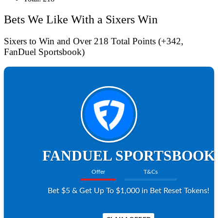
Bets We Like With a Sixers Win
Sixers to Win and Over 218 Total Points (+342,
FanDuel Sportsbook)
FANDUEL SPORTSBOOK
Offer
T&Cs
Bet $5 & Get Up To $1,000 in Bet Reset Tokens!