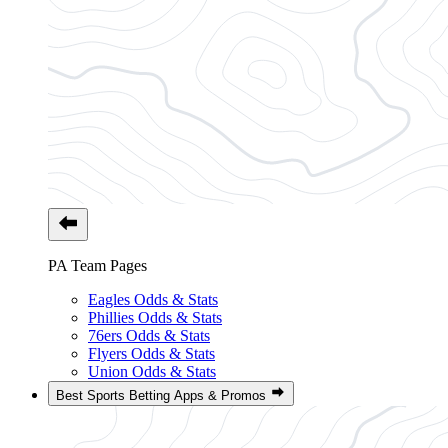
PA Team Pages
Eagles Odds & Stats
Phillies Odds & Stats
76ers Odds & Stats
Flyers Odds & Stats
Union Odds & Stats
Best Sports Betting Apps & Promos