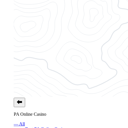
PA Online Casino
— All