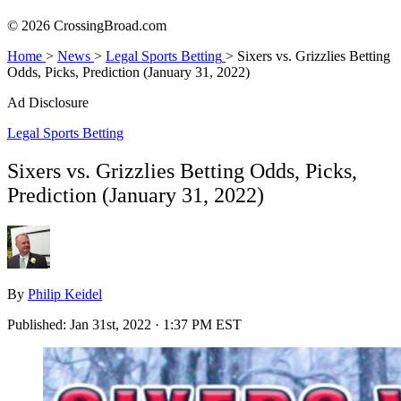
© 2026 CrossingBroad.com
Home
>
News
>
Legal Sports Betting
>
Sixers vs. Grizzlies Betting
Odds, Picks, Prediction (January 31, 2022)
Ad Disclosure
Legal Sports Betting
Sixers vs. Grizzlies Betting Odds, Picks,
Prediction (January 31, 2022)
By
Philip Keidel
Published:
Jan 31st, 2022 · 1:37 PM EST