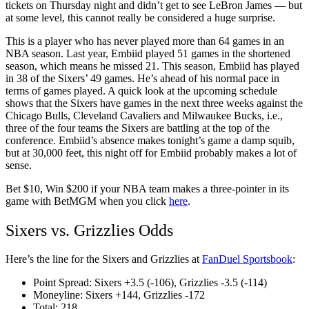
tickets on Thursday night and didn’t get to see LeBron James — but
at some level, this cannot really be considered a huge surprise.
This is a player who has never played more than 64 games in an
NBA season. Last year, Embiid played 51 games in the shortened
season, which means he missed 21. This season, Embiid has played
in 38 of the Sixers’ 49 games. He’s ahead of his normal pace in
terms of games played. A quick look at the upcoming schedule
shows that the Sixers have games in the next three weeks against the
Chicago Bulls, Cleveland Cavaliers and Milwaukee Bucks, i.e.,
three of the four teams the Sixers are battling at the top of the
conference. Embiid’s absence makes tonight’s game a damp squib,
but at 30,000 feet, this night off for Embiid probably makes a lot of
sense.
Bet $10, Win $200 if your NBA team makes a three-pointer in its
game with BetMGM when you click
here
.
Sixers vs. Grizzlies Odds
Here’s the line for the Sixers and Grizzlies at
FanDuel Sportsbook
:
Point Spread
: Sixers +3.5 (-106), Grizzlies -3.5 (-114)
Moneyline
: Sixers +144, Grizzlies -172
Total
: 218