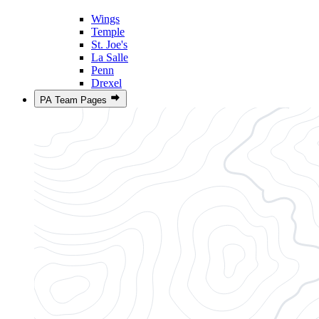
Wings
Temple
St. Joe's
La Salle
Penn
Drexel
PA Team Pages