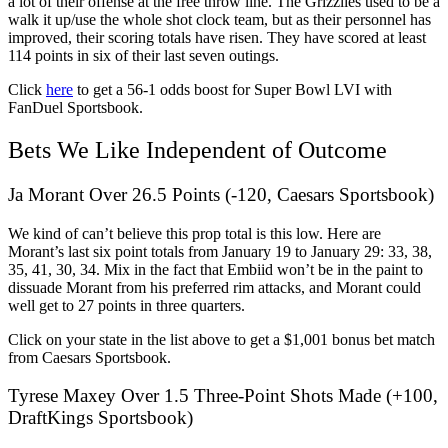
a lot of their offense at the free throw line. The Grizzlies used to be a
walk it up/use the whole shot clock team, but as their personnel has
improved, their scoring totals have risen. They have scored at least
114 points in six of their last seven outings.
Click
here
to get a 56-1 odds boost for Super Bowl LVI with
FanDuel Sportsbook.
Bets We Like Independent of Outcome
Ja Morant Over 26.5 Points (-120, Caesars Sportsbook)
We kind of can’t believe this prop total is this low. Here are
Morant’s last six point totals from January 19 to January 29: 33, 38,
35, 41, 30, 34. Mix in the fact that Embiid won’t be in the paint to
dissuade Morant from his preferred rim attacks, and Morant could
well get to 27 points in three quarters.
Click on your state in the list above to get a $1,001 bonus bet match
from Caesars Sportsbook.
Tyrese Maxey Over 1.5 Three-Point Shots Made (+100,
DraftKings Sportsbook)