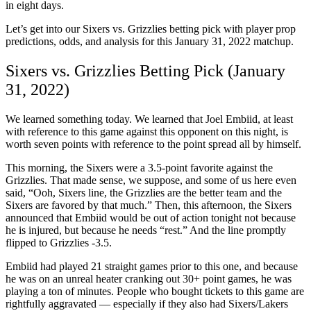
in eight days.
Let’s get into our Sixers vs. Grizzlies betting pick with player prop
predictions, odds, and analysis for this January 31, 2022 matchup.
Sixers vs. Grizzlies Betting Pick (January
31, 2022)
We learned something today. We learned that Joel Embiid, at least
with reference to this game against this opponent on this night, is
worth seven points with reference to the point spread all by himself.
This morning, the Sixers were a 3.5-point favorite against the
Grizzlies. That made sense, we suppose, and some of us here even
said, “Ooh, Sixers line, the Grizzlies are the better team and the
Sixers are favored by that much.” Then, this afternoon, the Sixers
announced that Embiid would be out of action tonight not because
he is injured, but because he needs “rest.” And the line promptly
flipped to Grizzlies -3.5.
Embiid had played 21 straight games prior to this one, and because
he was on an unreal heater cranking out 30+ point games, he was
playing a ton of minutes. People who bought tickets to this game are
rightfully aggravated — especially if they also had Sixers/Lakers