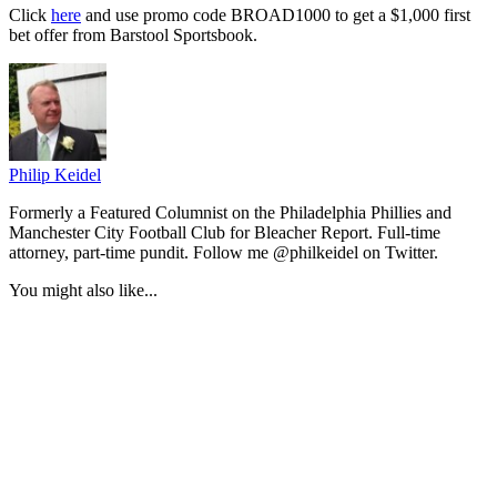
Click
here
and use promo code BROAD1000 to get a $1,000 first
bet offer from Barstool Sportsbook.
Philip Keidel
Formerly a Featured Columnist on the Philadelphia Phillies and
Manchester City Football Club for Bleacher Report. Full-time
attorney, part-time pundit. Follow me @philkeidel on Twitter.
You might also like...