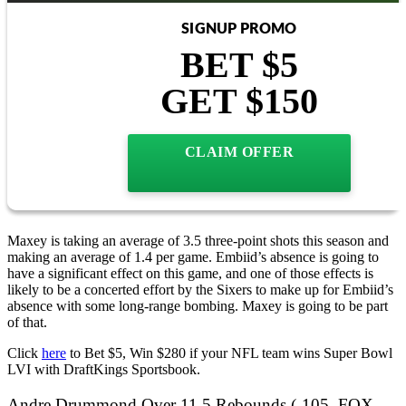
SIGNUP PROMO
BET $5
GET $150
CLAIM OFFER
Maxey is taking an average of 3.5 three-point shots this season and
making an average of 1.4 per game. Embiid’s absence is going to
have a significant effect on this game, and one of those effects is
likely to be a concerted effort by the Sixers to make up for Embiid’s
absence with some long-range bombing. Maxey is going to be part
of that.
Click
here
to Bet $5, Win $280 if your NFL team wins Super Bowl
LVI with DraftKings Sportsbook.
Andre Drummond Over 11.5 Rebounds (-105, FOX