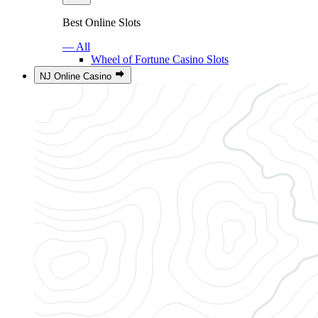
Best Online Slots
— All
Wheel of Fortune Casino Slots
NJ Online Casino