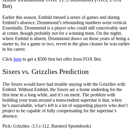
Bet)
Earlier this season, Embiid missed a series of games and during
Embiid’s absence, Drummond’s rebounding numbers went vertical.
Essentially, Drummond is a player who could still conceivably start
at center, though probably not for a winning team. On the nights
where Embiid is absent, Drummond draws on those years of being a
starter to, for a game or two, revert to the glass cleaner he was earlier
in his career.
Click
here
to get a $500 first bet offer from FOX Bet.
Sixers vs. Grizzlies Prediction
The Sixers would have had trouble staying with the Grizzlies with
Embiid. Without Embiid, the Sixers are a home underdog for the
first time in a long while, and it’s on merit. The problem with
building your team around a transcendent superstar is that, when
he’s unavailable, what’s left is a lot of supporting players who don’t
project to be capable of fully compensating for the superstar’s
absence.
Pick
:
Grizzlies -3.5
(-112, Barstool Sportsbook)