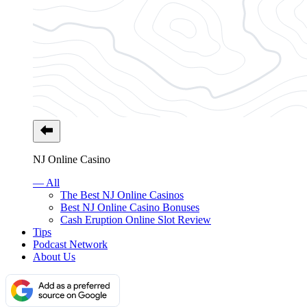
NJ Online Casino
— All
The Best NJ Online Casinos
Best NJ Online Casino Bonuses
Cash Eruption Online Slot Review
Tips
Podcast Network
About Us