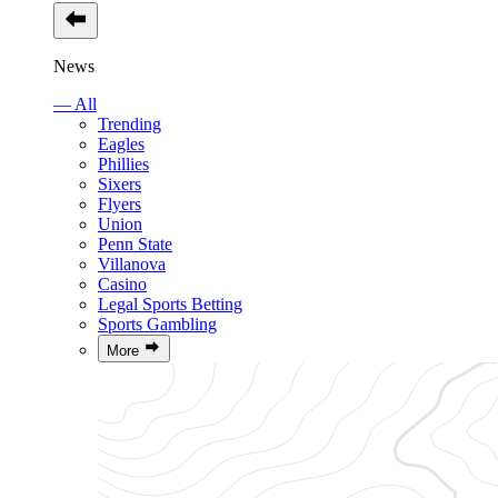
News
— All
Trending
Eagles
Phillies
Sixers
Flyers
Union
Penn State
Villanova
Casino
Legal Sports Betting
Sports Gambling
More