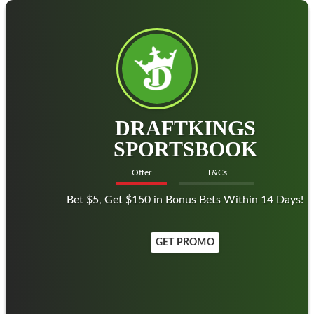
DRAFTKINGS
SPORTSBOOK
Offer
T&Cs
Bet $5, Get $150 in Bonus Bets Within 14 Days!
GET PROMO