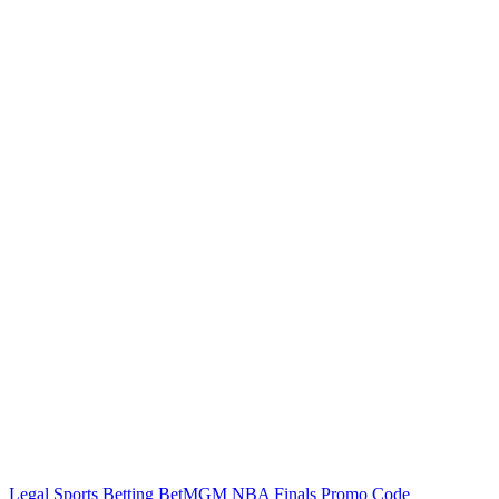
Legal Sports Betting
BetMGM NBA Finals Promo Code