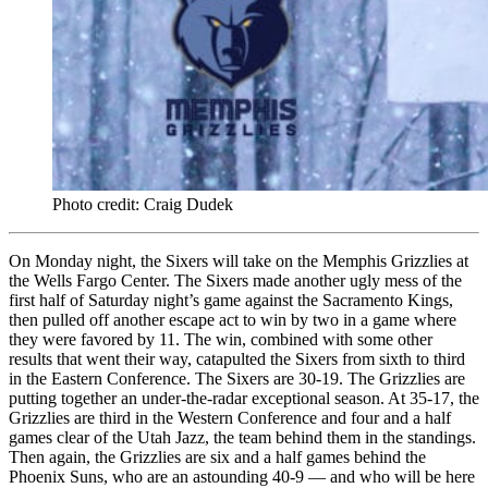
Photo credit: Craig Dudek
On Monday night, the Sixers will take on the Memphis Grizzlies at
the Wells Fargo Center. The Sixers made another ugly mess of the
first half of Saturday night’s game against the Sacramento Kings,
then pulled off another escape act to win by two in a game where
they were favored by 11. The win, combined with some other
results that went their way, catapulted the Sixers from sixth to third
in the Eastern Conference. The Sixers are 30-19. The Grizzlies are
putting together an under-the-radar exceptional season. At 35-17, the
Grizzlies are third in the Western Conference and four and a half
games clear of the Utah Jazz, the team behind them in the standings.
Then again, the Grizzlies are six and a half games behind the
Phoenix Suns, who are an astounding 40-9 — and who will be here