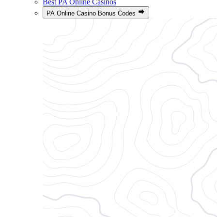
Best PA Online Casinos
PA Online Casino Bonus Codes