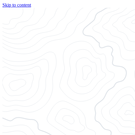
Skip to content