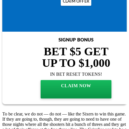
CLAIM OFFER
SIGNUP BONUS
BET $5 GET
UP TO $1,000
IN BET RESET TOKENS!
CLAIM NOW
To be clear, we do not — do not — like the Sixers to win this game.
If they are going to, though, they are going to need to have one of
those nights where all the shooters hit a bunch of threes and they get