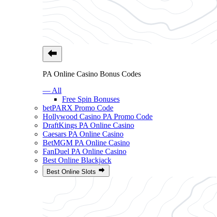
PA Online Casino Bonus Codes
— All
Free Spin Bonuses
betPARX Promo Code
Hollywood Casino PA Promo Code
DraftKings PA Online Casino
Caesars PA Online Casino
BetMGM PA Online Casino
FanDuel PA Online Casino
Best Online Blackjack
Best Online Slots