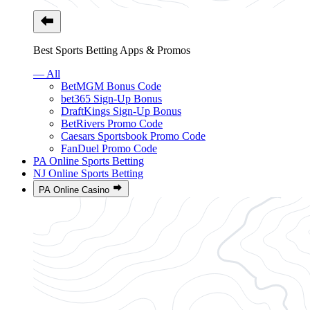
Best Sports Betting Apps & Promos
— All
BetMGM Bonus Code
bet365 Sign-Up Bonus
DraftKings Sign-Up Bonus
BetRivers Promo Code
Caesars Sportsbook Promo Code
FanDuel Promo Code
PA Online Sports Betting
NJ Online Sports Betting
PA Online Casino