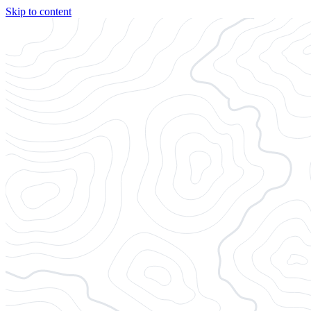
Skip to content