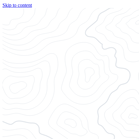
Skip to content