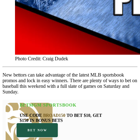
Photo Credit: Craig Dudek
New bettors can take advantage of the latest MLB sportsbook
promos and lock in easy winners. There are plenty of ways to bet on
baseball this weekend with a full slate of games on Saturday and
Sunday.
BETMGM SPORTSBOOK
USE CODE
BROAD150
TO BET $10, GET
$150 IN BONUS BETS
BET NOW