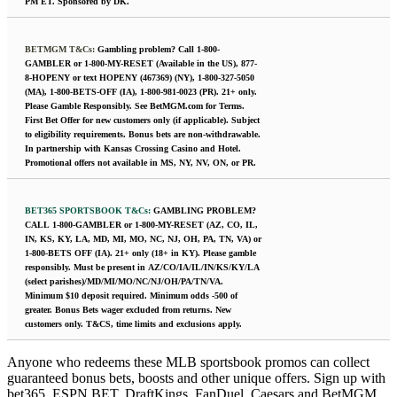
PM ET. Sponsored by DK.
BETMGM T&Cs:
Gambling problem? Call 1-800-
GAMBLER or 1-800-MY-RESET (Available in the US), 877-
8-HOPENY or text HOPENY (467369) (NY), 1-800-327-5050
(MA), 1-800-BETS-OFF (IA), 1-800-981-0023 (PR). 21+ only.
Please Gamble Responsibly. See BetMGM.com for Terms.
First Bet Offer for new customers only (if applicable). Subject
to eligibility requirements. Bonus bets are non-withdrawable.
In partnership with Kansas Crossing Casino and Hotel.
Promotional offers not available in MS, NY, NV, ON, or PR.
BET365 SPORTSBOOK T&Cs:
GAMBLING PROBLEM?
CALL 1-800-GAMBLER or 1-800-MY-RESET (AZ, CO, IL,
IN, KS, KY, LA, MD, MI, MO, NC, NJ, OH, PA, TN, VA) or
1-800-BETS OFF (IA). 21+ only (18+ in KY). Please gamble
responsibly. Must be present in AZ/CO/IA/IL/IN/KS/KY/LA
(select parishes)/MD/MI/MO/NC/NJ/OH/PA/TN/VA.
Minimum $10 deposit required. Minimum odds -500 of
greater. Bonus Bets wager excluded from returns. New
customers only. T&CS, time limits and exclusions apply.
Anyone who redeems these MLB sportsbook promos can collect
guaranteed bonus bets, boosts and other unique offers. Sign up with
bet365, ESPN BET, DraftKings, FanDuel, Caesars and BetMGM.