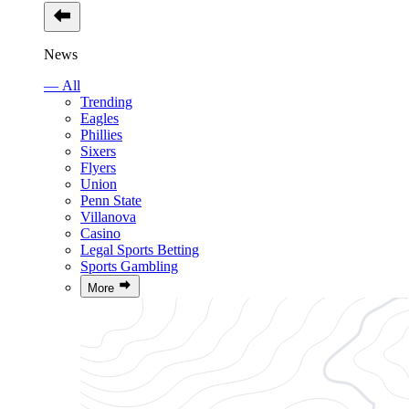
News
— All
Trending
Eagles
Phillies
Sixers
Flyers
Union
Penn State
Villanova
Casino
Legal Sports Betting
Sports Gambling
More