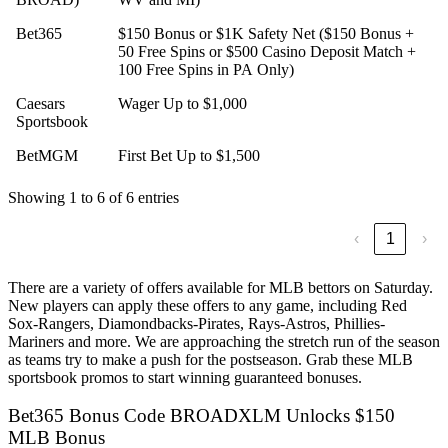
Bet365
$150 Bonus or $1K Safety Net ($150 Bonus +
50 Free Spins or $500 Casino Deposit Match +
100 Free Spins in PA Only)
Caesars
Wager Up to $1,000
Sportsbook
BetMGM
First Bet Up to $1,500
Showing 1 to 6 of 6 entries
‹
1
›
There are a variety of offers available for MLB bettors on Saturday.
New players can apply these offers to any game, including Red
Sox-Rangers, Diamondbacks-Pirates, Rays-Astros, Phillies-
Mariners and more. We are approaching the stretch run of the season
as teams try to make a push for the postseason. Grab these MLB
sportsbook promos to start winning guaranteed bonuses.
Bet365 Bonus Code BROADXLM Unlocks $150
MLB Bonus