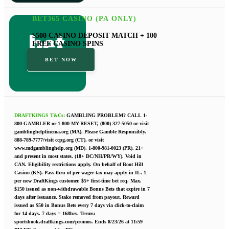
BET365 CASINO (PA ONLY)
$500 CASINO DEPOSIT MATCH + 100
FREE CASINO SPINS
BET NOW
DRAFTKINGS T&Cs:
GAMBLING PROBLEM? CALL 1-
800-GAMBLER or 1-800-MY-RESET, (800) 327-5050 or visit
gamblinghelplinema.org (MA). Please Gamble Responsibly.
888-789-7777/visit ccpg.org (CT), or visit
www.mdgamblinghelp.org (MD), 1-800-981-0023 (PR). 21+
and present in most states. (18+ DC/NH/PR/WY). Void in
CAN. Eligibility restrictions apply. On behalf of Boot Hill
Casino (KS). Pass-thru of per wager tax may apply in IL. 1
per new DraftKings customer. $5+ first-time bet req. Max.
$150 issued as non-withdrawable Bonus Bets that expire in 7
days after issuance. Stake removed from payout. Reward
issued as $50 in Bonus Bets every 7 days via click-to-claim
for 14 days. 7 days = 168hrs. Terms:
sportsbook.draftkings.com/promos. Ends 8/23/26 at 11:59