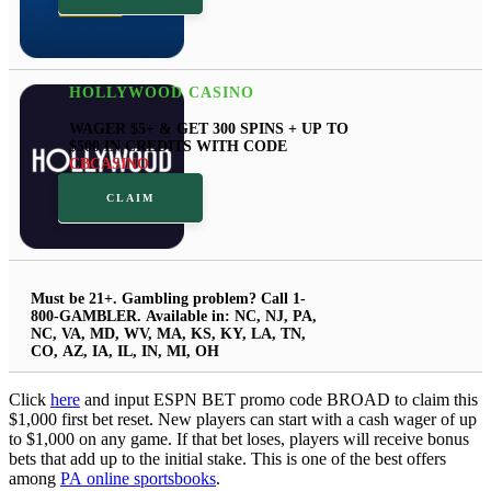
HOLLYWOOD CASINO
WAGER $5+ & GET 300 SPINS + UP TO
$500 IN CREDITS WITH CODE
CBCASINO
CLAIM
Must be 21+. Gambling problem? Call 1-
800-GAMBLER. Available in: NC, NJ, PA,
NC, VA, MD, WV, MA, KS, KY, LA, TN,
CO, AZ, IA, IL, IN, MI, OH
Click
here
and input ESPN BET promo code BROAD to claim this
$1,000 first bet reset. New players can start with a cash wager of up
to $1,000 on any game. If that bet loses, players will receive bonus
bets that add up to the initial stake. This is one of the best offers
among
PA online sportsbooks
.