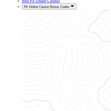
Best PA Online Casinos
PA Online Casino Bonus Codes