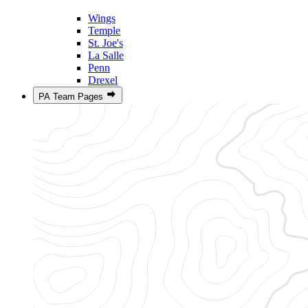
Wings
Temple
St. Joe's
La Salle
Penn
Drexel
PA Team Pages