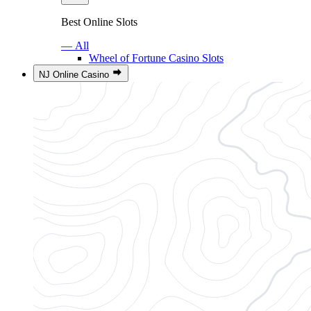
Best Online Slots
— All
Wheel of Fortune Casino Slots
NJ Online Casino