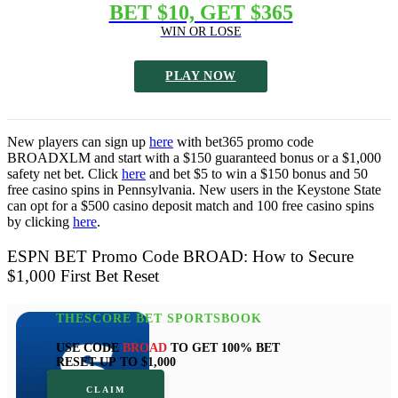
BET $10, GET $365
WIN OR LOSE
PLAY NOW
New players can sign up
here
with bet365 promo code
BROADXLM and start with a $150 guaranteed bonus or a $1,000
safety net bet. Click
here
and bet $5 to win a $150 bonus and 50
free casino spins in Pennsylvania. New users in the Keystone State
can opt for a $500 casino deposit match and 100 free casino spins
by clicking
here
.
ESPN BET Promo Code BROAD: How to Secure
$1,000 First Bet Reset
THESCORE BET SPORTSBOOK
USE CODE
BROAD
TO GET 100% BET
RESET UP TO $1,000
CLAIM