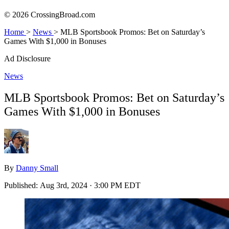
© 2026 CrossingBroad.com
Home
>
News
>
MLB Sportsbook Promos: Bet on Saturday’s
Games With $1,000 in Bonuses
Ad Disclosure
News
MLB Sportsbook Promos: Bet on Saturday’s
Games With $1,000 in Bonuses
By
Danny Small
Published:
Aug 3rd, 2024 · 3:00 PM EDT