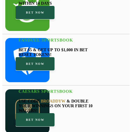
WITHIN 14 DAYS
BET NOW
FANDUEL SPORTSBOOK
BET $5 & GET UP TO $1,000 IN BET
RESET TOKENS!
BET NOW
CAESARS SPORTSBOOK
USE CODE
BROADDYW
& DOUBLE
YOUR WINNINGS ON YOUR FIRST 10
WAGERS!
BET NOW