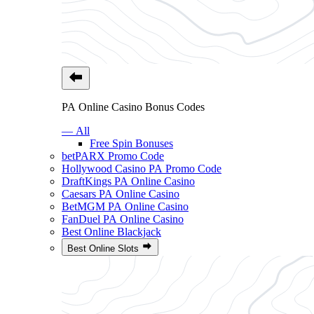
PA Online Casino Bonus Codes
— All
Free Spin Bonuses
betPARX Promo Code
Hollywood Casino PA Promo Code
DraftKings PA Online Casino
Caesars PA Online Casino
BetMGM PA Online Casino
FanDuel PA Online Casino
Best Online Blackjack
Best Online Slots