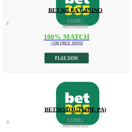
BET365 PA CASINO
CODE:
2
BROAD365
100% MATCH
+100 FREE SPINS
PLAY NOW
BET365 (OUTSIDE PA)
CODE:
3
BROAD365