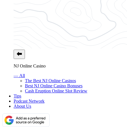
NJ Online Casino
— All
The Best NJ Online Casinos
Best NJ Online Casino Bonuses
Cash Eruption Online Slot Review
Tips
Podcast Network
About Us