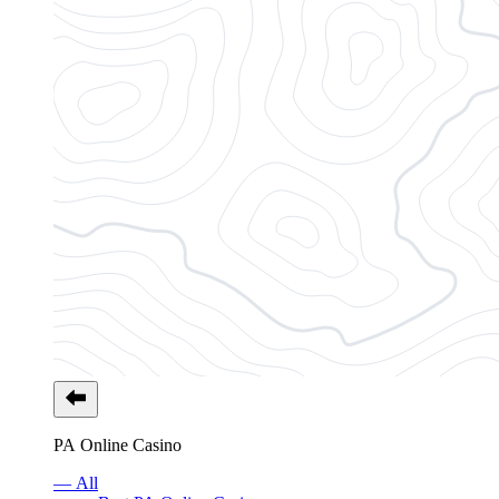
PA Online Casino
— All