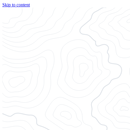
Skip to content