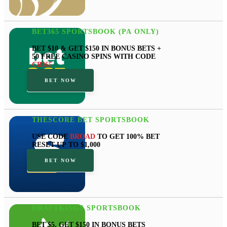
BET365 SPORTSBOOK (PA ONLY)
BET $10 & GET $150 IN BONUS BETS +
50 FREE CASINO SPINS WITH CODE
CB365
BET NOW
THESCORE BET SPORTSBOOK
USE CODE
BROAD
TO GET 100% BET
RESET UP TO $1,000
BET NOW
DRAFTKINGS SPORTSBOOK
BET $5, GET $150 IN BONUS BETS