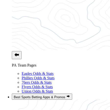
PA Team Pages
Eagles Odds & Stats
Phillies Odds & Stats
76ers Odds & Stats
Flyers Odds & Stats
Union Odds & Stats
Best Sports Betting Apps & Promos