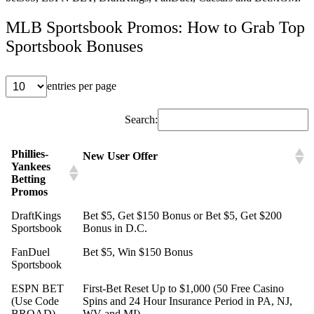
MLB Sportsbook Promos: How to Grab Top
Sportsbook Bonuses
entries per page
Search:
Phillies-
New User Offer
Yankees
Betting
Promos
DraftKings
Bet $5, Get $150 Bonus or Bet $5, Get $200
Sportsbook
Bonus in D.C.
FanDuel
Bet $5, Win $150 Bonus
Sportsbook
ESPN BET
First-Bet Reset Up to $1,000 (50 Free Casino
(Use Code
Spins and 24 Hour Insurance Period in PA, NJ,
BROAD)
WV and MI)