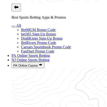
Best Sports Betting Apps & Promos
— All
BetMGM Bonus Code
bet365 Sign-Up Bonus
DraftKings Sign-Up Bonus
BetRivers Promo Code
Caesars Sportsbook Promo Code
FanDuel Promo Code
PA Online Sports Betting
NJ Online Sports Betting
PA Online Casino