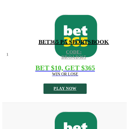
BET365 PA SPORTSBOOK
CODE:
1
BROAD365
BET $10, GET $365
WIN OR LOSE
PLAY NOW