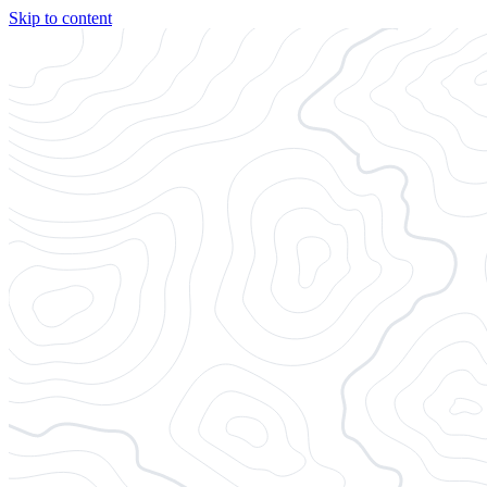
Skip to content