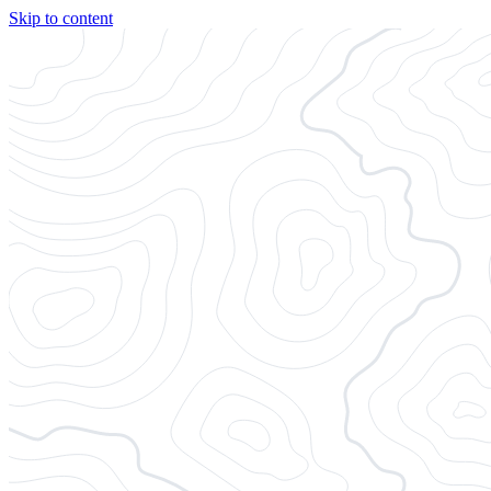
Skip to content