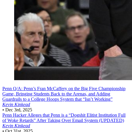
Penn
Q/A: Penn’s Fran McCaffery on the Big Five Championship
Game, Bringing Students Back to the Arenas, and Adding
Guardrails to a College Hoops System that “Isn’t Working”
Kevin Kinkead
•
Dec 3rd, 2025
Penn
Hacker Alleges that Penn is a “Dogshit Elitist Institution Full
of Woke Retards” After Taking Over Email System (UPDATED)
Kevin Kinkead
•
Oct 31st, 2025