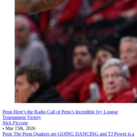
Penn
Here’s the Radio Call of Penn’s Incredible Ivy League
Tournament Victory
Nick Piccone
•
Mar 15th, 2026
Penn
The Penn Quakers are GOING DANCING and TJ Power is a