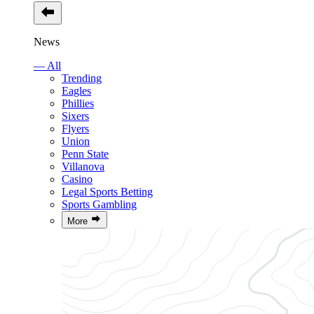
News
— All
Trending
Eagles
Phillies
Sixers
Flyers
Union
Penn State
Villanova
Casino
Legal Sports Betting
Sports Gambling
More