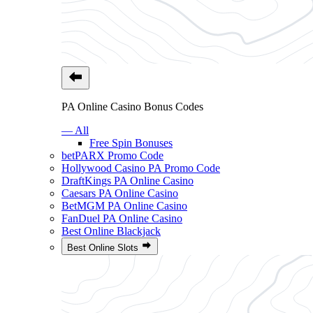
PA Online Casino Bonus Codes
— All
Free Spin Bonuses
betPARX Promo Code
Hollywood Casino PA Promo Code
DraftKings PA Online Casino
Caesars PA Online Casino
BetMGM PA Online Casino
FanDuel PA Online Casino
Best Online Blackjack
Best Online Slots