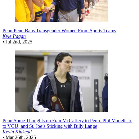
Penn
Penn Bans Transgender Women From Sports Teams
Kyle Pagan
•
Jul 2nd, 2025
Penn
Some Thoughts on Fran McCaffery to Penn, Phil Martelli Jr.
to VCU, and St. Joe’s Sticking with Billy Lange
Kevin Kinkead
•
Mar 26th, 2025