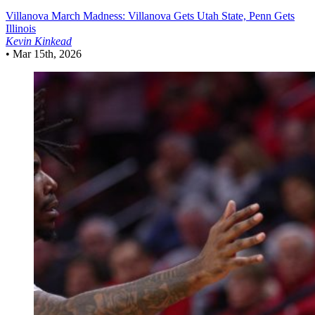
Villanova
March Madness: Villanova Gets Utah State, Penn Gets
Illinois
Kevin Kinkead
•
Mar 15th, 2026