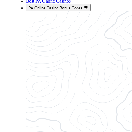
Best PA Online Casinos
PA Online Casino Bonus Codes