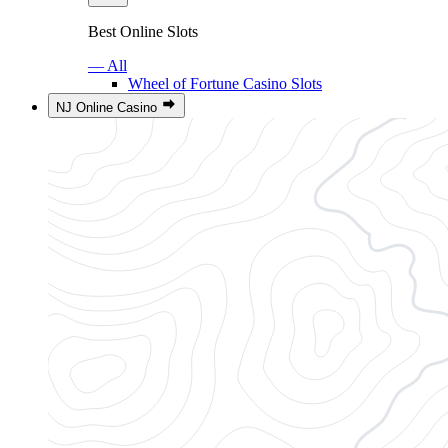
Best Online Slots
— All
Wheel of Fortune Casino Slots
NJ Online Casino