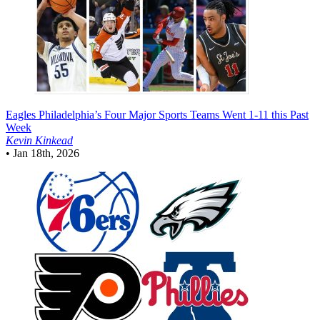
Eagles
Philadelphia’s Four Major Sports Teams Went 1-11 this Past
Week
Kevin Kinkead
•
Jan 18th, 2026