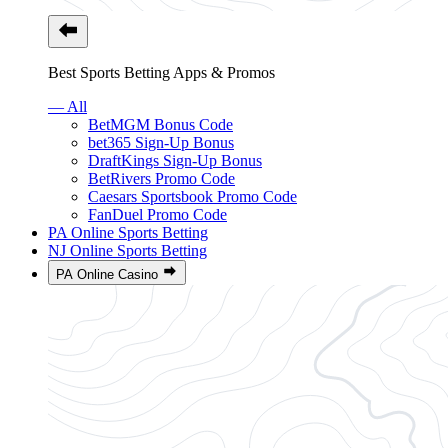
Best Sports Betting Apps & Promos
— All
BetMGM Bonus Code
bet365 Sign-Up Bonus
DraftKings Sign-Up Bonus
BetRivers Promo Code
Caesars Sportsbook Promo Code
FanDuel Promo Code
PA Online Sports Betting
NJ Online Sports Betting
PA Online Casino