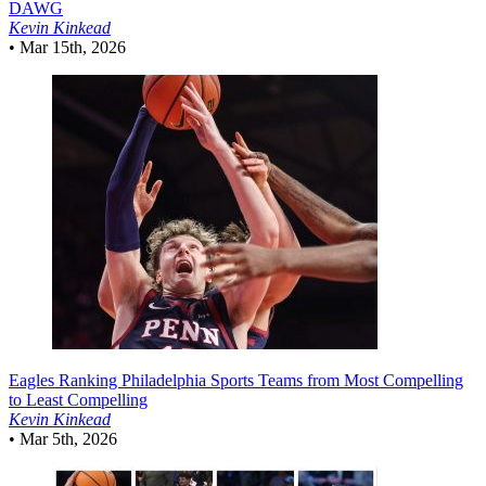
DAWG
Kevin Kinkead
•
Mar 15th, 2026
Eagles
Ranking Philadelphia Sports Teams from Most Compelling
to Least Compelling
Kevin Kinkead
•
Mar 5th, 2026