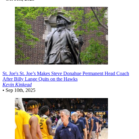
St. Joe's
St. Joe’s Makes Steve Donahue Permanent Head Coach
After Billy Lange Quits on the Hawks
Kevin Kinkead
•
Sep 10th, 2025