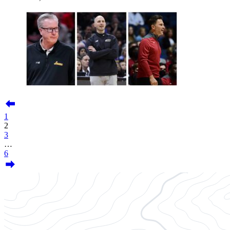
1
2
3
…
6