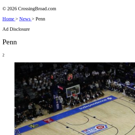
© 2026 CrossingBroad.com
Home
>
News
>
Penn
Ad Disclosure
Penn
2