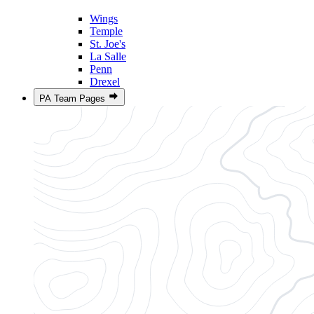
Wings
Temple
St. Joe's
La Salle
Penn
Drexel
PA Team Pages