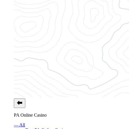
PA Online Casino
— All