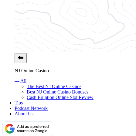
NJ Online Casino
— All
The Best NJ Online Casinos
Best NJ Online Casino Bonuses
Cash Eruption Online Slot Review
Tips
Podcast Network
About Us