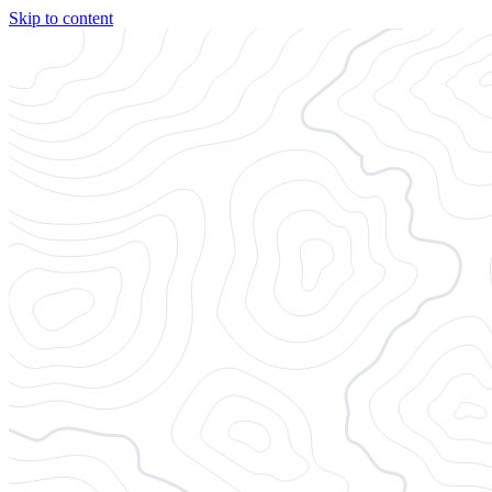
Skip to content