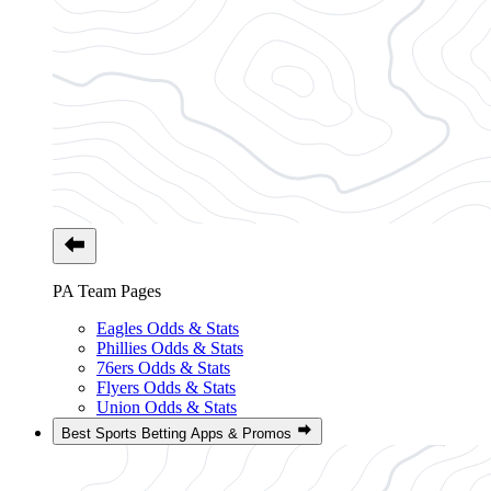
PA Team Pages
Eagles Odds & Stats
Phillies Odds & Stats
76ers Odds & Stats
Flyers Odds & Stats
Union Odds & Stats
Best Sports Betting Apps & Promos