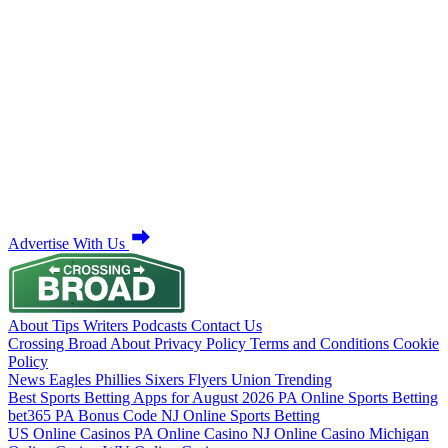
Advertise With Us
About
Tips
Writers
Podcasts
Contact Us
Crossing Broad
About
Privacy Policy
Terms and Conditions
Cookie
Policy
News
Eagles
Phillies
Sixers
Flyers
Union
Trending
Best Sports Betting Apps for August 2026
PA Online Sports Betting
bet365 PA Bonus Code
NJ Online Sports Betting
US Online Casinos
PA Online Casino
NJ Online Casino
Michigan