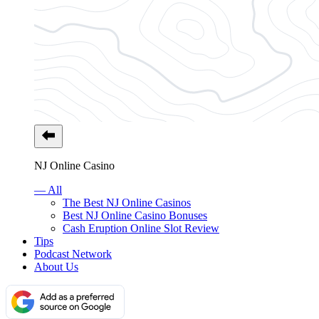
NJ Online Casino
— All
The Best NJ Online Casinos
Best NJ Online Casino Bonuses
Cash Eruption Online Slot Review
Tips
Podcast Network
About Us