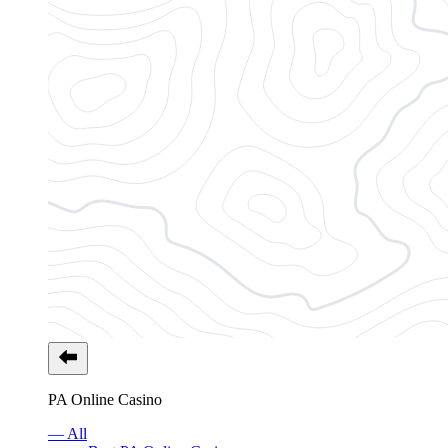
PA Online Casino
— All