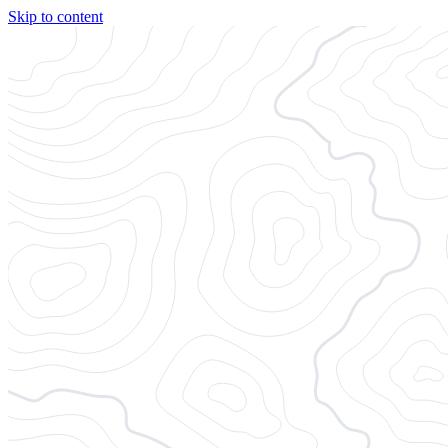
Skip to content