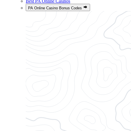
Best PA Online Casinos
PA Online Casino Bonus Codes