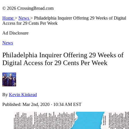
© 2026 CrossingBroad.com
Home
>
News
>
Philadelphia Inquirer Offering 29 Weeks of Digital
Access for 29 Cents Per Week
Ad Disclosure
News
Philadelphia Inquirer Offering 29 Weeks of
Digital Access for 29 Cents Per Week
By
Kevin Kinkead
Published:
Mar 2nd, 2020 · 10:34 AM EST