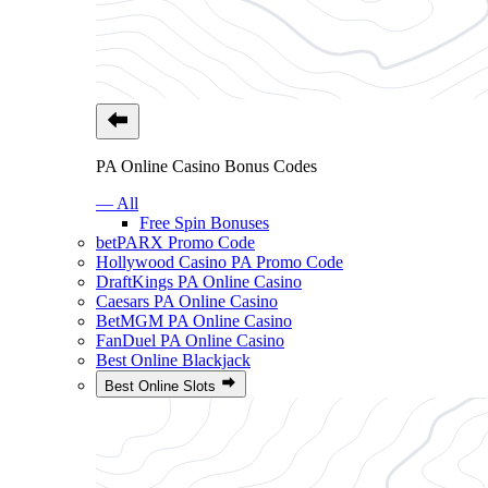
PA Online Casino Bonus Codes
— All
Free Spin Bonuses
betPARX Promo Code
Hollywood Casino PA Promo Code
DraftKings PA Online Casino
Caesars PA Online Casino
BetMGM PA Online Casino
FanDuel PA Online Casino
Best Online Blackjack
Best Online Slots