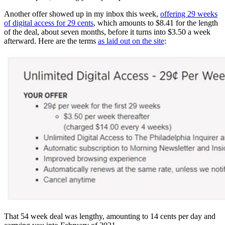
Another offer showed up in my inbox this week,
offering 29 weeks
of digital access for 29 cents
, which amounts to $8.41 for the length
of the deal, about seven months, before it turns into $3.50 a week
afterward. Here are the terms
as laid out on the site
:
That 54 week deal was lengthy, amounting to 14 cents per day and