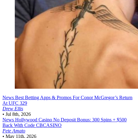
News
Best Betting Apps & Promos For Conor McGregor’s Return
At UFC 329
Drew Ellis
•
Jul 8th, 2026
News
Hollywood Casino No Deposit Bonus: 300 Spins + $500
Back With Code CBCASINO
Pete Amato
•
May 11th, 2026