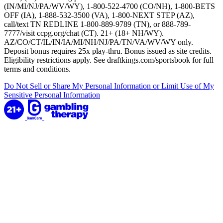
(IN/MI/NJ/PA/WV/WY), 1-800-522-4700 (CO/NH), 1-800-BETS
OFF (IA), 1-888-532-3500 (VA), 1-800-NEXT STEP (AZ),
call/text TN REDLINE 1-800-889-9789 (TN), or 888-789-
7777/visit ccpg.org/chat (CT). 21+ (18+ NH/WY).
AZ/CO/CT/IL/IN/IA/MI/NH/NJ/PA/TN/VA/WV/WY only.
Deposit bonus requires 25x play-thru. Bonus issued as site credits.
Eligibility restrictions apply. See draftkings.com/sportsbook for full
terms and conditions.
Do Not Sell or Share My Personal Information or Limit Use of My
Sensitive Personal Information