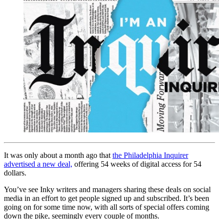
It was only about a month ago that
the Philadelphia Inquirer
advertised a new deal,
offering 54 weeks of digital access for 54
dollars.
You’ve see Inky writers and managers sharing these deals on social
media in an effort to get people signed up and subscribed. It’s been
going on for some time now, with all sorts of special offers coming
down the pike, seemingly every couple of months.