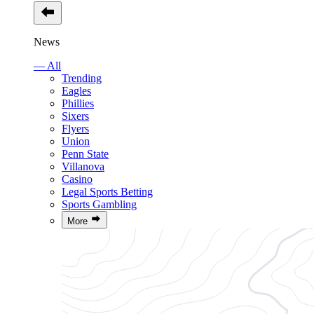
News
— All
Trending
Eagles
Phillies
Sixers
Flyers
Union
Penn State
Villanova
Casino
Legal Sports Betting
Sports Gambling
More