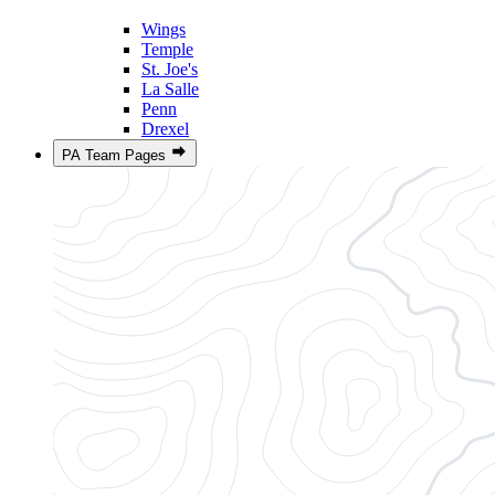
Wings
Temple
St. Joe's
La Salle
Penn
Drexel
PA Team Pages