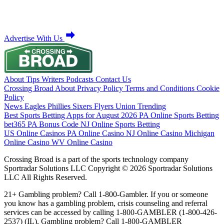
Advertise With Us
About
Tips
Writers
Podcasts
Contact Us
Crossing Broad
About
Privacy Policy
Terms and Conditions
Cookie
Policy
News
Eagles
Phillies
Sixers
Flyers
Union
Trending
Best Sports Betting Apps for August 2026
PA Online Sports Betting
bet365 PA Bonus Code
NJ Online Sports Betting
US Online Casinos
PA Online Casino
NJ Online Casino
Michigan
Online Casino
WV Online Casino
Crossing Broad is a part of the sports technology company
Sportradar Solutions LLC Copyright © 2026 Sportradar Solutions
LLC All Rights Reserved.
21+ Gambling problem? Call 1-800-Gambler. If you or someone
you know has a gambling problem, crisis counseling and referral
services can be accessed by calling 1-800-GAMBLER (1-800-426-
2537) (IL). Gambling problem? Call 1-800-GAMBLER