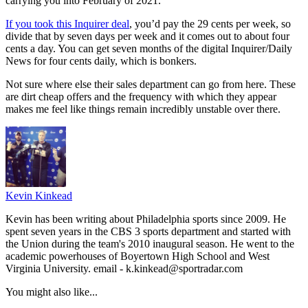
carrying you into February of 2021.
If you took this Inquirer deal
, you’d pay the 29 cents per week, so
divide that by seven days per week and it comes out to about four
cents a day. You can get seven months of the digital Inquirer/Daily
News for four cents daily, which is bonkers.
Not sure where else their sales department can go from here. These
are dirt cheap offers and the frequency with which they appear
makes me feel like things remain incredibly unstable over there.
Kevin Kinkead
Kevin has been writing about Philadelphia sports since 2009. He
spent seven years in the CBS 3 sports department and started with
the Union during the team's 2010 inaugural season. He went to the
academic powerhouses of Boyertown High School and West
Virginia University. email - k.kinkead@sportradar.com
You might also like...