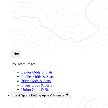
PA Team Pages
Eagles Odds & Stats
Phillies Odds & Stats
76ers Odds & Stats
Flyers Odds & Stats
Union Odds & Stats
Best Sports Betting Apps & Promos