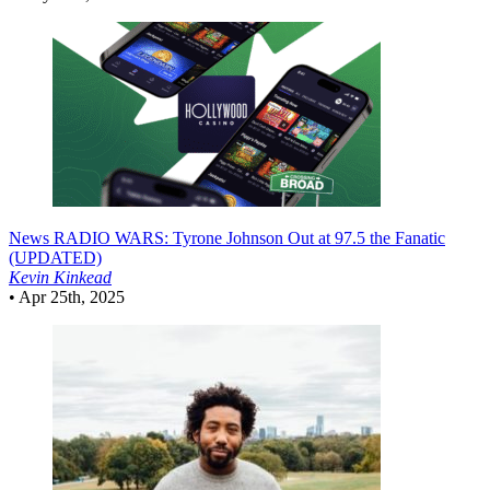
News
RADIO WARS: Tyrone Johnson Out at 97.5 the Fanatic
(UPDATED)
Kevin Kinkead
•
Apr 25th, 2025