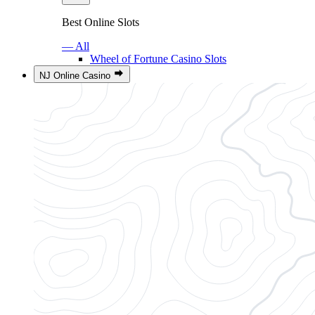
Best Online Slots
— All
Wheel of Fortune Casino Slots
NJ Online Casino