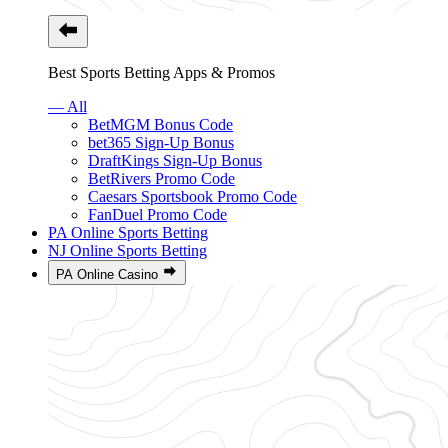
Best Sports Betting Apps & Promos
— All
BetMGM Bonus Code
bet365 Sign-Up Bonus
DraftKings Sign-Up Bonus
BetRivers Promo Code
Caesars Sportsbook Promo Code
FanDuel Promo Code
PA Online Sports Betting
NJ Online Sports Betting
PA Online Casino