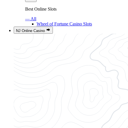
Best Online Slots
— All
Wheel of Fortune Casino Slots
NJ Online Casino