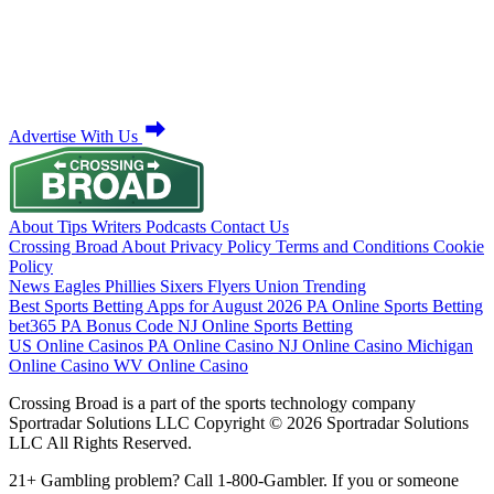
Advertise With Us
About
Tips
Writers
Podcasts
Contact Us
Crossing Broad
About
Privacy Policy
Terms and Conditions
Cookie
Policy
News
Eagles
Phillies
Sixers
Flyers
Union
Trending
Best Sports Betting Apps for August 2026
PA Online Sports Betting
bet365 PA Bonus Code
NJ Online Sports Betting
US Online Casinos
PA Online Casino
NJ Online Casino
Michigan
Online Casino
WV Online Casino
Crossing Broad is a part of the sports technology company
Sportradar Solutions LLC Copyright © 2026 Sportradar Solutions
LLC All Rights Reserved.
21+ Gambling problem? Call 1-800-Gambler. If you or someone