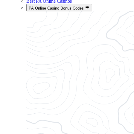
Best PA Online Casinos
PA Online Casino Bonus Codes