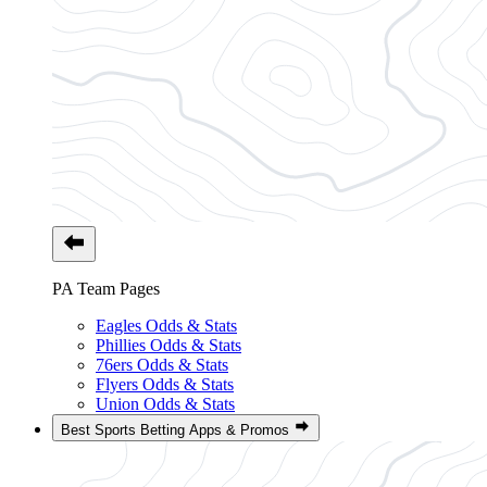
PA Team Pages
Eagles Odds & Stats
Phillies Odds & Stats
76ers Odds & Stats
Flyers Odds & Stats
Union Odds & Stats
Best Sports Betting Apps & Promos