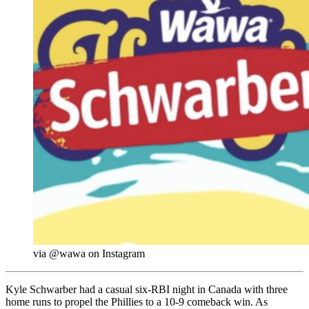
via @wawa on Instagram
Kyle Schwarber had a casual six-RBI night in Canada with three
home runs to propel the Phillies to a 10-9 comeback win. As