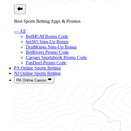
Best Sports Betting Apps & Promos
— All
BetMGM Bonus Code
bet365 Sign-Up Bonus
DraftKings Sign-Up Bonus
BetRivers Promo Code
Caesars Sportsbook Promo Code
FanDuel Promo Code
PA Online Sports Betting
NJ Online Sports Betting
PA Online Casino