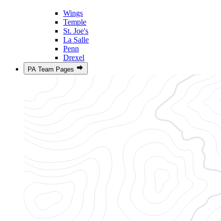
Wings
Temple
St. Joe's
La Salle
Penn
Drexel
PA Team Pages