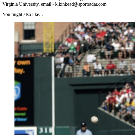
Virginia University. email - k.kinkead@sportradar.com
You might also like...