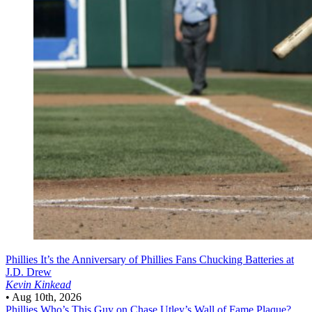
Phillies
It’s the Anniversary of Phillies Fans Chucking Batteries at
J.D. Drew
Kevin Kinkead
•
Aug 10th, 2026
Phillies
Who’s This Guy on Chase Utley’s Wall of Fame Plaque?