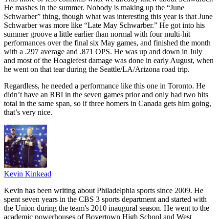
He mashes in the summer. Nobody is making up the “June
Schwarber” thing, though what was interesting this year is that June
Schwarber was more like “Late May Schwarber.” He got into his
summer groove a little earlier than normal with four multi-hit
performances over the final six May games, and finished the month
with a .297 average and .871 OPS. He was up and down in July
and most of the Hoagiefest damage was done in early August, when
he went on that tear during the Seattle/LA/Arizona road trip.
Regardless, he needed a performance like this one in Toronto. He
didn’t have an RBI in the seven games prior and only had two hits
total in the same span, so if three homers in Canada gets him going,
that’s very nice.
Kevin Kinkead
Kevin has been writing about Philadelphia sports since 2009. He
spent seven years in the CBS 3 sports department and started with
the Union during the team's 2010 inaugural season. He went to the
academic powerhouses of Boyertown High School and West