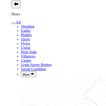
News
— All
Trending
Eagles
Phillies
Sixers
Flyers
Union
Penn State
Villanova
Casino
Legal Sports Betting
Sports Gambling
More