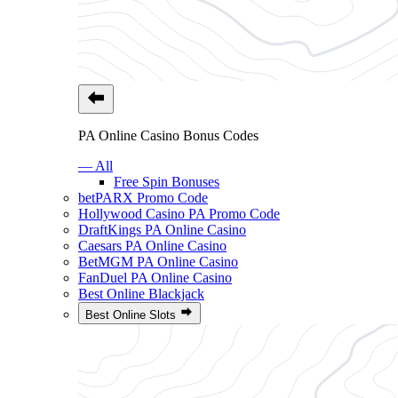
PA Online Casino Bonus Codes
— All
Free Spin Bonuses
betPARX Promo Code
Hollywood Casino PA Promo Code
DraftKings PA Online Casino
Caesars PA Online Casino
BetMGM PA Online Casino
FanDuel PA Online Casino
Best Online Blackjack
Best Online Slots