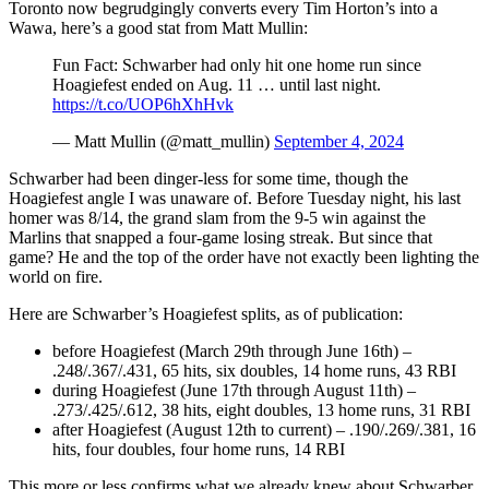
Toronto now begrudgingly converts every Tim Horton’s into a
Wawa, here’s a good stat from Matt Mullin:
Fun Fact: Schwarber had only hit one home run since
Hoagiefest ended on Aug. 11 … until last night.
https://t.co/UOP6hXhHvk
— Matt Mullin (@matt_mullin)
September 4, 2024
Schwarber had been dinger-less for some time, though the
Hoagiefest angle I was unaware of. Before Tuesday night, his last
homer was 8/14, the grand slam from the 9-5 win against the
Marlins that snapped a four-game losing streak. But since that
game? He and the top of the order have not exactly been lighting the
world on fire.
Here are Schwarber’s Hoagiefest splits, as of publication:
before Hoagiefest
(March 29th through June 16th) –
.248/.367/.431, 65 hits, six doubles, 14 home runs, 43 RBI
during Hoagiefest
(June 17th through August 11th) –
.273/.425/.612, 38 hits, eight doubles, 13 home runs, 31 RBI
after Hoagiefest
(August 12th to current) – .190/.269/.381, 16
hits, four doubles, four home runs, 14 RBI
This more or less confirms what we already knew about Schwarber.