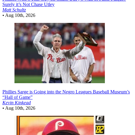
Surely it’s Not Chase Utley
Matt Schultz
•
Aug 10th, 2026
Phillies
Sarge is Going into the Negro Leagues Baseball Museum’s
“Hall of Game”
Kevin Kinkead
•
Aug 10th, 2026