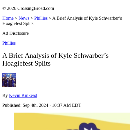
© 2026 CrossingBroad.com
Home
>
News
>
Phillies
>
A Brief Analysis of Kyle Schwarber’s
Hoagiefest Splits
Ad Disclosure
Phillies
A Brief Analysis of Kyle Schwarber’s
Hoagiefest Splits
By
Kevin Kinkead
Published:
Sep 4th, 2024 · 10:37 AM EDT