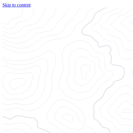
Skip to content