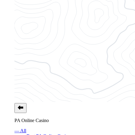
PA Online Casino
— All