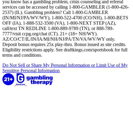
you know has a gambling problem, crisis counseling and referral
services can be accessed by calling 1-800-GAMBLER (1-800-426-
2537) (IL). Gambling problem? Call 1-800-GAMBLER
(IN/MI/NJ/PA/WV/WY), 1-800-522-4700 (CO/NH), 1-800-BETS
OFF (IA), 1-888-532-3500 (VA), 1-800-NEXT STEP (AZ),
call/text TN REDLINE 1-800-889-9789 (TN), or 888-789-
7777/visit ccpg.org/chat (CT). 21+ (18+ NH/WY).
AZ/CO/CT/IL/IN/IA/MI/NH/NJ/PA/TN/VA/WV/WY only.
Deposit bonus requires 25x play-thru. Bonus issued as site credits.
Eligibility restrictions apply. See draftkings.com/sportsbook for full
terms and conditions.
Do Not Sell or Share My Personal Information or Limit Use of My
Sensitive Personal Information