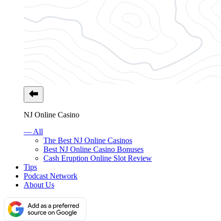
NJ Online Casino
— All
The Best NJ Online Casinos
Best NJ Online Casino Bonuses
Cash Eruption Online Slot Review
Tips
Podcast Network
About Us