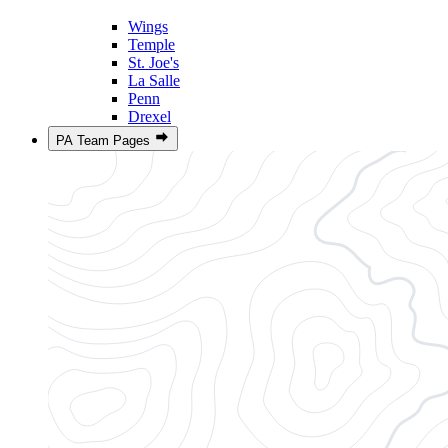
Wings
Temple
St. Joe's
La Salle
Penn
Drexel
PA Team Pages