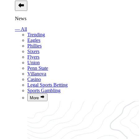
News
— All
Trending
Eagles
Phillies
Sixers
Flyers
Union
Penn State
Villanova
Casino
Legal Sports Betting
Sports Gambling
More