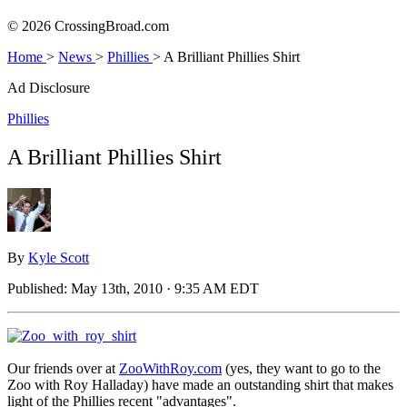
© 2026 CrossingBroad.com
Home
>
News
>
Phillies
>
A Brilliant Phillies Shirt
Ad Disclosure
Phillies
A Brilliant Phillies Shirt
By
Kyle Scott
Published:
May 13th, 2010 · 9:35 AM EDT
Our friends over at
ZooWithRoy.com
(yes, they want to go to the
Zoo with Roy Halladay) have made an outstanding shirt that makes
light of the Phillies recent "advantages".