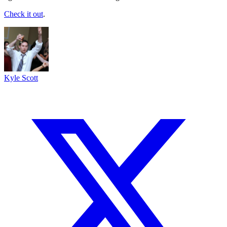
Check it out
.
Kyle Scott