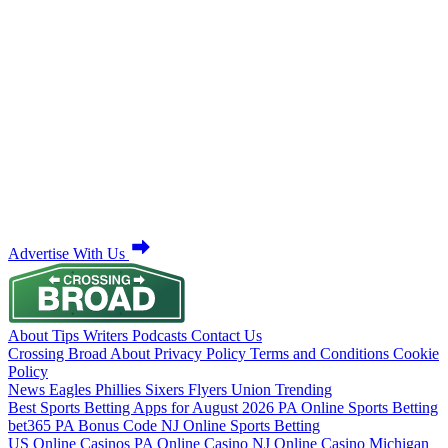
Advertise With Us
About
Tips
Writers
Podcasts
Contact Us
Crossing Broad
About
Privacy Policy
Terms and Conditions
Cookie
Policy
News
Eagles
Phillies
Sixers
Flyers
Union
Trending
Best Sports Betting Apps for August 2026
PA Online Sports Betting
bet365 PA Bonus Code
NJ Online Sports Betting
US Online Casinos
PA Online Casino
NJ Online Casino
Michigan