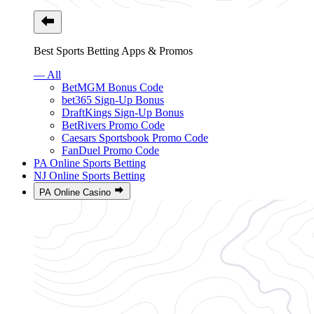
Best Sports Betting Apps & Promos
— All
BetMGM Bonus Code
bet365 Sign-Up Bonus
DraftKings Sign-Up Bonus
BetRivers Promo Code
Caesars Sportsbook Promo Code
FanDuel Promo Code
PA Online Sports Betting
NJ Online Sports Betting
PA Online Casino