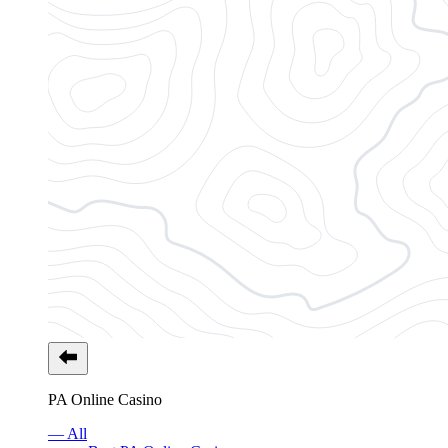
PA Online Casino
— All