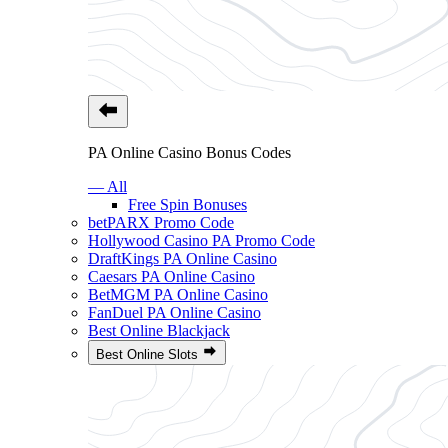
PA Online Casino Bonus Codes
— All
Free Spin Bonuses
betPARX Promo Code
Hollywood Casino PA Promo Code
DraftKings PA Online Casino
Caesars PA Online Casino
BetMGM PA Online Casino
FanDuel PA Online Casino
Best Online Blackjack
Best Online Slots