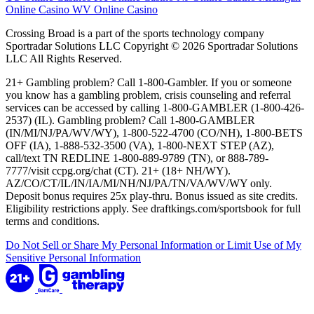
Online Casino
WV Online Casino
Crossing Broad is a part of the sports technology company
Sportradar Solutions LLC Copyright © 2026 Sportradar Solutions
LLC All Rights Reserved.
21+ Gambling problem? Call 1-800-Gambler. If you or someone
you know has a gambling problem, crisis counseling and referral
services can be accessed by calling 1-800-GAMBLER (1-800-426-
2537) (IL). Gambling problem? Call 1-800-GAMBLER
(IN/MI/NJ/PA/WV/WY), 1-800-522-4700 (CO/NH), 1-800-BETS
OFF (IA), 1-888-532-3500 (VA), 1-800-NEXT STEP (AZ),
call/text TN REDLINE 1-800-889-9789 (TN), or 888-789-
7777/visit ccpg.org/chat (CT). 21+ (18+ NH/WY).
AZ/CO/CT/IL/IN/IA/MI/NH/NJ/PA/TN/VA/WV/WY only.
Deposit bonus requires 25x play-thru. Bonus issued as site credits.
Eligibility restrictions apply. See draftkings.com/sportsbook for full
terms and conditions.
Do Not Sell or Share My Personal Information or Limit Use of My
Sensitive Personal Information