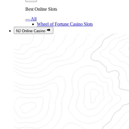
Best Online Slots
— All
Wheel of Fortune Casino Slots
NJ Online Casino