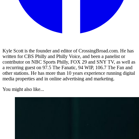
Kyle Scott is the founder and editor of CrossingBroad.com. He has
written for CBS Philly and Philly Voice, and been a panelist or
contributor on NBC Sports Philly, FOX 29 and SNY TV, as well as
a recurring guest on 97.5 The Fanatic, 94 WIP, 106.7 The Fan and
other stations. He has more than 10 years experience running digital
media properties and in online advertising and marketing.
You might also like...