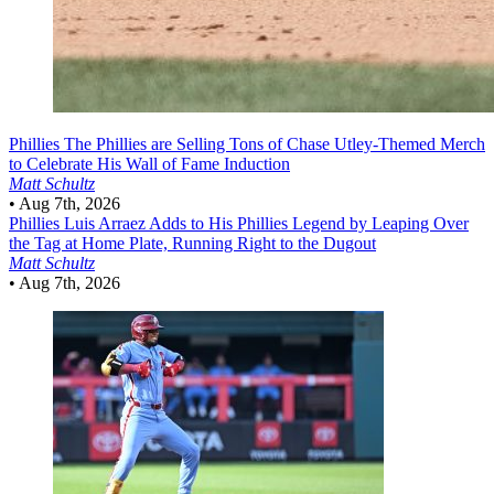
Phillies
The Phillies are Selling Tons of Chase Utley-Themed Merch
to Celebrate His Wall of Fame Induction
Matt Schultz
•
Aug 7th, 2026
Phillies
Luis Arraez Adds to His Phillies Legend by Leaping Over
the Tag at Home Plate, Running Right to the Dugout
Matt Schultz
•
Aug 7th, 2026