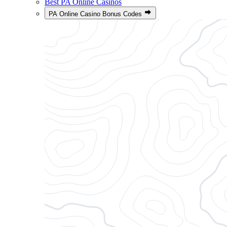
Best PA Online Casinos
PA Online Casino Bonus Codes