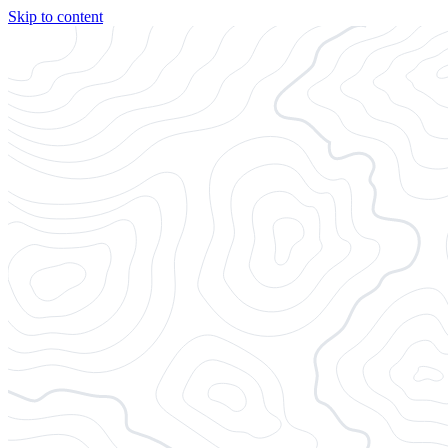
Skip to content