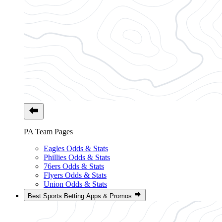
PA Team Pages
Eagles Odds & Stats
Phillies Odds & Stats
76ers Odds & Stats
Flyers Odds & Stats
Union Odds & Stats
Best Sports Betting Apps & Promos