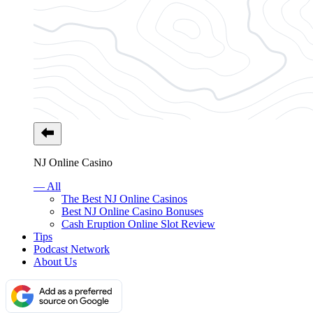
NJ Online Casino
— All
The Best NJ Online Casinos
Best NJ Online Casino Bonuses
Cash Eruption Online Slot Review
Tips
Podcast Network
About Us