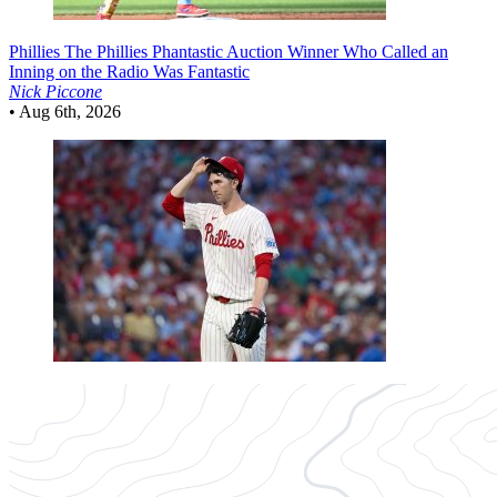
Phillies
The Phillies Phantastic Auction Winner Who Called an
Inning on the Radio Was Fantastic
Nick Piccone
•
Aug 6th, 2026