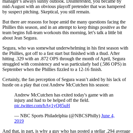
manager’s always sunny outlook. Disinterested, you became by
mid-August with an obvious playoff pretender that was hampered
by suspect pitching. Skeptical, you still remain.
But there are reasons for hope amid the many questions facing the
Phillies this season, and in an attempt to keep things positive as the
team begins full-team workouts this morning, let’s talk a little bit
about Jean Segura.
Segura, who was somewhat underwhelming in his first season with
the Phillies, got off to a fast start but finished with a thud. After
hitting .329 with an .872 OPS through the month of April, Segura
struggled with consistency and was particularly bad (.586 OPS) in
September when the Phillies fizzled to a 12-16 finish.
Certainly, the fan perception of Segura wasn’t aided by his lack of
hustle on a play that cost Andrew McCutchen his season:
Andrew McCutchen has exited today's game with an
injury and had to be helped off the field.
pic.twitter.com/bAy1yQ85uH
— NBC Sports Philadelphia (@NBCSPhilly)
June 4,
2019
And that, in part, is why a guy who has posted a stellar .294 average