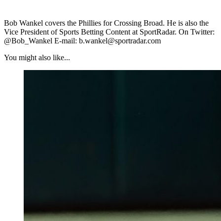
Bob Wankel covers the Phillies for Crossing Broad. He is also the
Vice President of Sports Betting Content at SportRadar. On Twitter:
@Bob_Wankel E-mail: b.wankel@sportradar.com
You might also like...