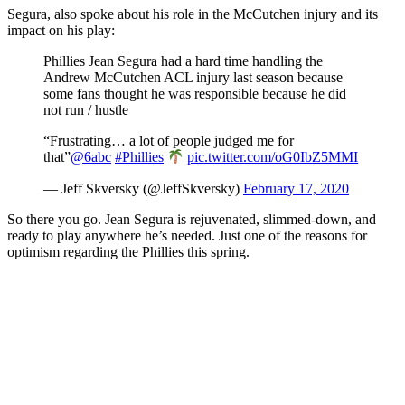
Segura, also spoke about his role in the McCutchen injury and its
impact on his play:
Phillies Jean Segura had a hard time handling the
Andrew McCutchen ACL injury last season because
some fans thought he was responsible because he did
not run / hustle
“Frustrating… a lot of people judged me for
that”
@6abc
#Phillies
pic.twitter.com/oG0IbZ5MMI
— Jeff Skversky (@JeffSkversky)
February 17, 2020
So there you go. Jean Segura is rejuvenated, slimmed-down, and
ready to play anywhere he’s needed. Just one of the reasons for
optimism regarding the Phillies this spring.