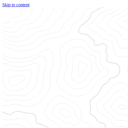
Skip to content