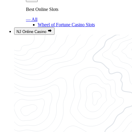
Best Online Slots
— All
Wheel of Fortune Casino Slots
NJ Online Casino