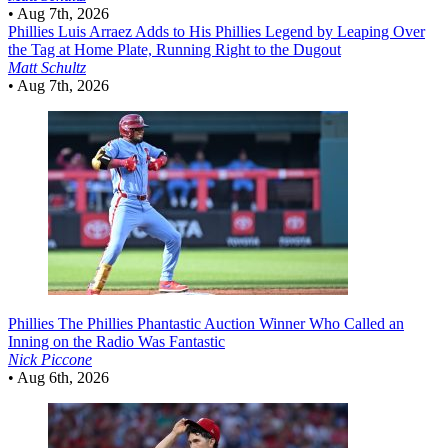
•
Aug 7th, 2026
Phillies
Luis Arraez Adds to His Phillies Legend by Leaping Over
the Tag at Home Plate, Running Right to the Dugout
Matt Schultz
•
Aug 7th, 2026
Phillies
The Phillies Phantastic Auction Winner Who Called an
Inning on the Radio Was Fantastic
Nick Piccone
•
Aug 6th, 2026