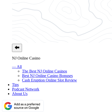
NJ Online Casino
— All
The Best NJ Online Casinos
Best NJ Online Casino Bonuses
Cash Eruption Online Slot Review
Tips
Podcast Network
About Us