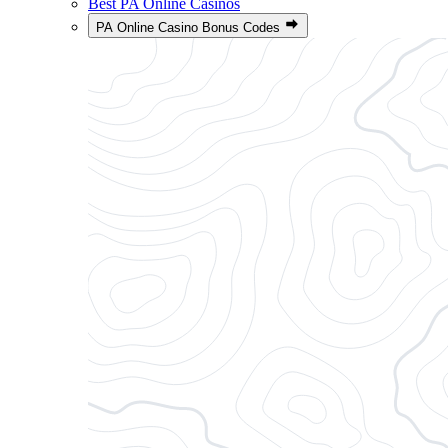
Best PA Online Casinos
PA Online Casino Bonus Codes