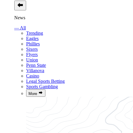
News
— All
Trending
Eagles
Phillies
Sixers
Flyers
Union
Penn State
Villanova
Casino
Legal Sports Betting
Sports Gambling
More