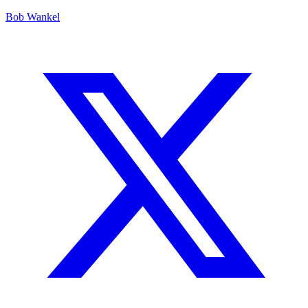
Bob Wankel