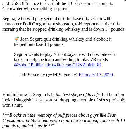
and .758 OPS since the start of the 2017 season has come to
Clearwater with something to prove.
Segura, who will play second or third base this season with
newcomer Didi Gregorius at shortstop, told reporters earlier this
morning that he stopped drinking whiskey and is down 14 pounds:
Jean Segura quit drinking whiskey and alcohol; it
helped him lose 14 pounds
Segura wants to play SS but says he will do whatever it
takes to help the team and willing to play 2B or 3B
@6abc
#Phillies
pic.twitter.com/1ENZtbMP8R
— Jeff Skversky (@JeffSkversky)
February 17, 2020
Hard to know if Segura is in
the best shape of his life
, but he often
looked sluggish last season, so dropping a couple of sizes probably
won’t hurt.
***
Blocks out the memory of puff pieces about guys like Sean
Considine and Mark Simoneau reporting to training camp with 10
pounds of added muscle.
***