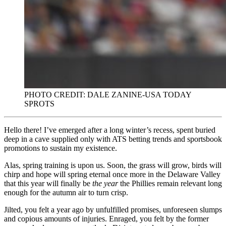
PHOTO CREDIT: DALE ZANINE-USA TODAY
SPROTS
Hello there! I’ve emerged after a long winter’s recess, spent buried
deep in a cave supplied only with ATS betting trends and sportsbook
promotions to sustain my existence.
Alas, spring training is upon us. Soon, the grass will grow, birds will
chirp and hope will spring eternal once more in the Delaware Valley
that this year will finally be
the year
the Phillies remain relevant long
enough for the autumn air to turn crisp.
Jilted, you felt a year ago by unfulfilled promises, unforeseen slumps
and copious amounts of injuries. Enraged, you felt by the former