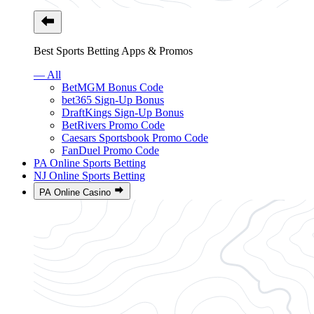
Best Sports Betting Apps & Promos
— All
BetMGM Bonus Code
bet365 Sign-Up Bonus
DraftKings Sign-Up Bonus
BetRivers Promo Code
Caesars Sportsbook Promo Code
FanDuel Promo Code
PA Online Sports Betting
NJ Online Sports Betting
PA Online Casino