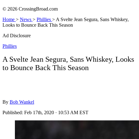
© 2026 CrossingBroad.com
Home
>
News
>
Phillies
>
A Svelte Jean Segura, Sans Whiskey,
Looks to Bounce Back This Season
Ad Disclosure
Phillies
A Svelte Jean Segura, Sans Whiskey, Looks
to Bounce Back This Season
By
Bob Wankel
Published:
Feb 17th, 2020 · 10:53 AM EST