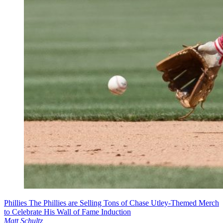
Phillies
The Phillies are Selling Tons of Chase Utley-Themed Merch
to Celebrate His Wall of Fame Induction
Matt Schultz