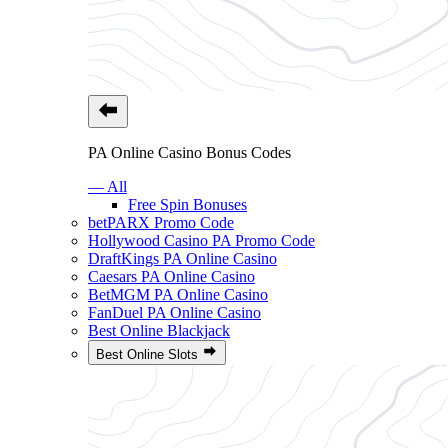
PA Online Casino Bonus Codes
— All
Free Spin Bonuses
betPARX Promo Code
Hollywood Casino PA Promo Code
DraftKings PA Online Casino
Caesars PA Online Casino
BetMGM PA Online Casino
FanDuel PA Online Casino
Best Online Blackjack
Best Online Slots