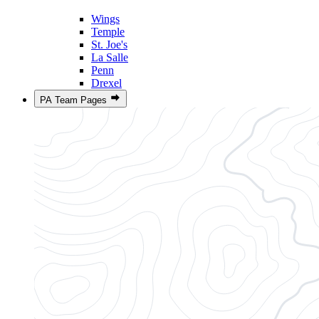
Wings
Temple
St. Joe's
La Salle
Penn
Drexel
PA Team Pages