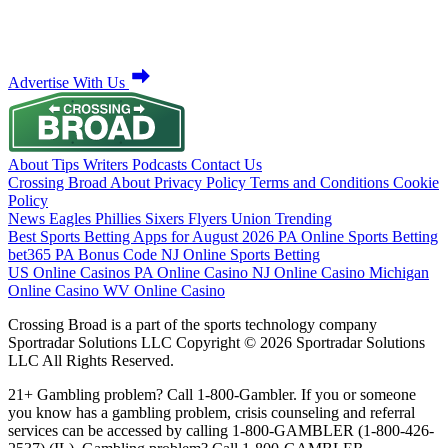
Advertise With Us
About
Tips
Writers
Podcasts
Contact Us
Crossing Broad
About
Privacy Policy
Terms and Conditions
Cookie
Policy
News
Eagles
Phillies
Sixers
Flyers
Union
Trending
Best Sports Betting Apps for August 2026
PA Online Sports Betting
bet365 PA Bonus Code
NJ Online Sports Betting
US Online Casinos
PA Online Casino
NJ Online Casino
Michigan
Online Casino
WV Online Casino
Crossing Broad is a part of the sports technology company
Sportradar Solutions LLC Copyright © 2026 Sportradar Solutions
LLC All Rights Reserved.
21+ Gambling problem? Call 1-800-Gambler. If you or someone
you know has a gambling problem, crisis counseling and referral
services can be accessed by calling 1-800-GAMBLER (1-800-426-