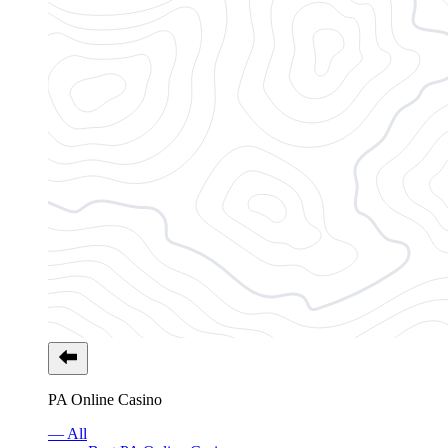
PA Online Casino
— All