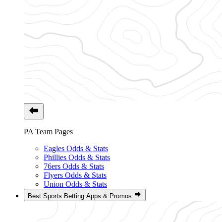
PA Team Pages
Eagles Odds & Stats
Phillies Odds & Stats
76ers Odds & Stats
Flyers Odds & Stats
Union Odds & Stats
Best Sports Betting Apps & Promos