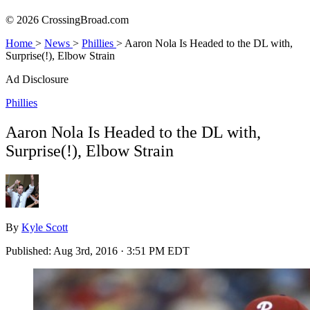
© 2026 CrossingBroad.com
Home
>
News
>
Phillies
>
Aaron Nola Is Headed to the DL with,
Surprise(!), Elbow Strain
Ad Disclosure
Phillies
Aaron Nola Is Headed to the DL with,
Surprise(!), Elbow Strain
By
Kyle Scott
Published:
Aug 3rd, 2016 · 3:51 PM EDT