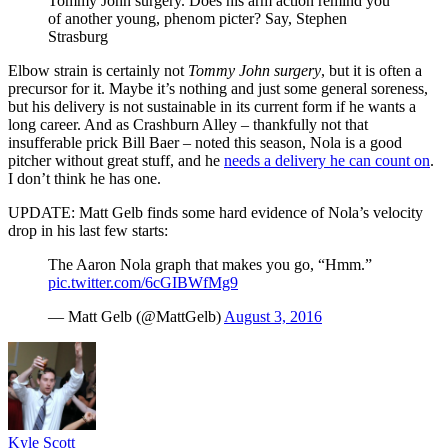
Tommy John surgery. Does his arm action remind you
of another young, phenom picter? Say, Stephen
Strasburg
Elbow strain is certainly not
Tommy John surgery
, but it is often a
precursor for it. Maybe it’s nothing and just some general soreness,
but his delivery is not sustainable in its current form if he wants a
long career. And as Crashburn Alley – thankfully not that
insufferable prick Bill Baer – noted this season, Nola is a good
pitcher without great stuff, and he
needs a delivery he can count on
.
I don’t think he has one.
UPDATE
: Matt Gelb finds some hard evidence of Nola’s velocity
drop in his last few starts:
The Aaron Nola graph that makes you go, “Hmm.”
pic.twitter.com/6cGIBWfMg9
— Matt Gelb (@MattGelb)
August 3, 2016
Kyle Scott