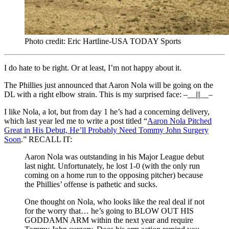
Photo credit: Eric Hartline-USA TODAY Sports
I do hate to be right. Or at least, I’m not happy about it.
The Phillies just announced that Aaron Nola will be going on the
DL with a right elbow strain. This is my surprised face: –__|||__–
I like Nola, a lot, but from day 1 he’s had a concerning delivery,
which last year led me to write a post titled “
Aaron Nola Pitched
Great in His Debut, He’ll Probably Need Tommy John Surgery
Soon
.” RECALL IT:
Aaron Nola was outstanding in his Major League debut
last night. Unfortunately, he lost 1-0 (with the only run
coming on a home run to the opposing pitcher) because
the Phillies’ offense is pathetic and sucks.
One thought on Nola, who looks like the real deal if not
for the worry that… he’s going to BLOW OUT HIS
GODDAMN ARM within the next year and require