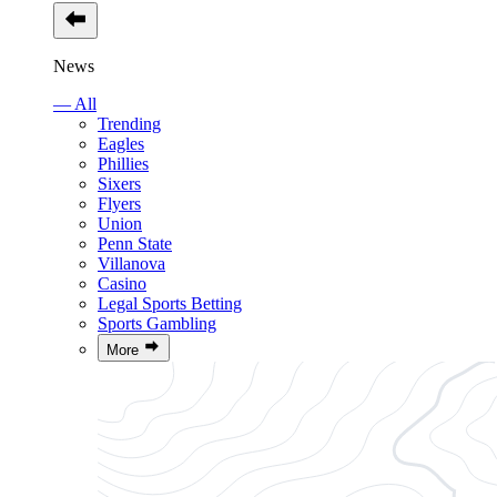
News
— All
Trending
Eagles
Phillies
Sixers
Flyers
Union
Penn State
Villanova
Casino
Legal Sports Betting
Sports Gambling
More