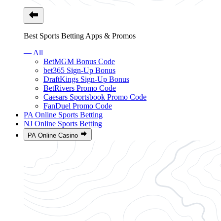
Best Sports Betting Apps & Promos
— All
BetMGM Bonus Code
bet365 Sign-Up Bonus
DraftKings Sign-Up Bonus
BetRivers Promo Code
Caesars Sportsbook Promo Code
FanDuel Promo Code
PA Online Sports Betting
NJ Online Sports Betting
PA Online Casino