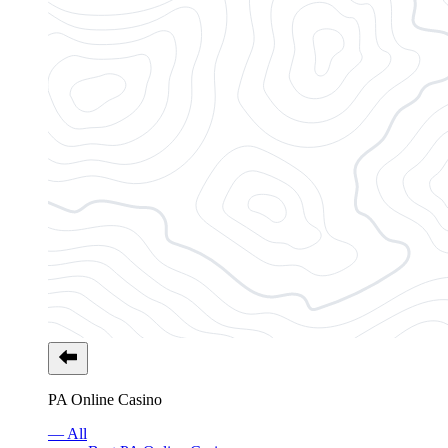
PA Online Casino
— All