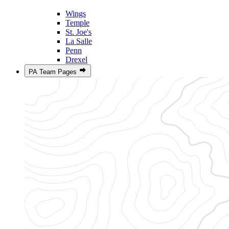
Wings
Temple
St. Joe's
La Salle
Penn
Drexel
PA Team Pages