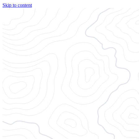
Skip to content