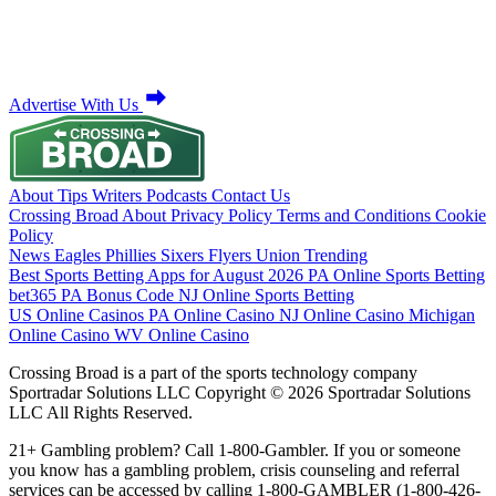
Advertise With Us
About
Tips
Writers
Podcasts
Contact Us
Crossing Broad
About
Privacy Policy
Terms and Conditions
Cookie
Policy
News
Eagles
Phillies
Sixers
Flyers
Union
Trending
Best Sports Betting Apps for August 2026
PA Online Sports Betting
bet365 PA Bonus Code
NJ Online Sports Betting
US Online Casinos
PA Online Casino
NJ Online Casino
Michigan
Online Casino
WV Online Casino
Crossing Broad is a part of the sports technology company
Sportradar Solutions LLC Copyright © 2026 Sportradar Solutions
LLC All Rights Reserved.
21+ Gambling problem? Call 1-800-Gambler. If you or someone
you know has a gambling problem, crisis counseling and referral
services can be accessed by calling 1-800-GAMBLER (1-800-426-