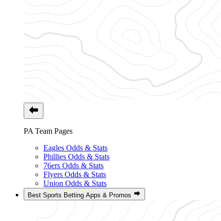
PA Team Pages
Eagles Odds & Stats
Phillies Odds & Stats
76ers Odds & Stats
Flyers Odds & Stats
Union Odds & Stats
Best Sports Betting Apps & Promos