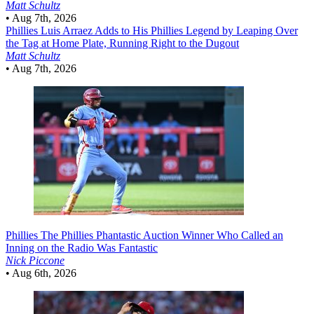
Matt Schultz
•
Aug 7th, 2026
Phillies
Luis Arraez Adds to His Phillies Legend by Leaping Over
the Tag at Home Plate, Running Right to the Dugout
Matt Schultz
•
Aug 7th, 2026
Phillies
The Phillies Phantastic Auction Winner Who Called an
Inning on the Radio Was Fantastic
Nick Piccone
•
Aug 6th, 2026