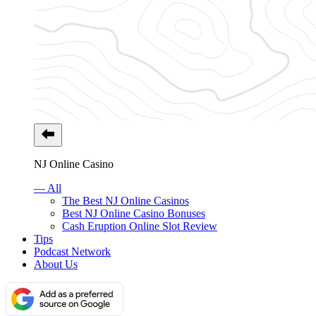
NJ Online Casino
— All
The Best NJ Online Casinos
Best NJ Online Casino Bonuses
Cash Eruption Online Slot Review
Tips
Podcast Network
About Us