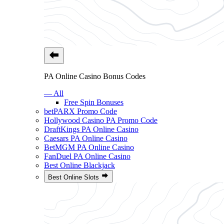
PA Online Casino Bonus Codes
— All
Free Spin Bonuses
betPARX Promo Code
Hollywood Casino PA Promo Code
DraftKings PA Online Casino
Caesars PA Online Casino
BetMGM PA Online Casino
FanDuel PA Online Casino
Best Online Blackjack
Best Online Slots