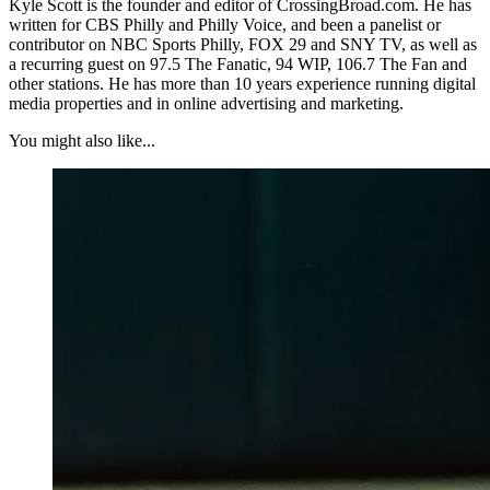
Kyle Scott is the founder and editor of CrossingBroad.com. He has
written for CBS Philly and Philly Voice, and been a panelist or
contributor on NBC Sports Philly, FOX 29 and SNY TV, as well as
a recurring guest on 97.5 The Fanatic, 94 WIP, 106.7 The Fan and
other stations. He has more than 10 years experience running digital
media properties and in online advertising and marketing.
You might also like...