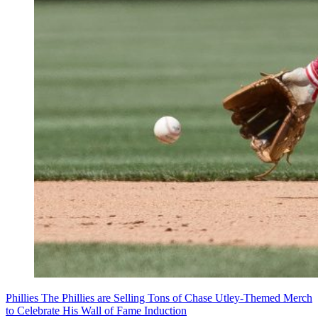
Phillies
The Phillies are Selling Tons of Chase Utley-Themed Merch
to Celebrate His Wall of Fame Induction