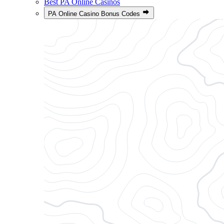
Best PA Online Casinos
PA Online Casino Bonus Codes