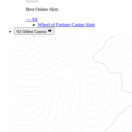
Best Online Slots
— All
Wheel of Fortune Casino Slots
NJ Online Casino