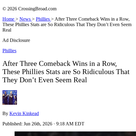
© 2026 CrossingBroad.com
Home
>
News
>
Phillies
>
After Three Comeback Wins in a Row,
These Phillies Stats are So Ridiculous That They Don’t Even Seem
Real
Ad Disclosure
Phillies
After Three Comeback Wins in a Row,
These Phillies Stats are So Ridiculous That
They Don’t Even Seem Real
By
Kevin Kinkead
Published:
Jun 26th, 2026 · 9:18 AM EDT