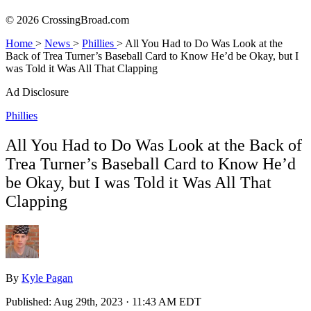
© 2026 CrossingBroad.com
Home
>
News
>
Phillies
>
All You Had to Do Was Look at the
Back of Trea Turner’s Baseball Card to Know He’d be Okay, but I
was Told it Was All That Clapping
Ad Disclosure
Phillies
All You Had to Do Was Look at the Back of
Trea Turner’s Baseball Card to Know He’d
be Okay, but I was Told it Was All That
Clapping
By
Kyle Pagan
Published:
Aug 29th, 2023 · 11:43 AM EDT