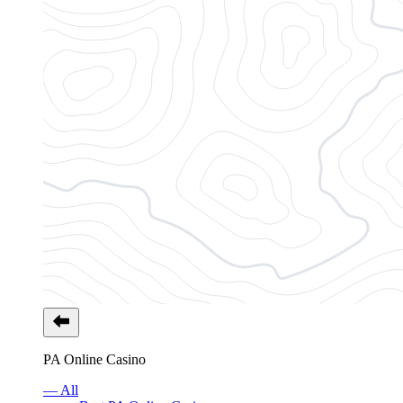
PA Online Casino
— All