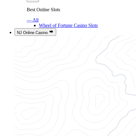
Best Online Slots
— All
Wheel of Fortune Casino Slots
NJ Online Casino