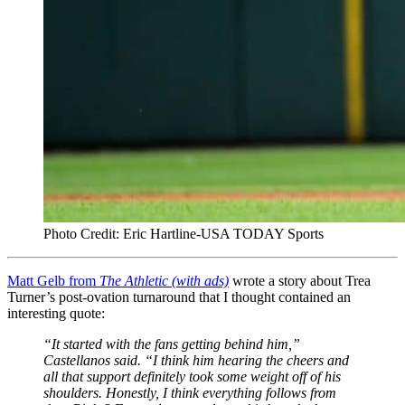
Photo Credit: Eric Hartline-USA TODAY Sports
Matt Gelb from
The Athletic (with ads)
wrote a story about Trea
Turner’s post-ovation turnaround that I thought contained an
interesting quote:
“It started with the fans getting behind him,”
Castellanos said. “I think him hearing the cheers and
all that support definitely took some weight off of his
shoulders. Honestly, I think everything follows from