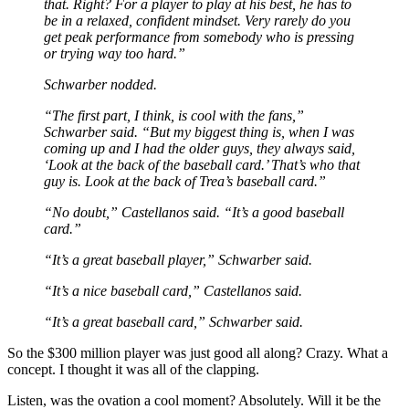
that. Right? For a player to play at his best, he has to
be in a relaxed, confident mindset. Very rarely do you
get peak performance from somebody who is pressing
or trying way too hard.”
Schwarber nodded.
“The first part, I think, is cool with the fans,”
Schwarber said. “But my biggest thing is, when I was
coming up and I had the older guys, they always said,
‘Look at the back of the baseball card.’ That’s who that
guy is. Look at the back of Trea’s baseball card.”
“No doubt,” Castellanos said. “It’s a good baseball
card.”
“It’s a great baseball player,” Schwarber said.
“It’s a nice baseball card,” Castellanos said.
“It’s a great baseball card,” Schwarber said.
So the $300 million player was just good all along? Crazy. What a
concept. I thought it was all of the clapping.
Listen, was the ovation a cool moment? Absolutely. Will it be the