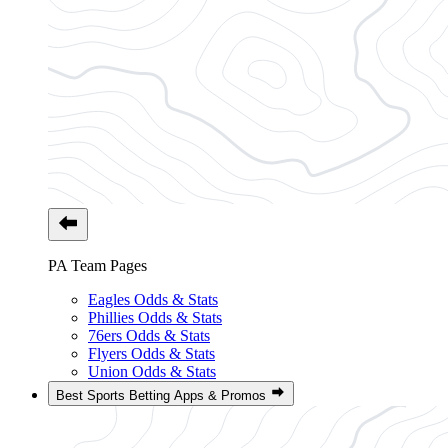
PA Team Pages
Eagles Odds & Stats
Phillies Odds & Stats
76ers Odds & Stats
Flyers Odds & Stats
Union Odds & Stats
Best Sports Betting Apps & Promos