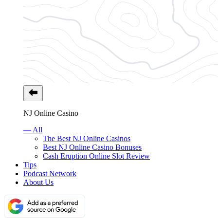
NJ Online Casino
— All
The Best NJ Online Casinos
Best NJ Online Casino Bonuses
Cash Eruption Online Slot Review
Tips
Podcast Network
About Us