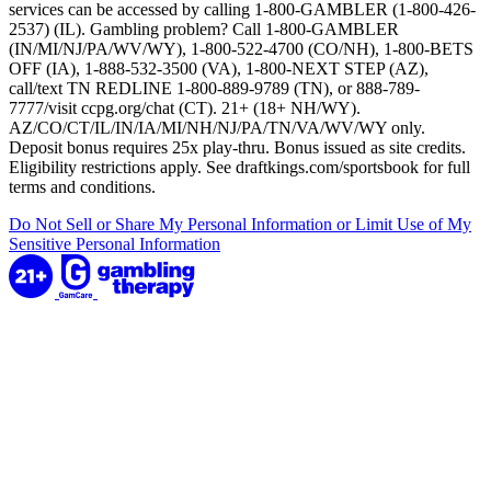
services can be accessed by calling 1-800-GAMBLER (1-800-426-
2537) (IL). Gambling problem? Call 1-800-GAMBLER
(IN/MI/NJ/PA/WV/WY), 1-800-522-4700 (CO/NH), 1-800-BETS
OFF (IA), 1-888-532-3500 (VA), 1-800-NEXT STEP (AZ),
call/text TN REDLINE 1-800-889-9789 (TN), or 888-789-
7777/visit ccpg.org/chat (CT). 21+ (18+ NH/WY).
AZ/CO/CT/IL/IN/IA/MI/NH/NJ/PA/TN/VA/WV/WY only.
Deposit bonus requires 25x play-thru. Bonus issued as site credits.
Eligibility restrictions apply. See draftkings.com/sportsbook for full
terms and conditions.
Do Not Sell or Share My Personal Information or Limit Use of My
Sensitive Personal Information