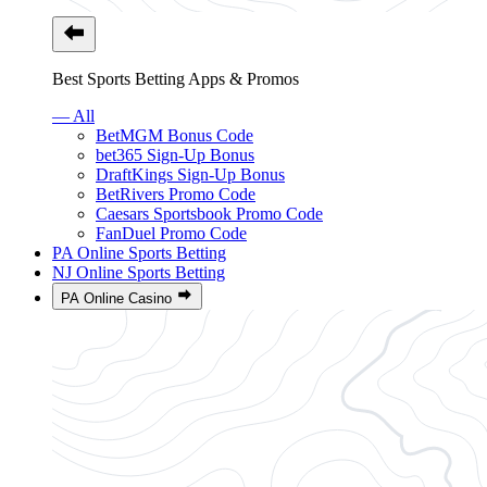
Best Sports Betting Apps & Promos
— All
BetMGM Bonus Code
bet365 Sign-Up Bonus
DraftKings Sign-Up Bonus
BetRivers Promo Code
Caesars Sportsbook Promo Code
FanDuel Promo Code
PA Online Sports Betting
NJ Online Sports Betting
PA Online Casino