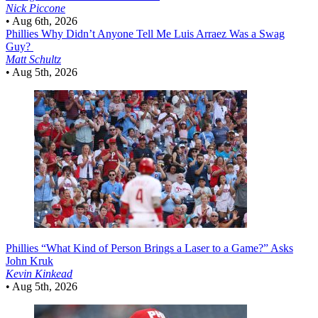
Nick Piccone
•
Aug 6th, 2026
Phillies
Why Didn’t Anyone Tell Me Luis Arraez Was a Swag
Guy?
Matt Schultz
•
Aug 5th, 2026
Phillies
“What Kind of Person Brings a Laser to a Game?” Asks
John Kruk
Kevin Kinkead
•
Aug 5th, 2026