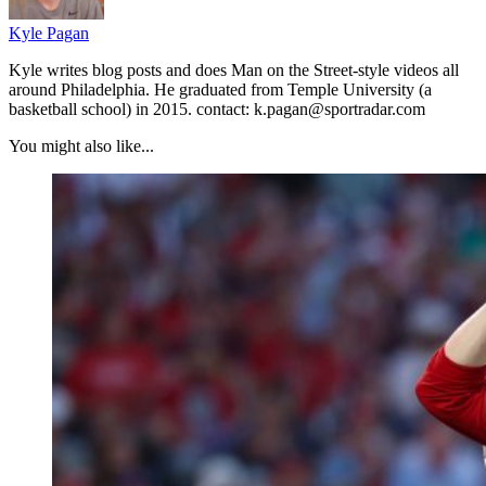
Kyle Pagan
Kyle writes blog posts and does Man on the Street-style videos all
around Philadelphia. He graduated from Temple University (a
basketball school) in 2015. contact: k.pagan@sportradar.com
You might also like...