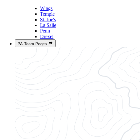
Wings
Temple
St. Joe's
La Salle
Penn
Drexel
PA Team Pages