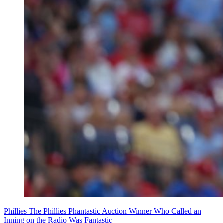
Phillies
The Phillies Phantastic Auction Winner Who Called an
Inning on the Radio Was Fantastic