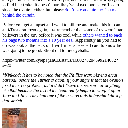
to find his stroke. It doesn’t hurt they’ve played one playoff team
since the ovation either, but please
don’t pay attention to that man
behind the curtain
.
Before you get all upset and want to kill me and make this into an
anti-Trea argument again, just remember that some of us were huge
believers in the guy before it was cool while
others wanted to pack
his bags two months into a 10 year deal
. Apparently all you had to
do was look at the back of Trea Turner’s baseball card to know he
was going to be good. Shout out to my eyeballs:
https://twitter.com/kylepaganCB/status/1680278284599214082?
s=20
*Kinkead: It has to be noted that the Phillies were playing great
baseball before the Turner ovation. If your angle is that the ovation
fixed him, no problem, but it didn’t “save the season” or anything
like that because the rest of the team really began to ramp it up in
June and July. They had one of the best records in baseball during
that stretch.