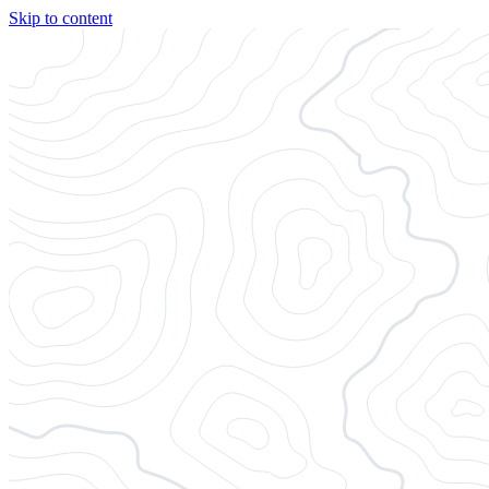
Skip to content