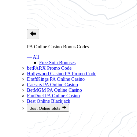
PA Online Casino Bonus Codes
— All
Free Spin Bonuses
betPARX Promo Code
Hollywood Casino PA Promo Code
DraftKings PA Online Casino
Caesars PA Online Casino
BetMGM PA Online Casino
FanDuel PA Online Casino
Best Online Blackjack
Best Online Slots