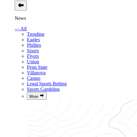
News
— All
Trending
Eagles
Phillies
Sixers
Flyers
Union
Penn State
Villanova
Casino
Legal Sports Betting
Sports Gambling
More