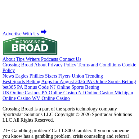
Advertise With Us
About
Tips
Writers
Podcasts
Contact Us
Crossing Broad
About
Privacy Policy
Terms and Conditions
Cookie
Policy
News
Eagles
Phillies
Sixers
Flyers
Union
Trending
Best Sports Betting Apps for August 2026
PA Online Sports Betting
bet365 PA Bonus Code
NJ Online Sports Betting
US Online Casinos
PA Online Casino
NJ Online Casino
Michigan
Online Casino
WV Online Casino
Crossing Broad is a part of the sports technology company
Sportradar Solutions LLC Copyright © 2026 Sportradar Solutions
LLC All Rights Reserved.
21+ Gambling problem? Call 1-800-Gambler. If you or someone
you know has a gambling problem, crisis counseling and referral