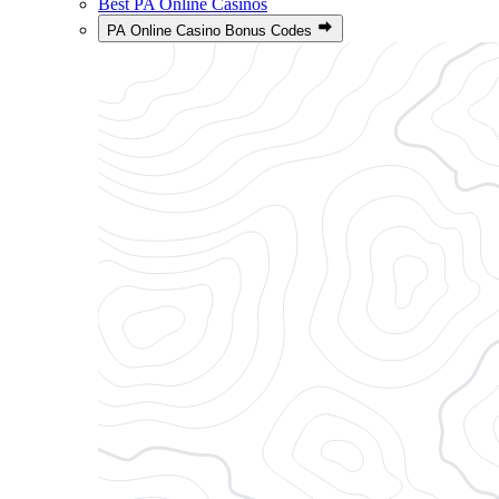
Best PA Online Casinos
PA Online Casino Bonus Codes