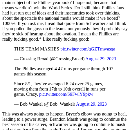
main subject of the Phillies yearbook? I hope not, because that
means we didn’t win the World Series. Do I still think Phillies fans
had just run out of ideas and their insecurities took over thinking
about the spectacle the national media would make if we booed?
1000%. If you ask me, I read that quote from Schwarber and I think
if you polled the guys on the team anonymously they’d probably say
they’re sick of hearing about the ovation. I mean the Phillies are
really fucking good.* Like really fucking good:
THIS TEAM MASHES
pic.twitter.com/qGZTmwasqa
— Crossing Broad (@CrossingBroad)
August 29, 2023
The Phillies averaged 4.47 runs per game through 107
games this season.
Since 8/1, they’ve averaged 6.24 over 25 games,
moving them from 17th to 10th overall in runs per
game. Crazy.
pic.twitter.com/S9FwlY9pkw
— Bob Wankel (@Bob_Wankel)
August 29, 2023
This was always going to happen. Bryce’s elbow was going to heal,
leading to a power surge, Brandon Marsh was going to continue the
best season of his career, Schwarber was going to continue to mash
and get on base from the leadoff spot, and Turner was always going