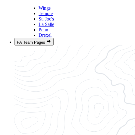
Wings
Temple
St. Joe's
La Salle
Penn
Drexel
PA Team Pages