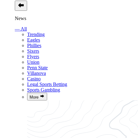
News
— All
Trending
Eagles
Phillies
Sixers
Flyers
Union
Penn State
Villanova
Casino
Legal Sports Betting
Sports Gambling
More