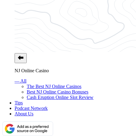
NJ Online Casino
— All
The Best NJ Online Casinos
Best NJ Online Casino Bonuses
Cash Eruption Online Slot Review
Tips
Podcast Network
About Us