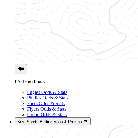
PA Team Pages
Eagles Odds & Stats
Phillies Odds & Stats
76ers Odds & Stats
Flyers Odds & Stats
Union Odds & Stats
Best Sports Betting Apps & Promos