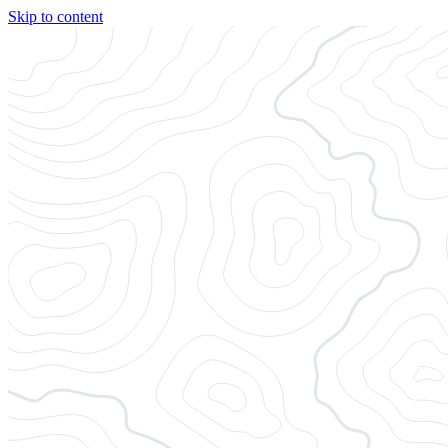
Skip to content