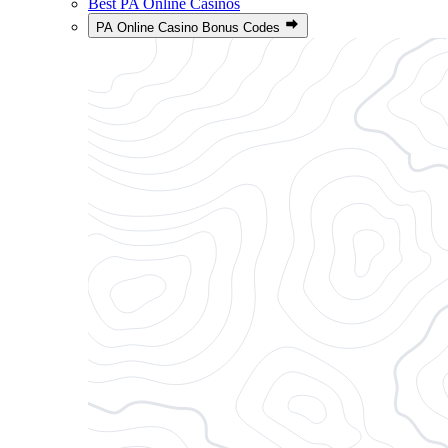
Best PA Online Casinos
PA Online Casino Bonus Codes