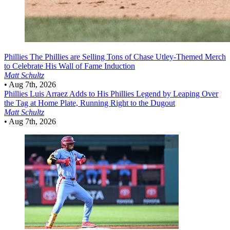
Phillies
The Phillies are Selling Tons of Chase Utley-Themed Merch
to Celebrate His Wall of Fame Induction
Matt Schultz
•
Aug 7th, 2026
Phillies
Luis Arraez Adds to His Phillies Legend by Leaping Over
the Tag at Home Plate, Running Right to the Dugout
Matt Schultz
•
Aug 7th, 2026