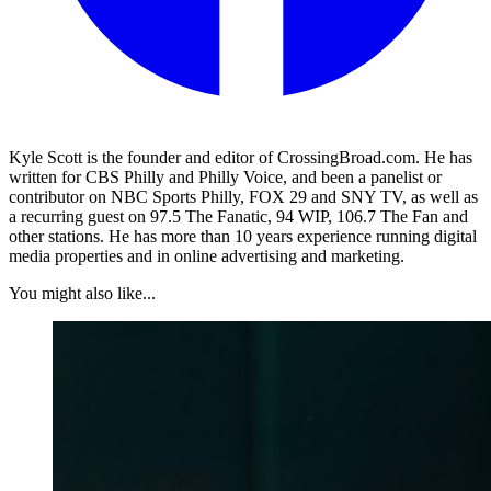
Kyle Scott is the founder and editor of CrossingBroad.com. He has
written for CBS Philly and Philly Voice, and been a panelist or
contributor on NBC Sports Philly, FOX 29 and SNY TV, as well as
a recurring guest on 97.5 The Fanatic, 94 WIP, 106.7 The Fan and
other stations. He has more than 10 years experience running digital
media properties and in online advertising and marketing.
You might also like...