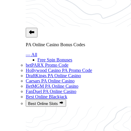
PA Online Casino Bonus Codes
— All
Free Spin Bonuses
betPARX Promo Code
Hollywood Casino PA Promo Code
DraftKings PA Online Casino
Caesars PA Online Casino
BetMGM PA Online Casino
FanDuel PA Online Casino
Best Online Blackjack
Best Online Slots