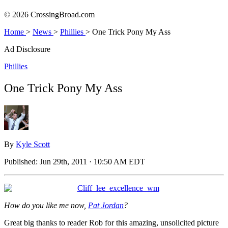
© 2026 CrossingBroad.com
Home
>
News
>
Phillies
>
One Trick Pony My Ass
Ad Disclosure
Phillies
One Trick Pony My Ass
By
Kyle Scott
Published:
Jun 29th, 2011 · 10:50 AM EDT
How do you like me now,
Pat Jordan
?
Great big thanks to reader Rob for this amazing, unsolicited picture