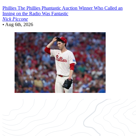
Phillies
The Phillies Phantastic Auction Winner Who Called an
Inning on the Radio Was Fantastic
Nick Piccone
•
Aug 6th, 2026