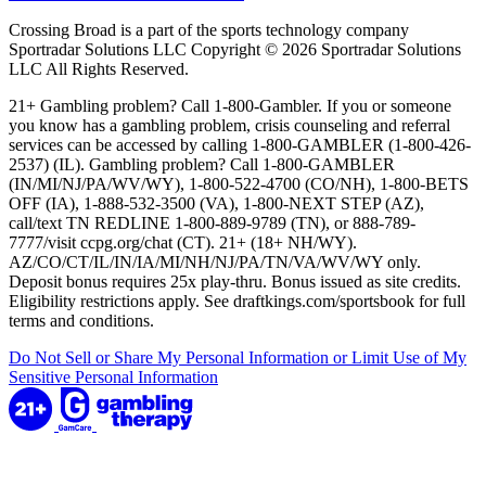
Crossing Broad is a part of the sports technology company
Sportradar Solutions LLC Copyright © 2026 Sportradar Solutions
LLC All Rights Reserved.
21+ Gambling problem? Call 1-800-Gambler. If you or someone
you know has a gambling problem, crisis counseling and referral
services can be accessed by calling 1-800-GAMBLER (1-800-426-
2537) (IL). Gambling problem? Call 1-800-GAMBLER
(IN/MI/NJ/PA/WV/WY), 1-800-522-4700 (CO/NH), 1-800-BETS
OFF (IA), 1-888-532-3500 (VA), 1-800-NEXT STEP (AZ),
call/text TN REDLINE 1-800-889-9789 (TN), or 888-789-
7777/visit ccpg.org/chat (CT). 21+ (18+ NH/WY).
AZ/CO/CT/IL/IN/IA/MI/NH/NJ/PA/TN/VA/WV/WY only.
Deposit bonus requires 25x play-thru. Bonus issued as site credits.
Eligibility restrictions apply. See draftkings.com/sportsbook for full
terms and conditions.
Do Not Sell or Share My Personal Information or Limit Use of My
Sensitive Personal Information