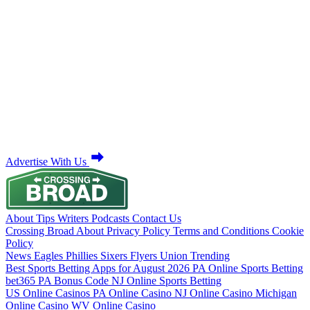
Advertise With Us
About
Tips
Writers
Podcasts
Contact Us
Crossing Broad
About
Privacy Policy
Terms and Conditions
Cookie
Policy
News
Eagles
Phillies
Sixers
Flyers
Union
Trending
Best Sports Betting Apps for August 2026
PA Online Sports Betting
bet365 PA Bonus Code
NJ Online Sports Betting
US Online Casinos
PA Online Casino
NJ Online Casino
Michigan
Online Casino
WV Online Casino