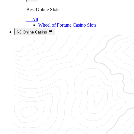
Best Online Slots
— All
Wheel of Fortune Casino Slots
NJ Online Casino