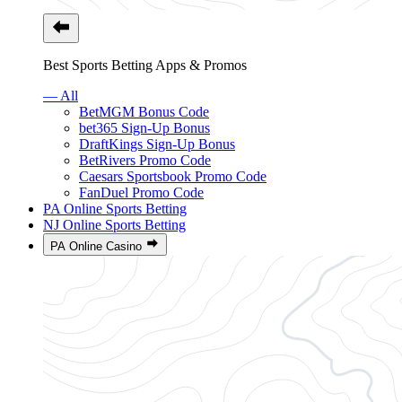
Best Sports Betting Apps & Promos
— All
BetMGM Bonus Code
bet365 Sign-Up Bonus
DraftKings Sign-Up Bonus
BetRivers Promo Code
Caesars Sportsbook Promo Code
FanDuel Promo Code
PA Online Sports Betting
NJ Online Sports Betting
PA Online Casino