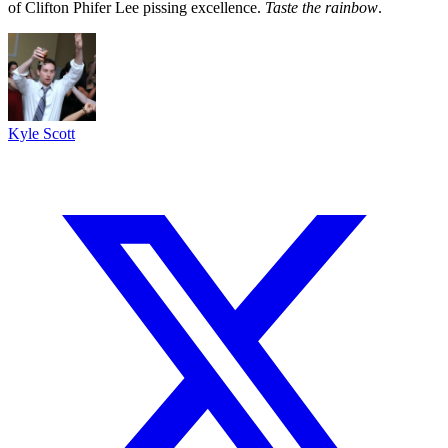
of Clifton Phifer Lee pissing excellence.
Taste the rainbow
.
Kyle Scott