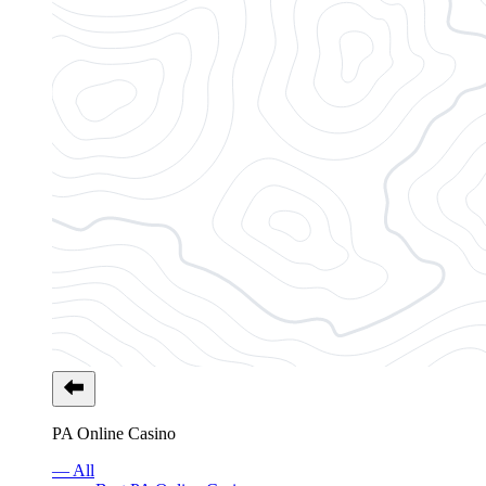
PA Online Casino
— All