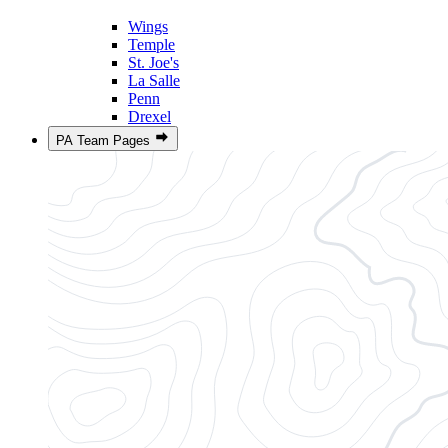
Wings
Temple
St. Joe's
La Salle
Penn
Drexel
PA Team Pages