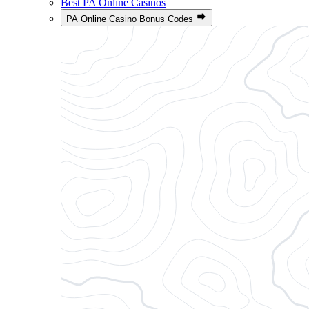
Best PA Online Casinos
PA Online Casino Bonus Codes