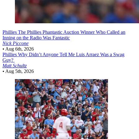
Phillies
The Phillies Phantastic Auction Winner Who Called an
Inning on the Radio Was Fantastic
Nick Piccone
•
Aug 6th, 2026
Phillies
Why Didn’t Anyone Tell Me Luis Arraez Was a Swag
Guy?
Matt Schultz
•
Aug 5th, 2026