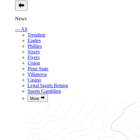
News
— All
Trending
Eagles
Phillies
Sixers
Flyers
Union
Penn State
Villanova
Casino
Legal Sports Betting
Sports Gambling
More