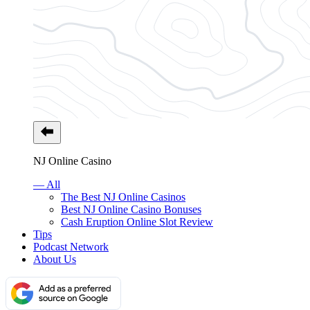
NJ Online Casino
— All
The Best NJ Online Casinos
Best NJ Online Casino Bonuses
Cash Eruption Online Slot Review
Tips
Podcast Network
About Us