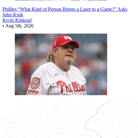
Phillies
“What Kind of Person Brings a Laser to a Game?” Asks
John Kruk
Kevin Kinkead
•
Aug 5th, 2026