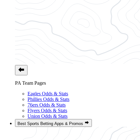
PA Team Pages
Eagles Odds & Stats
Phillies Odds & Stats
76ers Odds & Stats
Flyers Odds & Stats
Union Odds & Stats
Best Sports Betting Apps & Promos