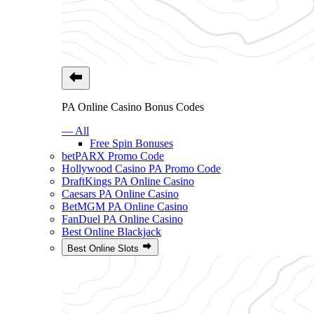
PA Online Casino Bonus Codes
— All
Free Spin Bonuses
betPARX Promo Code
Hollywood Casino PA Promo Code
DraftKings PA Online Casino
Caesars PA Online Casino
BetMGM PA Online Casino
FanDuel PA Online Casino
Best Online Blackjack
Best Online Slots