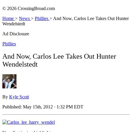
© 2026 CrossingBroad.com
Home
>
News
>
Phillies
>
And Now, Carlos Lee Takes Out Hunter
Wendelstedt
Ad Disclosure
Phillies
And Now, Carlos Lee Takes Out Hunter
Wendelstedt
By
Kyle Scott
Published:
May 15th, 2012 · 1:32 PM EDT