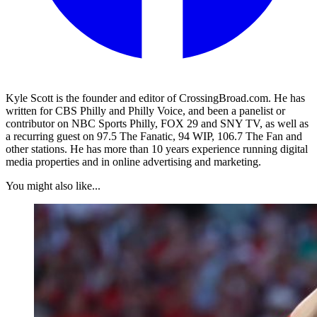
Kyle Scott is the founder and editor of CrossingBroad.com. He has
written for CBS Philly and Philly Voice, and been a panelist or
contributor on NBC Sports Philly, FOX 29 and SNY TV, as well as
a recurring guest on 97.5 The Fanatic, 94 WIP, 106.7 The Fan and
other stations. He has more than 10 years experience running digital
media properties and in online advertising and marketing.
You might also like...