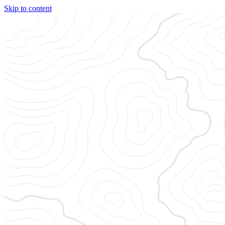
Skip to content