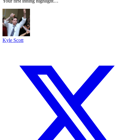
Your first inning highlight…
Kyle Scott