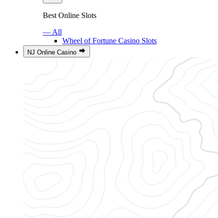
Best Online Slots
— All
Wheel of Fortune Casino Slots
NJ Online Casino