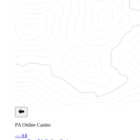
PA Online Casino
— All