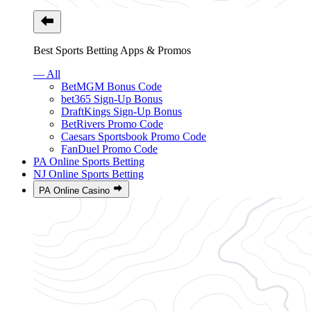
Best Sports Betting Apps & Promos
— All
BetMGM Bonus Code
bet365 Sign-Up Bonus
DraftKings Sign-Up Bonus
BetRivers Promo Code
Caesars Sportsbook Promo Code
FanDuel Promo Code
PA Online Sports Betting
NJ Online Sports Betting
PA Online Casino