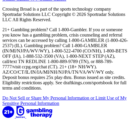
Crossing Broad is a part of the sports technology company
Sportradar Solutions LLC Copyright © 2026 Sportradar Solutions
LLC All Rights Reserved.
21+ Gambling problem? Call 1-800-Gambler. If you or someone
you know has a gambling problem, crisis counseling and referral
services can be accessed by calling 1-800-GAMBLER (1-800-426-
2537) (IL). Gambling problem? Call 1-800-GAMBLER
(IN/MI/NJ/PA/WV/WY), 1-800-522-4700 (CO/NH), 1-800-BETS
OFF (IA), 1-888-532-3500 (VA), 1-800-NEXT STEP (AZ),
call/text TN REDLINE 1-800-889-9789 (TN), or 888-789-
7777/visit ccpg.org/chat (CT). 21+ (18+ NH/WY).
AZ/CO/CT/IL/IN/IA/MI/NH/NJ/PA/TN/VA/WV/WY only.
Deposit bonus requires 25x play-thru. Bonus issued as site credits.
Eligibility restrictions apply. See draftkings.com/sportsbook for full
terms and conditions.
Do Not Sell or Share My Personal Information or Limit Use of My
Sensitive Personal Information