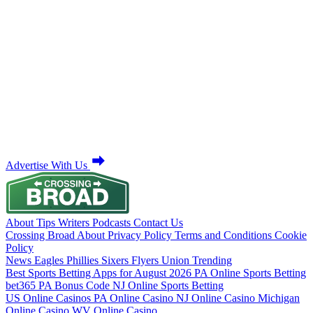
Advertise With Us
About
Tips
Writers
Podcasts
Contact Us
Crossing Broad
About
Privacy Policy
Terms and Conditions
Cookie
Policy
News
Eagles
Phillies
Sixers
Flyers
Union
Trending
Best Sports Betting Apps for August 2026
PA Online Sports Betting
bet365 PA Bonus Code
NJ Online Sports Betting
US Online Casinos
PA Online Casino
NJ Online Casino
Michigan
Online Casino
WV Online Casino