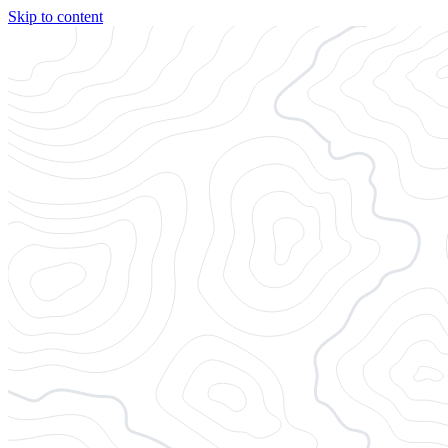
Skip to content