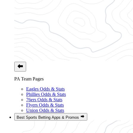
PA Team Pages
Eagles Odds & Stats
Phillies Odds & Stats
76ers Odds & Stats
Flyers Odds & Stats
Union Odds & Stats
Best Sports Betting Apps & Promos