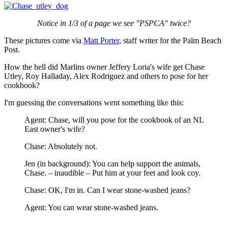
Notice in 1/3 of a page we see "PSPCA" twice?
These pictures come via
Matt Porter
, staff writer for the Palm Beach
Post.
How the hell did Marlins owner Jeffery Loria's wife get Chase
Utley, Roy Halladay, Alex Rodriguez and others to pose for her
cookbook?
I'm guessing the conversations went something like this:
Agent: Chase, will you pose for the cookbook of an NL
East owner's wife?
Chase: Absolutely not.
Jen (in background): You can help support the animals,
Chase. – inaudible – Put him at your feet and look coy.
Chase: OK, I'm in. Can I wear stone-washed jeans?
Agent: You can wear stone-washed jeans.