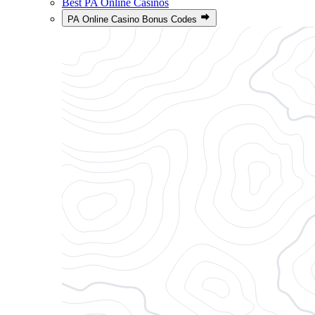
Best PA Online Casinos
PA Online Casino Bonus Codes