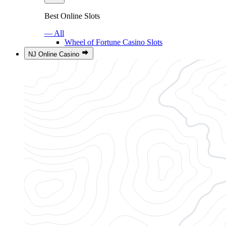
Best Online Slots
— All
Wheel of Fortune Casino Slots
NJ Online Casino