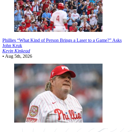
Phillies
“What Kind of Person Brings a Laser to a Game?” Asks
John Kruk
Kevin Kinkead
•
Aug 5th, 2026