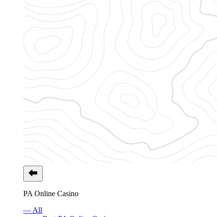
PA Online Casino
— All