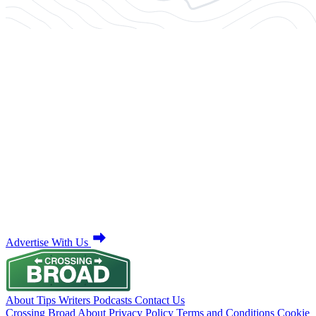
Advertise With Us
About
Tips
Writers
Podcasts
Contact Us
Crossing Broad
About
Privacy Policy
Terms and Conditions
Cookie