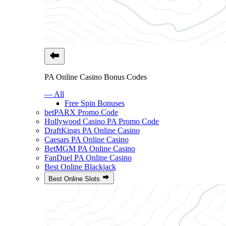
PA Online Casino Bonus Codes
— All
Free Spin Bonuses
betPARX Promo Code
Hollywood Casino PA Promo Code
DraftKings PA Online Casino
Caesars PA Online Casino
BetMGM PA Online Casino
FanDuel PA Online Casino
Best Online Blackjack
Best Online Slots