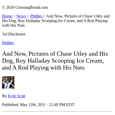
© 2026 CrossingBroad.com
Home
>
News
>
Phillies
>
And Now, Pictures of Chase Utley and
His Dog, Roy Halladay Scooping Ice Cream, and A Rod Playing
with His Nuts
Ad Disclosure
Phillies
And Now, Pictures of Chase Utley and His
Dog, Roy Halladay Scooping Ice Cream,
and A Rod Playing with His Nuts
By
Kyle Scott
Published:
May 12th, 2011 · 12:40 PM EDT