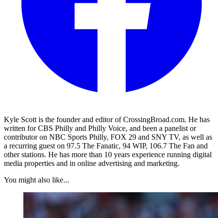
Kyle Scott is the founder and editor of CrossingBroad.com. He has
written for CBS Philly and Philly Voice, and been a panelist or
contributor on NBC Sports Philly, FOX 29 and SNY TV, as well as
a recurring guest on 97.5 The Fanatic, 94 WIP, 106.7 The Fan and
other stations. He has more than 10 years experience running digital
media properties and in online advertising and marketing.
You might also like...