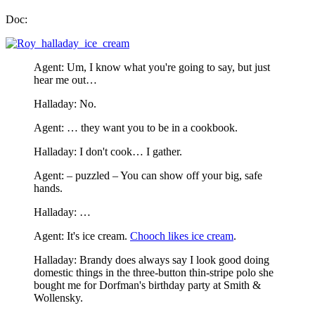
Doc:
Agent: Um, I know what you're going to say, but just
hear me out…
Halladay: No.
Agent: … they want you to be in a cookbook.
Halladay: I don't cook… I gather.
Agent: – puzzled – You can show off your big, safe
hands.
Halladay: …
Agent: It's ice cream.
Chooch likes ice cream
.
Halladay: Brandy does always say I look good doing
domestic things in the three-button thin-stripe polo she
bought me for Dorfman's birthday party at Smith &
Wollensky.