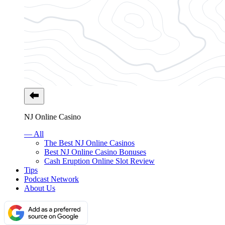
NJ Online Casino
— All
The Best NJ Online Casinos
Best NJ Online Casino Bonuses
Cash Eruption Online Slot Review
Tips
Podcast Network
About Us