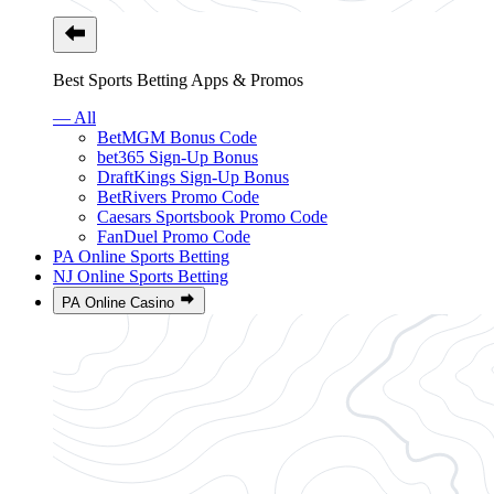
Best Sports Betting Apps & Promos
— All
BetMGM Bonus Code
bet365 Sign-Up Bonus
DraftKings Sign-Up Bonus
BetRivers Promo Code
Caesars Sportsbook Promo Code
FanDuel Promo Code
PA Online Sports Betting
NJ Online Sports Betting
PA Online Casino