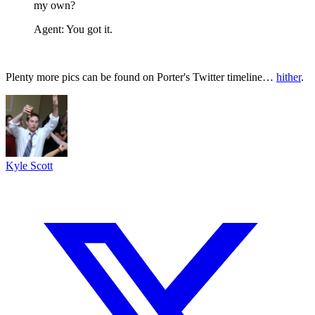
my own?
Agent: You got it.
Plenty more pics can be found on Porter's Twitter timeline…
hither
.
Kyle Scott