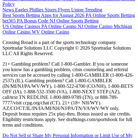
Policy
News
Eagles
Phillies
Sixers
Flyers
Union
Trending
Best Sports Betting Apps for August 2026
PA Online Sports Betting
bet365 PA Bonus Code
NJ Online Sports Betting
US Online Casinos
PA Online Casino
NJ Online Casino
Michigan
Online Casino
WV Online Casino
Crossing Broad is a part of the sports technology company
Sportradar Solutions LLC Copyright © 2026 Sportradar Solutions
LLC All Rights Reserved.
21+ Gambling problem? Call 1-800-Gambler. If you or someone
you know has a gambling problem, crisis counseling and referral
services can be accessed by calling 1-800-GAMBLER (1-800-426-
2537) (IL). Gambling problem? Call 1-800-GAMBLER
(IN/MI/NJ/PA/WV/WY), 1-800-522-4700 (CO/NH), 1-800-BETS
OFF (IA), 1-888-532-3500 (VA), 1-800-NEXT STEP (AZ),
call/text TN REDLINE 1-800-889-9789 (TN), or 888-789-
7777/visit ccpg.org/chat (CT). 21+ (18+ NH/WY).
AZ/CO/CT/IL/IN/IA/MI/NH/NJ/PA/TN/VA/WV/WY only.
Deposit bonus requires 25x play-thru. Bonus issued as site credits.
Eligibility restrictions apply. See draftkings.com/sportsbook for full
terms and conditions.
Do Not Sell or Share My Personal Information or Limit Use of My