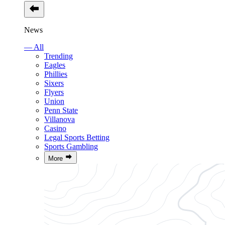
News
— All
Trending
Eagles
Phillies
Sixers
Flyers
Union
Penn State
Villanova
Casino
Legal Sports Betting
Sports Gambling
More