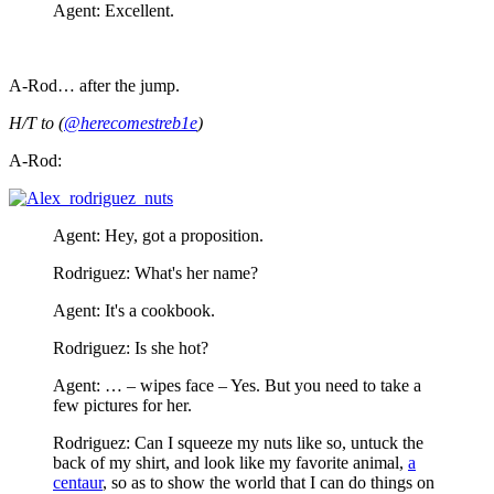
Agent: Excellent.
A-Rod… after the jump.
H/T to (
@herecomestreb1e
)
A-Rod:
Agent: Hey, got a proposition.
Rodriguez: What's her name?
Agent: It's a cookbook.
Rodriguez: Is she hot?
Agent: … – wipes face – Yes. But you need to take a
few pictures for her.
Rodriguez: Can I squeeze my nuts like so, untuck the
back of my shirt, and look like my favorite animal,
a
centaur
, so as to show the world that I can do things on