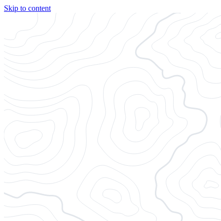
Skip to content