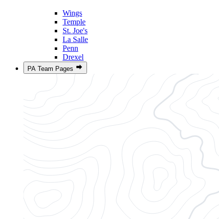
Wings
Temple
St. Joe's
La Salle
Penn
Drexel
PA Team Pages