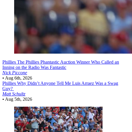
Phillies
The Phillies Phantastic Auction Winner Who Called an
Inning on the Radio Was Fantastic
Nick Piccone
•
Aug 6th, 2026
Phillies
Why Didn’t Anyone Tell Me Luis Arraez Was a Swag
Guy?
Matt Schultz
•
Aug 5th, 2026