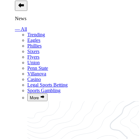
News
— All
Trending
Eagles
Phillies
Sixers
Flyers
Union
Penn State
Villanova
Casino
Legal Sports Betting
Sports Gambling
More