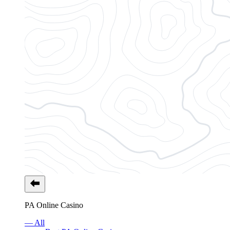
PA Online Casino
— All