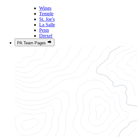
Wings
Temple
St. Joe's
La Salle
Penn
Drexel
PA Team Pages