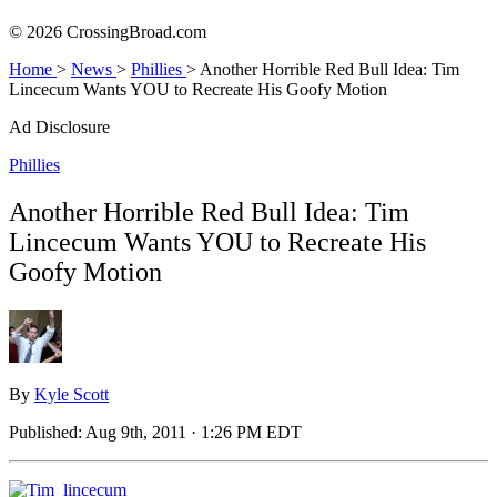
© 2026 CrossingBroad.com
Home
>
News
>
Phillies
>
Another Horrible Red Bull Idea: Tim
Lincecum Wants YOU to Recreate His Goofy Motion
Ad Disclosure
Phillies
Another Horrible Red Bull Idea: Tim
Lincecum Wants YOU to Recreate His
Goofy Motion
By
Kyle Scott
Published:
Aug 9th, 2011 · 1:26 PM EDT