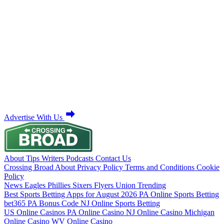
Advertise With Us
About
Tips
Writers
Podcasts
Contact Us
Crossing Broad
About
Privacy Policy
Terms and Conditions
Cookie
Policy
News
Eagles
Phillies
Sixers
Flyers
Union
Trending
Best Sports Betting Apps for August 2026
PA Online Sports Betting
bet365 PA Bonus Code
NJ Online Sports Betting
US Online Casinos
PA Online Casino
NJ Online Casino
Michigan
Online Casino
WV Online Casino