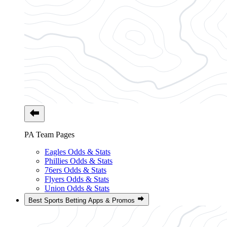
PA Team Pages
Eagles Odds & Stats
Phillies Odds & Stats
76ers Odds & Stats
Flyers Odds & Stats
Union Odds & Stats
Best Sports Betting Apps & Promos