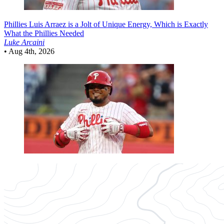
Phillies
Luis Arraez is a Jolt of Unique Energy, Which is Exactly
What the Phillies Needed
Luke Arcaini
•
Aug 4th, 2026