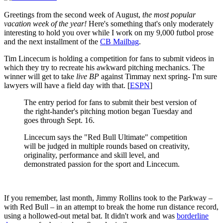
Greetings from the second week of August,
the most popular
vacation week of the year!
Here's something that's only moderately
interesting to hold you over while I work on my 9,000 futbol prose
and the next installment of the
CB Mailbag
.
Tim Lincecum is holding a competition for fans to submit videos in
which they try to recreate his awkward pitching mechanics. The
winner will get to take
live BP
against Timmay next spring- I'm sure
lawyers will have a field day with that. [
ESPN
]
The entry period for fans to submit their best version of
the right-hander's pitching motion began Tuesday and
goes through Sept. 16.
Lincecum says the "Red Bull Ultimate" competition
will be judged in multiple rounds based on creativity,
originality, performance and skill level, and
demonstrated passion for the sport and Lincecum.
If you remember, last month, Jimmy Rollins took to the Parkway –
with Red Bull – in an attempt to break the home run distance record,
using a hollowed-out metal bat. It didn't work and was
borderline