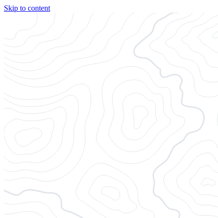
Skip to content