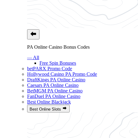
PA Online Casino Bonus Codes
— All
Free Spin Bonuses
betPARX Promo Code
Hollywood Casino PA Promo Code
DraftKings PA Online Casino
Caesars PA Online Casino
BetMGM PA Online Casino
FanDuel PA Online Casino
Best Online Blackjack
Best Online Slots