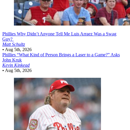
Phillies
Why Didn’t Anyone Tell Me Luis Arraez Was a Swag
Guy?
Matt Schultz
•
Aug 5th, 2026
Phillies
“What Kind of Person Brings a Laser to a Game?” Asks
John Kruk
Kevin Kinkead
•
Aug 5th, 2026