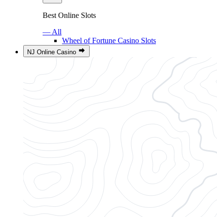
Best Online Slots
— All
Wheel of Fortune Casino Slots
NJ Online Casino