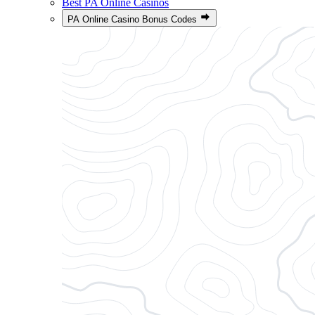
Best PA Online Casinos
PA Online Casino Bonus Codes