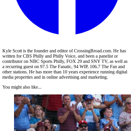
Kyle Scott is the founder and editor of CrossingBroad.com. He has
written for CBS Philly and Philly Voice, and been a panelist or
contributor on NBC Sports Philly, FOX 29 and SNY TV, as well as
a recurring guest on 97.5 The Fanatic, 94 WIP, 106.7 The Fan and
other stations. He has more than 10 years experience running digital
media properties and in online advertising and marketing.
You might also like...