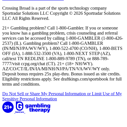
Crossing Broad is a part of the sports technology company
Sportradar Solutions LLC Copyright © 2026 Sportradar Solutions
LLC All Rights Reserved.
21+ Gambling problem? Call 1-800-Gambler. If you or someone
you know has a gambling problem, crisis counseling and referral
services can be accessed by calling 1-800-GAMBLER (1-800-426-
2537) (IL). Gambling problem? Call 1-800-GAMBLER
(IN/MI/NJ/PA/WV/WY), 1-800-522-4700 (CO/NH), 1-800-BETS
OFF (IA), 1-888-532-3500 (VA), 1-800-NEXT STEP (AZ),
call/text TN REDLINE 1-800-889-9789 (TN), or 888-789-
7777/visit ccpg.org/chat (CT). 21+ (18+ NH/WY).
AZ/CO/CT/IL/IN/IA/MI/NH/NJ/PA/TN/VA/WV/WY only.
Deposit bonus requires 25x play-thru. Bonus issued as site credits.
Eligibility restrictions apply. See draftkings.com/sportsbook for full
terms and conditions.
Do Not Sell or Share My Personal Information or Limit Use of My
Sensitive Personal Information