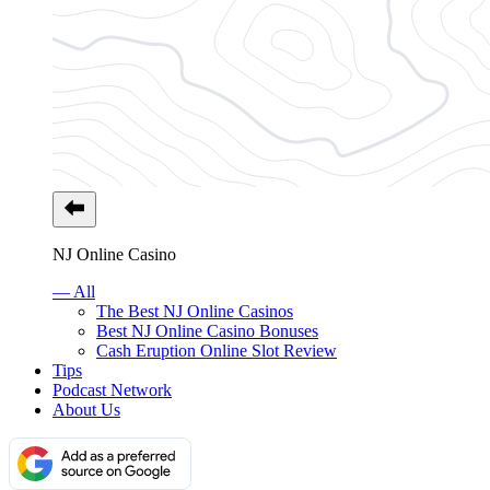
NJ Online Casino
— All
The Best NJ Online Casinos
Best NJ Online Casino Bonuses
Cash Eruption Online Slot Review
Tips
Podcast Network
About Us