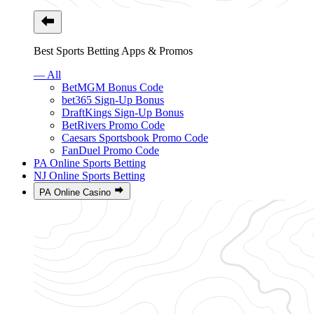
Best Sports Betting Apps & Promos
— All
BetMGM Bonus Code
bet365 Sign-Up Bonus
DraftKings Sign-Up Bonus
BetRivers Promo Code
Caesars Sportsbook Promo Code
FanDuel Promo Code
PA Online Sports Betting
NJ Online Sports Betting
PA Online Casino