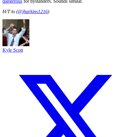
dangerous
for bystanders. Sounds similar.
H/T to (
@jharkins1216
)
Kyle Scott