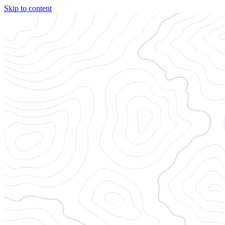
Skip to content