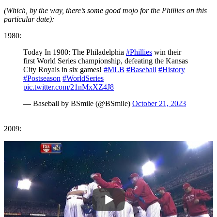
(Which, by the way, there’s some good mojo for the Phillies on this
particular date):
1980:
Today In 1980: The Philadelphia
#Phillies
win their
first World Series championship, defeating the Kansas
City Royals in six games!
#MLB
#Baseball
#History
#Postseason
#WorldSeries
pic.twitter.com/21nMxXZ4J8
— Baseball by BSmile (@BSmile)
October 21, 2023
2009: