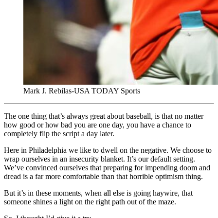
Mark J. Rebilas-USA TODAY Sports
The one thing that’s always great about baseball, is that no matter
how good or how bad you are one day, you have a chance to
completely flip the script a day later.
Here in Philadelphia we like to dwell on the negative. We choose to
wrap ourselves in an insecurity blanket. It’s our default setting.
We’ve convinced ourselves that preparing for impending doom and
dread is a far more comfortable than that horrible optimism thing.
But it’s in these moments, when all else is going haywire, that
someone shines a light on the right path out of the maze.