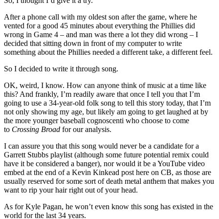
So, I thought I’d give it a try.
After a phone call with my oldest son after the game, where he
vented for a good 45 minutes about everything the Phillies did
wrong in Game 4 – and man was there a lot they did wrong – I
decided that sitting down in front of my computer to write
something about the Phillies needed a different take, a different feel.
So I decided to write it through song.
OK, weird, I know. How can anyone think of music at a time like
this? And frankly, I’m readily aware that once I tell you that I’m
going to use a 34-year-old folk song to tell this story today, that I’m
not only showing my age, but likely am going to get laughed at by
the more younger baseball cognoscenti who choose to come
to
Crossing Broad
for our analysis.
I can assure you that this song would never be a candidate for a
Garrett Stubbs playlist (although some future potential remix could
have it be considered a banger), nor would it be a YouTube video
embed at the end of a Kevin Kinkead post here on CB, as those are
usually reserved for some sort of death metal anthem that makes you
want to rip your hair right out of your head.
As for Kyle Pagan, he won’t even know this song has existed in the
world for the last 34 years.