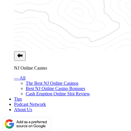
NJ Online Casino
— All
The Best NJ Online Casinos
Best NJ Online Casino Bonuses
Cash Eruption Online Slot Review
Tips
Podcast Network
About Us