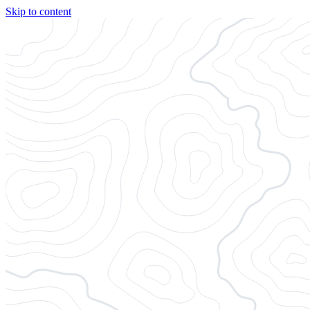
Skip to content