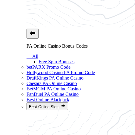
PA Online Casino Bonus Codes
— All
Free Spin Bonuses
betPARX Promo Code
Hollywood Casino PA Promo Code
DraftKings PA Online Casino
Caesars PA Online Casino
BetMGM PA Online Casino
FanDuel PA Online Casino
Best Online Blackjack
Best Online Slots