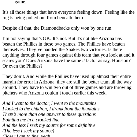
game.
It’s all those things that have everyone feeling down. Feeling like the
rug is being pulled out from beneath them.
Despite all that, the Diamondbacks only won by one run.
I’m not saying that’s OK. It’s not. But it’s not like Arizona has
beaten the Phillies in these two games. The Phillies have beaten
themselves. They’ve handed the Snakes two victories. Is there
anything through four games against this team that you look at and it
scares you? Does Arizona have the same
it
factor as say, Houston?
Or even the Phillies?
They don’t. And while the Phillies have used up almost their entire
margin for error in Arizona, they are still the better team all the way
around. They have to win two out of three games and are throwing
pitchers who Arizona couldn’t touch earlier this week.
And I went to the doctor, I went to the mountains
I looked to the children, I drank from the fountains
There’s more than one answer to these questions
Pointing me in a crooked line
And the less I seek my source for some definitive
(The less I seek my source)
Closer I am to fine, yeah