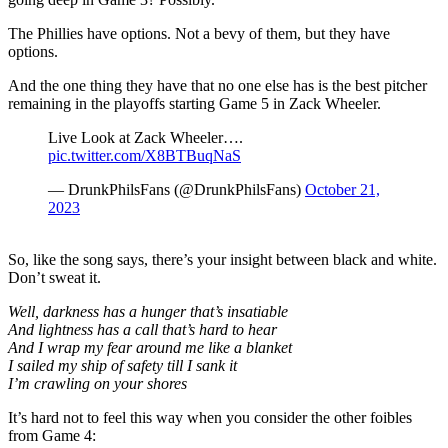
The Phillies have options. Not a bevy of them, but they have
options.
And the one thing they have that no one else has is the best pitcher
remaining in the playoffs starting Game 5 in Zack Wheeler.
Live Look at Zack Wheeler….
pic.twitter.com/X8BTBuqNaS
— DrunkPhilsFans (@DrunkPhilsFans)
October 21,
2023
So, like the song says, there’s your insight between black and white.
Don’t sweat it.
Well, darkness has a hunger that’s insatiable
And lightness has a call that’s hard to hear
And I wrap my fear around me like a blanket
I sailed my ship of safety till I sank it
I’m crawling on your shores
It’s hard not to feel this way when you consider the other foibles
from Game 4: