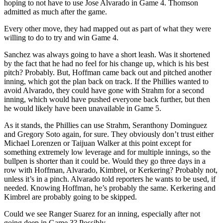
hoping to not have to use Jose Alvarado in Game 4. Thomson
admitted as much after the game.
Every other move, they had mapped out as part of what they were
willing to do to try and win Game 4.
Sanchez was always going to have a short leash. Was it shortened
by the fact that he had no feel for his change up, which is his best
pitch? Probably. But, Hoffman came back out and pitched another
inning, which got the plan back on track. If the Phillies wanted to
avoid Alvarado, they could have gone with Strahm for a second
inning, which would have pushed everyone back further, but then
he would likely have been unavailable in Game 5.
As it stands, the Phillies can use Strahm, Seranthony Dominguez
and Gregory Soto again, for sure. They obviously don’t trust either
Michael Lorenzen or Taijuan Walker at this point except for
something extremely low leverage and for multiple innings, so the
bullpen is shorter than it could be. Would they go three days in a
row with Hoffman, Alvarado, Kimbrel, or Kerkering? Probably not,
unless it’s in a pinch. Alvarado told reporters he wants to be used, if
needed. Knowing Hoffman, he’s probably the same. Kerkering and
Kimbrel are probably going to be skipped.
Could we see Ranger Suarez for an inning, especially after not
going deep in Game 3? Possibly.