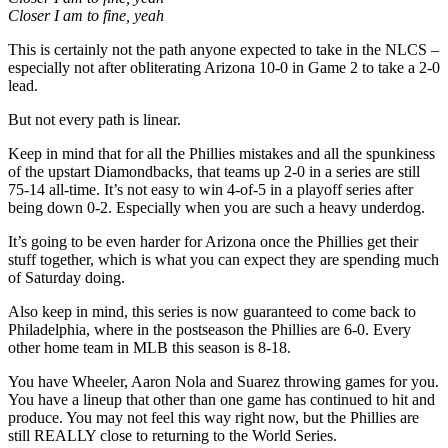
Closer I am to fine, yeah
This is certainly not the path anyone expected to take in the NLCS –
especially not after obliterating Arizona 10-0 in Game 2 to take a 2-0
lead.
But not every path is linear.
Keep in mind that for all the Phillies mistakes and all the spunkiness
of the upstart Diamondbacks, that teams up 2-0 in a series are still
75-14 all-time. It’s not easy to win 4-of-5 in a playoff series after
being down 0-2. Especially when you are such a heavy underdog.
It’s going to be even harder for Arizona once the Phillies get their
stuff together, which is what you can expect they are spending much
of Saturday doing.
Also keep in mind, this series is now guaranteed to come back to
Philadelphia, where in the postseason the Phillies are 6-0. Every
other home team in MLB this season is 8-18.
You have Wheeler, Aaron Nola and Suarez throwing games for you.
You have a lineup that other than one game has continued to hit and
produce. You may not feel this way right now, but the Phillies are
still REALLY close to returning to the World Series.