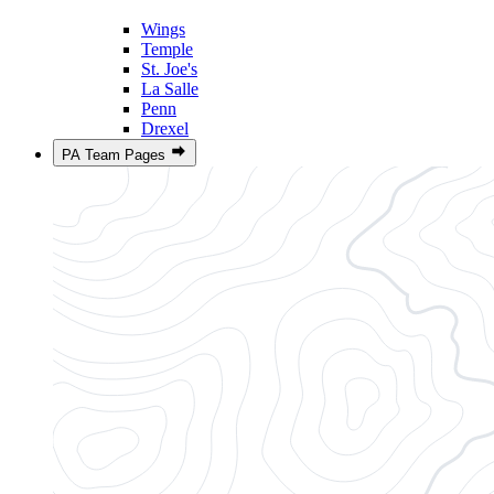
Wings
Temple
St. Joe's
La Salle
Penn
Drexel
PA Team Pages