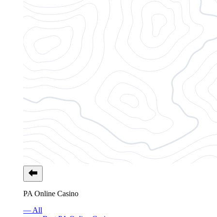
PA Online Casino
— All