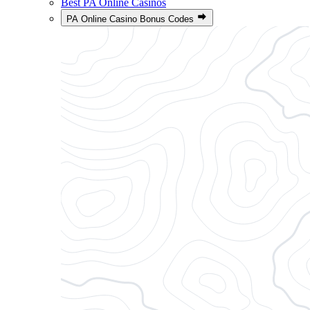
Best PA Online Casinos
PA Online Casino Bonus Codes