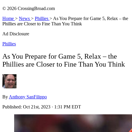
© 2026 CrossingBroad.com
Home
>
News
>
Phillies
>
As You Prepare for Game 5, Relax – the
Phillies are Closer to Fine Than You Think
Ad Disclosure
Phillies
As You Prepare for Game 5, Relax – the
Phillies are Closer to Fine Than You Think
By
Anthony SanFilippo
Published:
Oct 21st, 2023 · 1:31 PM EDT