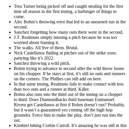
Trea Turner being picked off and caught stealing for the first
time all season in the first inning, a harbinger of things to
come.
Alec Bohm’s throwing error that led to an unearned run in the
second.
Sanchez forgetting how many outs there were in the second,
J.T. Realmuto simply missing a pitch because he was too
worried about framing it.
The walks. All five of them. Brutal.
Nick Castellanos flailing at pitches out of the strike zone,
partying like it’s 2022.
Sanchez throwing a wild pitch.
Bohm trying to advance to second after the wild throw home
on his chopper. If he stays at first, it’s still no outs and runners
on the corners. The Phillies can still add on here.
In that same inning, Realmuto fails to make contact with less
than two outs and a runner at third. Killer.
Bohm also runs into the third out of the inning on a chopper
to third. Does Diamondbacks third baseman Emmanuel
Rivera get Castellanos at first if Bohm doesn’t run? Probably,
but it wasn’t a guaranteed yes coming off the high hop
grounder. Force him to make the play, don’t just run into the
out.
Kimbrel hitting Corbin Carroll. It’s amazing he was still in this