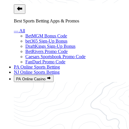
Best Sports Betting Apps & Promos
— All
BetMGM Bonus Code
bet365 Sign-Up Bonus
DraftKings Sign-Up Bonus
BetRivers Promo Code
Caesars Sportsbook Promo Code
FanDuel Promo Code
PA Online Sports Betting
NJ Online Sports Betting
PA Online Casino