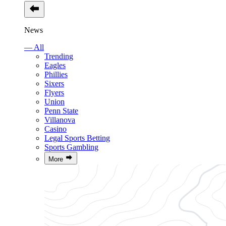
News
— All
Trending
Eagles
Phillies
Sixers
Flyers
Union
Penn State
Villanova
Casino
Legal Sports Betting
Sports Gambling
More