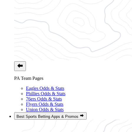
PA Team Pages
Eagles Odds & Stats
Phillies Odds & Stats
76ers Odds & Stats
Flyers Odds & Stats
Union Odds & Stats
Best Sports Betting Apps & Promos