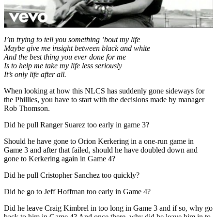
I’m trying to tell you something ’bout my life
Maybe give me insight between black and white
And the best thing you ever done for me
Is to help me take my life less seriously
It’s only life after all.
When looking at how this NLCS has suddenly gone sideways for
the Phillies, you have to start with the decisions made by manager
Rob Thomson.
Did he pull Ranger Suarez too early in game 3?
Should he have gone to Orion Kerkering in a one-run game in
Game 3 and after that failed, should he have doubled down and
gone to Kerkering again in Game 4?
Did he pull Cristopher Sanchez too quickly?
Did he go to Jeff Hoffman too early in Game 4?
Did he leave Craig Kimbrel in too long in Game 3 and if so, why go
back to him in Game 4? And once there, why did he leave him in to