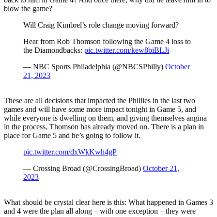
blow the game?
Will Craig Kimbrel’s role change moving forward?
Hear from Rob Thomson following the Game 4 loss to
the Diamondbacks:
pic.twitter.com/kew8biBLJi
— NBC Sports Philadelphia (@NBCSPhilly)
October
21, 2023
These are all decisions that impacted the Phillies in the last two
games and will have some more impact tonight in Game 5, and
while everyone is dwelling on them, and giving themselves angina
in the process, Thomson has already moved on. There is a plan in
place for Game 5 and he’s going to follow it.
pic.twitter.com/dxWkKwh4gP
— Crossing Broad (@CrossingBroad)
October 21,
2023
What should be crystal clear here is this: What happened in Games 3
and 4 were the plan all along – with one exception – they were