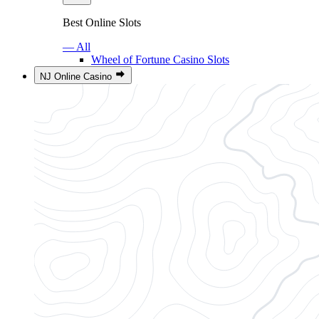
Best Online Slots
— All
Wheel of Fortune Casino Slots
NJ Online Casino