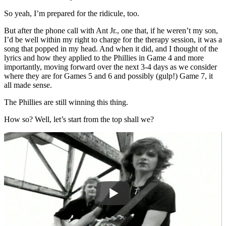
So yeah, I’m prepared for the ridicule, too.
But after the phone call with Ant Jr., one that, if he weren’t my son,
I’d be well within my right to charge for the therapy session, it was a
song that popped in my head. And when it did, and I thought of the
lyrics and how they applied to the Phillies in Game 4 and more
importantly, moving forward over the next 3-4 days as we consider
where they are for Games 5 and 6 and possibly (gulp!) Game 7, it
all made sense.
The Phillies are still winning this thing.
How so? Well, let’s start from the top shall we?