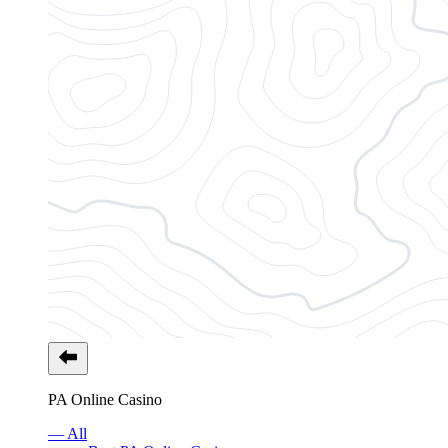
PA Online Casino
— All