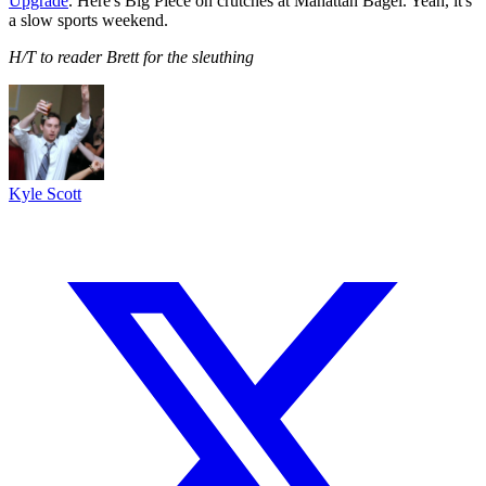
Upgrade
. Here's Big Piece on crutches at Mahattan Bagel. Yeah, it's
a slow sports weekend.
H/T to reader Brett for the sleuthing
Kyle Scott