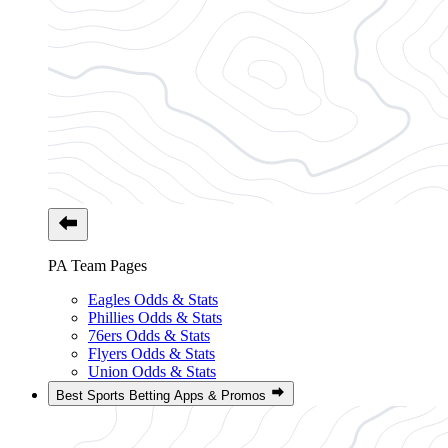
PA Team Pages
Eagles Odds & Stats
Phillies Odds & Stats
76ers Odds & Stats
Flyers Odds & Stats
Union Odds & Stats
Best Sports Betting Apps & Promos