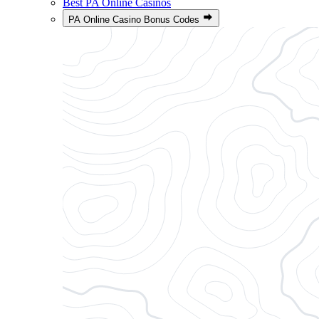
Best PA Online Casinos
PA Online Casino Bonus Codes