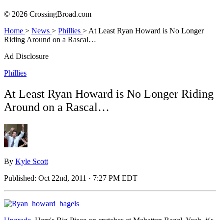
© 2026 CrossingBroad.com
Home
>
News
>
Phillies
>
At Least Ryan Howard is No Longer
Riding Around on a Rascal…
Ad Disclosure
Phillies
At Least Ryan Howard is No Longer Riding
Around on a Rascal…
By
Kyle Scott
Published:
Oct 22nd, 2011 · 7:27 PM EDT