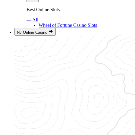
Best Online Slots
— All
Wheel of Fortune Casino Slots
NJ Online Casino