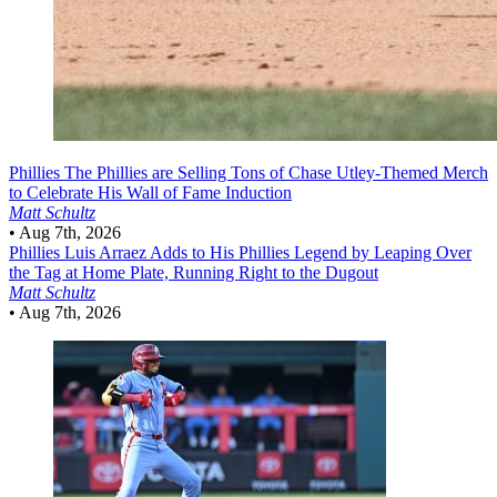
Phillies
The Phillies are Selling Tons of Chase Utley-Themed Merch
to Celebrate His Wall of Fame Induction
Matt Schultz
•
Aug 7th, 2026
Phillies
Luis Arraez Adds to His Phillies Legend by Leaping Over
the Tag at Home Plate, Running Right to the Dugout
Matt Schultz
•
Aug 7th, 2026