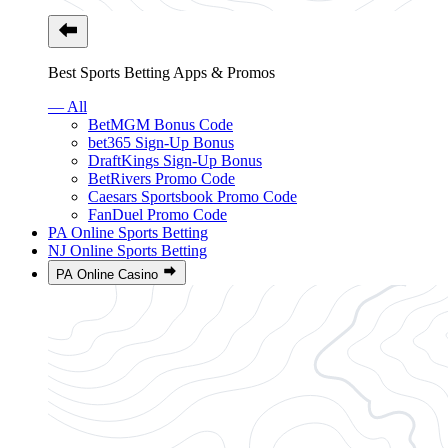
Best Sports Betting Apps & Promos
— All
BetMGM Bonus Code
bet365 Sign-Up Bonus
DraftKings Sign-Up Bonus
BetRivers Promo Code
Caesars Sportsbook Promo Code
FanDuel Promo Code
PA Online Sports Betting
NJ Online Sports Betting
PA Online Casino