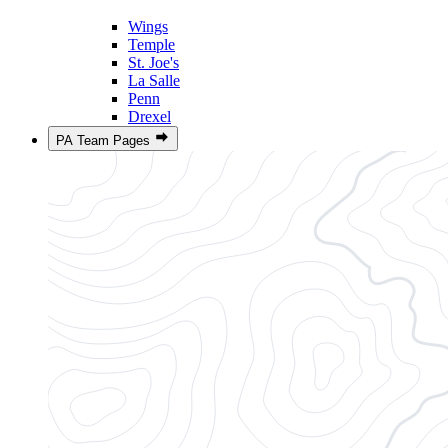
Wings
Temple
St. Joe's
La Salle
Penn
Drexel
PA Team Pages