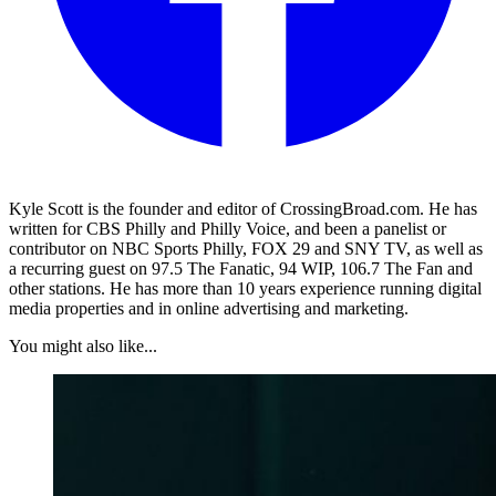
Kyle Scott is the founder and editor of CrossingBroad.com. He has
written for CBS Philly and Philly Voice, and been a panelist or
contributor on NBC Sports Philly, FOX 29 and SNY TV, as well as
a recurring guest on 97.5 The Fanatic, 94 WIP, 106.7 The Fan and
other stations. He has more than 10 years experience running digital
media properties and in online advertising and marketing.
You might also like...