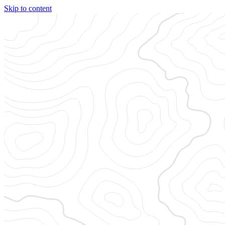
Skip to content