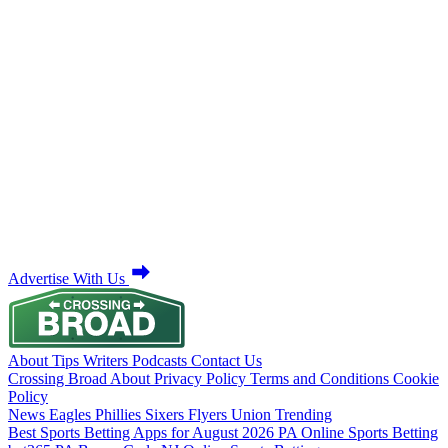
Advertise With Us
About
Tips
Writers
Podcasts
Contact Us
Crossing Broad
About
Privacy Policy
Terms and Conditions
Cookie
Policy
News
Eagles
Phillies
Sixers
Flyers
Union
Trending
Best Sports Betting Apps for August 2026
PA Online Sports Betting