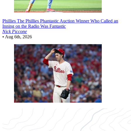
Phillies
The Phillies Phantastic Auction Winner Who Called an
Inning on the Radio Was Fantastic
Nick Piccone
•
Aug 6th, 2026