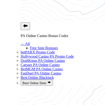
PA Online Casino Bonus Codes
— All
Free Spin Bonuses
betPARX Promo Code
Hollywood Casino PA Promo Code
DraftKings PA Online Casino
Caesars PA Online Casino
BetMGM PA Online Casino
FanDuel PA Online Casino
Best Online Blackjack
Best Online Slots