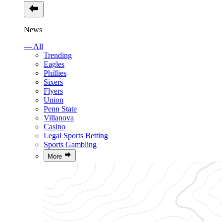
News
— All
Trending
Eagles
Phillies
Sixers
Flyers
Union
Penn State
Villanova
Casino
Legal Sports Betting
Sports Gambling
More