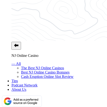
NJ Online Casino
— All
The Best NJ Online Casinos
Best NJ Online Casino Bonuses
Cash Eruption Online Slot Review
Tips
Podcast Network
About Us