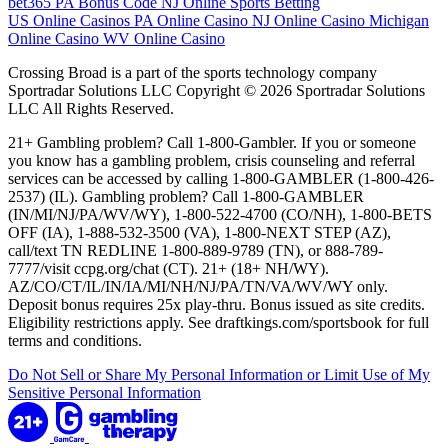
bet365 PA Bonus Code
NJ Online Sports Betting
US Online Casinos
PA Online Casino
NJ Online Casino
Michigan
Online Casino
WV Online Casino
Crossing Broad is a part of the sports technology company
Sportradar Solutions LLC Copyright © 2026 Sportradar Solutions
LLC All Rights Reserved.
21+ Gambling problem? Call 1-800-Gambler. If you or someone
you know has a gambling problem, crisis counseling and referral
services can be accessed by calling 1-800-GAMBLER (1-800-426-
2537) (IL). Gambling problem? Call 1-800-GAMBLER
(IN/MI/NJ/PA/WV/WY), 1-800-522-4700 (CO/NH), 1-800-BETS
OFF (IA), 1-888-532-3500 (VA), 1-800-NEXT STEP (AZ),
call/text TN REDLINE 1-800-889-9789 (TN), or 888-789-
7777/visit ccpg.org/chat (CT). 21+ (18+ NH/WY).
AZ/CO/CT/IL/IN/IA/MI/NH/NJ/PA/TN/VA/WV/WY only.
Deposit bonus requires 25x play-thru. Bonus issued as site credits.
Eligibility restrictions apply. See draftkings.com/sportsbook for full
terms and conditions.
Do Not Sell or Share My Personal Information or Limit Use of My
Sensitive Personal Information