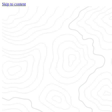
Skip to content