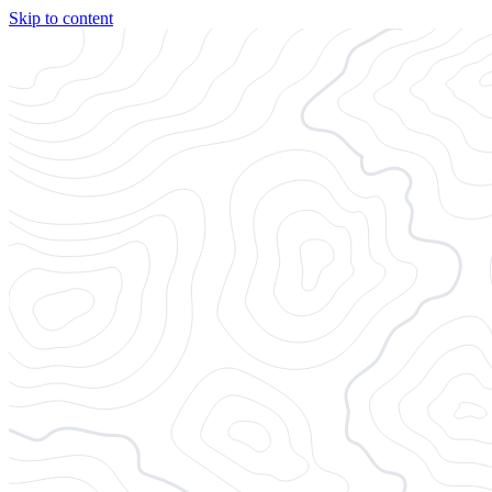
Skip to content