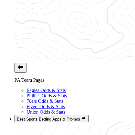
PA Team Pages
Eagles Odds & Stats
Phillies Odds & Stats
76ers Odds & Stats
Flyers Odds & Stats
Union Odds & Stats
Best Sports Betting Apps & Promos