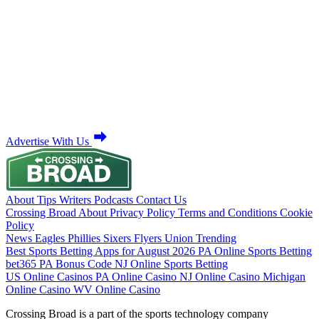
Advertise With Us
About
Tips
Writers
Podcasts
Contact Us
Crossing Broad
About
Privacy Policy
Terms and Conditions
Cookie
Policy
News
Eagles
Phillies
Sixers
Flyers
Union
Trending
Best Sports Betting Apps for August 2026
PA Online Sports Betting
bet365 PA Bonus Code
NJ Online Sports Betting
US Online Casinos
PA Online Casino
NJ Online Casino
Michigan
Online Casino
WV Online Casino
Crossing Broad is a part of the sports technology company