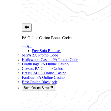
PA Online Casino Bonus Codes
— All
Free Spin Bonuses
betPARX Promo Code
Hollywood Casino PA Promo Code
DraftKings PA Online Casino
Caesars PA Online Casino
BetMGM PA Online Casino
FanDuel PA Online Casino
Best Online Blackjack
Best Online Slots