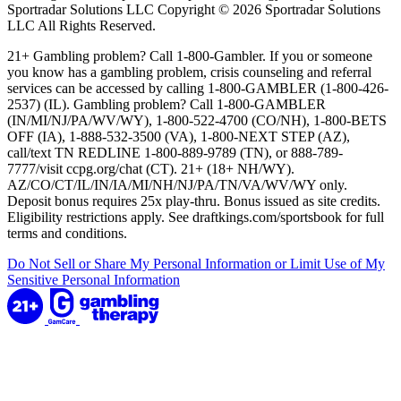
Sportradar Solutions LLC Copyright © 2026 Sportradar Solutions
LLC All Rights Reserved.
21+ Gambling problem? Call 1-800-Gambler. If you or someone
you know has a gambling problem, crisis counseling and referral
services can be accessed by calling 1-800-GAMBLER (1-800-426-
2537) (IL). Gambling problem? Call 1-800-GAMBLER
(IN/MI/NJ/PA/WV/WY), 1-800-522-4700 (CO/NH), 1-800-BETS
OFF (IA), 1-888-532-3500 (VA), 1-800-NEXT STEP (AZ),
call/text TN REDLINE 1-800-889-9789 (TN), or 888-789-
7777/visit ccpg.org/chat (CT). 21+ (18+ NH/WY).
AZ/CO/CT/IL/IN/IA/MI/NH/NJ/PA/TN/VA/WV/WY only.
Deposit bonus requires 25x play-thru. Bonus issued as site credits.
Eligibility restrictions apply. See draftkings.com/sportsbook for full
terms and conditions.
Do Not Sell or Share My Personal Information or Limit Use of My
Sensitive Personal Information