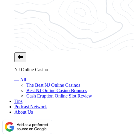
NJ Online Casino
— All
The Best NJ Online Casinos
Best NJ Online Casino Bonuses
Cash Eruption Online Slot Review
Tips
Podcast Network
About Us