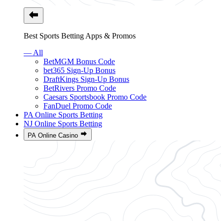
Best Sports Betting Apps & Promos
— All
BetMGM Bonus Code
bet365 Sign-Up Bonus
DraftKings Sign-Up Bonus
BetRivers Promo Code
Caesars Sportsbook Promo Code
FanDuel Promo Code
PA Online Sports Betting
NJ Online Sports Betting
PA Online Casino