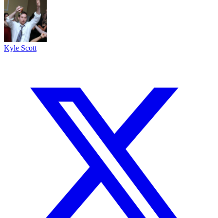
Kyle Scott