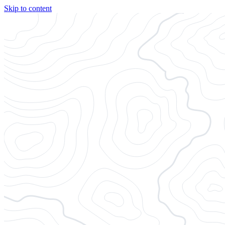
Skip to content