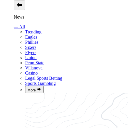
News
— All
Trending
Eagles
Phillies
Sixers
Flyers
Union
Penn State
Villanova
Casino
Legal Sports Betting
Sports Gambling
More