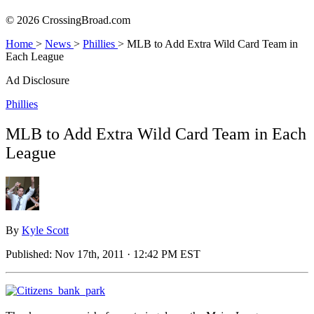
© 2026 CrossingBroad.com
Home
>
News
>
Phillies
>
MLB to Add Extra Wild Card Team in
Each League
Ad Disclosure
Phillies
MLB to Add Extra Wild Card Team in Each
League
By
Kyle Scott
Published:
Nov 17th, 2011 · 12:42 PM EST