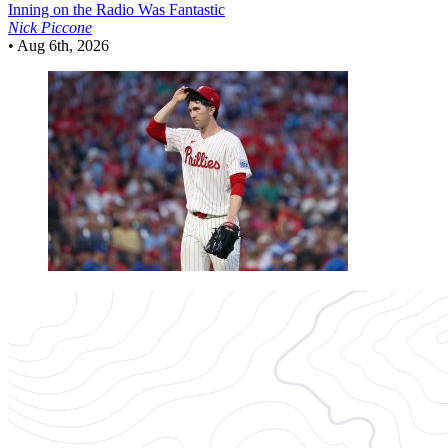
Inning on the Radio Was Fantastic
Nick Piccone
•
Aug 6th, 2026