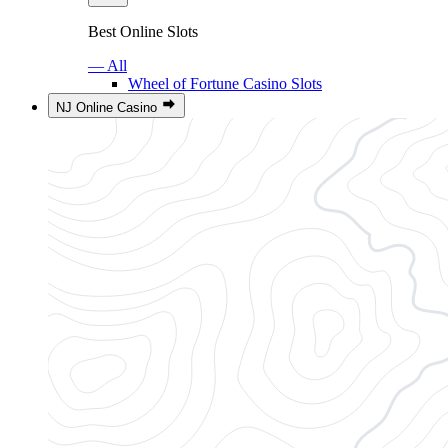
Best Online Slots
— All
Wheel of Fortune Casino Slots
NJ Online Casino