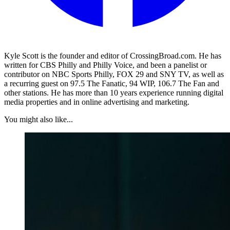
Kyle Scott is the founder and editor of CrossingBroad.com. He has
written for CBS Philly and Philly Voice, and been a panelist or
contributor on NBC Sports Philly, FOX 29 and SNY TV, as well as
a recurring guest on 97.5 The Fanatic, 94 WIP, 106.7 The Fan and
other stations. He has more than 10 years experience running digital
media properties and in online advertising and marketing.
You might also like...