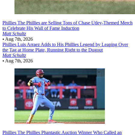
Phillies
The Phillies are Selling Tons of Chase Utley-Themed Merch
to Celebrate His Wall of Fame Induction
Matt Schultz
•
Aug 7th, 2026
Phillies
Luis Arraez Adds to His Phillies Legend by Leaping Over
the Tag at Home Plate, Running Right to the Dugout
Matt Schultz
•
Aug 7th, 2026
Phillies
The Phillies Phantastic Auction Winner Who Called an