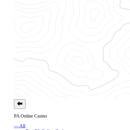
PA Online Casino
— All