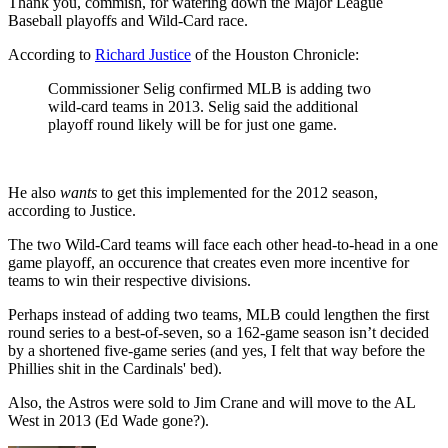
Thank you, commish, for watering down the Major League
Baseball playoffs and Wild-Card race.
According to
Richard Justice
of the Houston Chronicle:
Commissioner Selig confirmed MLB is adding two
wild-card teams in 2013. Selig said the additional
playoff round likely will be for just one game.
He also
wants
to get this implemented for the 2012 season,
according to Justice.
The two Wild-Card teams will face each other head-to-head in a one
game playoff, an occurence that creates even more incentive for
teams to win their respective divisions.
Perhaps instead of adding two teams, MLB could lengthen the first
round series to a best-of-seven, so a 162-game season isn’t decided
by a shortened five-game series (and yes, I felt that way before the
Phillies shit in the Cardinals' bed).
Also, the Astros were sold to Jim Crane and will move to the AL
West in 2013 (Ed Wade gone?).