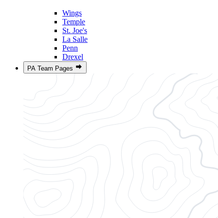
Wings
Temple
St. Joe's
La Salle
Penn
Drexel
PA Team Pages