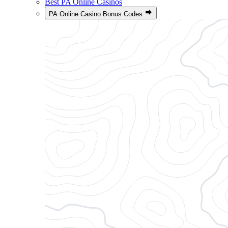
Best PA Online Casinos
PA Online Casino Bonus Codes