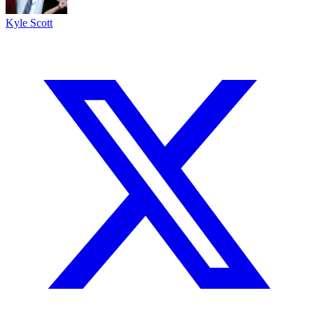
Kyle Scott