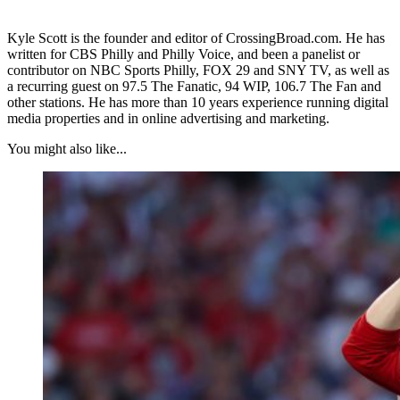
Kyle Scott is the founder and editor of CrossingBroad.com. He has
written for CBS Philly and Philly Voice, and been a panelist or
contributor on NBC Sports Philly, FOX 29 and SNY TV, as well as
a recurring guest on 97.5 The Fanatic, 94 WIP, 106.7 The Fan and
other stations. He has more than 10 years experience running digital
media properties and in online advertising and marketing.
You might also like...