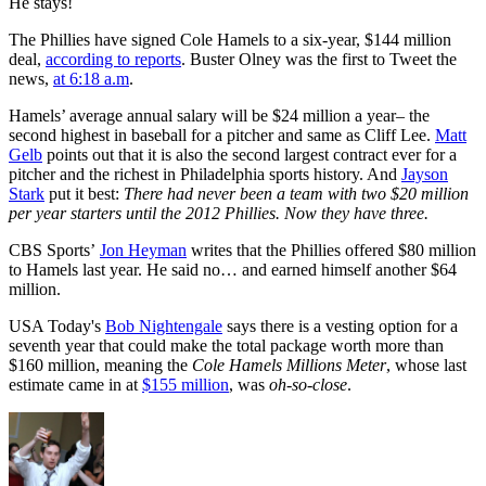
He stays!
The Phillies have signed Cole Hamels to a six-year, $144 million
deal,
according to reports
. Buster Olney was the first to Tweet the
news,
at 6:18 a.m
.
Hamels’ average annual salary will be $24 million a year– the
second highest in baseball for a pitcher and same as Cliff Lee.
Matt
Gelb
points out that it is also the second largest contract ever for a
pitcher and the richest in Philadelphia sports history. And
Jayson
Stark
put it best:
There had never been a team with two $20 million
per year starters until the 2012 Phillies. Now they have three.
CBS Sports’
Jon Heyman
writes that the Phillies offered $80 million
to Hamels last year. He said no… and earned himself another $64
million.
USA Today's
Bob Nightengale
says there is a vesting option for a
seventh year that could make the total package worth more than
$160 million, meaning the
Cole Hamels Millions Meter
, whose last
estimate came in at
$155 million
, was
oh-so-close
.