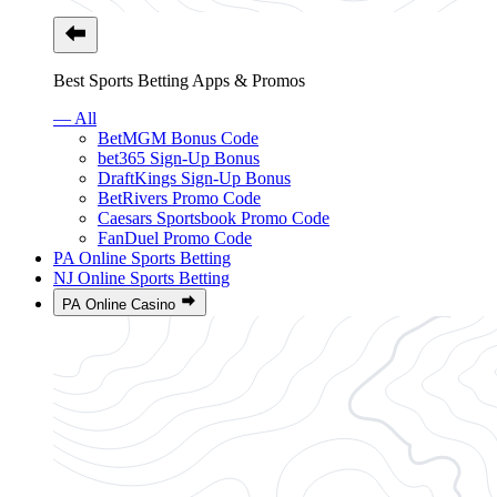
Best Sports Betting Apps & Promos
— All
BetMGM Bonus Code
bet365 Sign-Up Bonus
DraftKings Sign-Up Bonus
BetRivers Promo Code
Caesars Sportsbook Promo Code
FanDuel Promo Code
PA Online Sports Betting
NJ Online Sports Betting
PA Online Casino