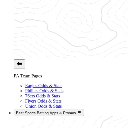
PA Team Pages
Eagles Odds & Stats
Phillies Odds & Stats
76ers Odds & Stats
Flyers Odds & Stats
Union Odds & Stats
Best Sports Betting Apps & Promos