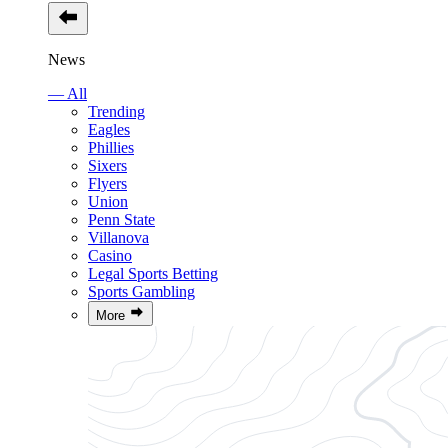
News
— All
Trending
Eagles
Phillies
Sixers
Flyers
Union
Penn State
Villanova
Casino
Legal Sports Betting
Sports Gambling
More