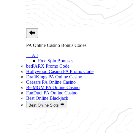
PA Online Casino Bonus Codes
— All
Free Spin Bonuses
betPARX Promo Code
Hollywood Casino PA Promo Code
DraftKings PA Online Casino
Caesars PA Online Casino
BetMGM PA Online Casino
FanDuel PA Online Casino
Best Online Blackjack
Best Online Slots