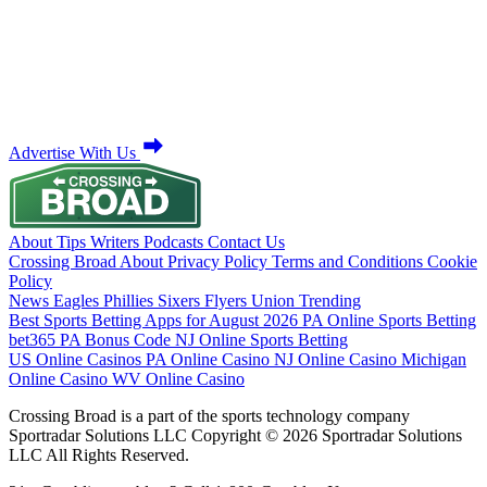
Advertise With Us
About
Tips
Writers
Podcasts
Contact Us
Crossing Broad
About
Privacy Policy
Terms and Conditions
Cookie
Policy
News
Eagles
Phillies
Sixers
Flyers
Union
Trending
Best Sports Betting Apps for August 2026
PA Online Sports Betting
bet365 PA Bonus Code
NJ Online Sports Betting
US Online Casinos
PA Online Casino
NJ Online Casino
Michigan
Online Casino
WV Online Casino
Crossing Broad is a part of the sports technology company
Sportradar Solutions LLC Copyright © 2026 Sportradar Solutions
LLC All Rights Reserved.