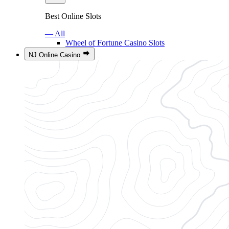
Best Online Slots
— All
Wheel of Fortune Casino Slots
NJ Online Casino