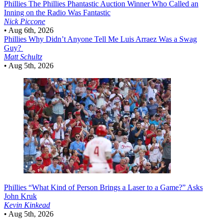
Phillies
The Phillies Phantastic Auction Winner Who Called an
Inning on the Radio Was Fantastic
Nick Piccone
•
Aug 6th, 2026
Phillies
Why Didn’t Anyone Tell Me Luis Arraez Was a Swag
Guy?
Matt Schultz
•
Aug 5th, 2026
Phillies
“What Kind of Person Brings a Laser to a Game?” Asks
John Kruk
Kevin Kinkead
•
Aug 5th, 2026