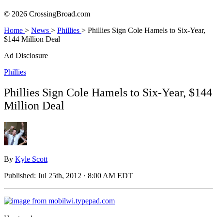
© 2026 CrossingBroad.com
Home
>
News
>
Phillies
>
Phillies Sign Cole Hamels to Six-Year,
$144 Million Deal
Ad Disclosure
Phillies
Phillies Sign Cole Hamels to Six-Year, $144
Million Deal
By
Kyle Scott
Published:
Jul 25th, 2012 · 8:00 AM EDT