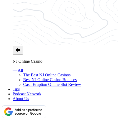
NJ Online Casino
— All
The Best NJ Online Casinos
Best NJ Online Casino Bonuses
Cash Eruption Online Slot Review
Tips
Podcast Network
About Us