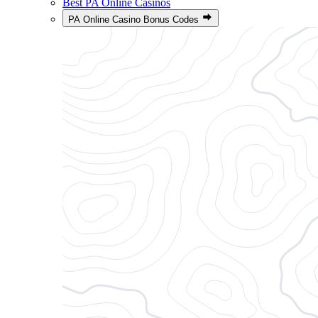
Best PA Online Casinos
PA Online Casino Bonus Codes