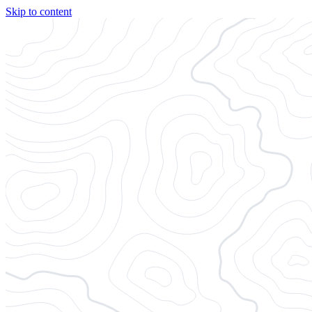
Skip to content