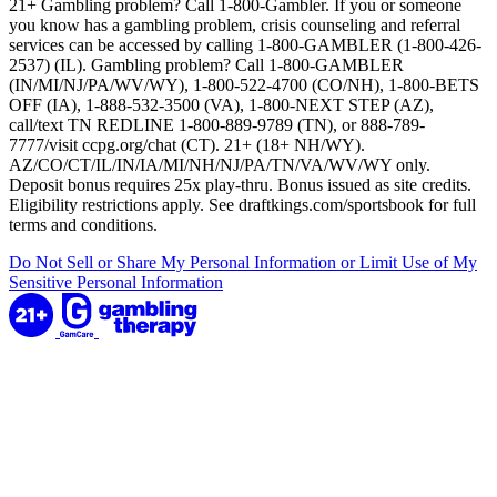
21+ Gambling problem? Call 1-800-Gambler. If you or someone
you know has a gambling problem, crisis counseling and referral
services can be accessed by calling 1-800-GAMBLER (1-800-426-
2537) (IL). Gambling problem? Call 1-800-GAMBLER
(IN/MI/NJ/PA/WV/WY), 1-800-522-4700 (CO/NH), 1-800-BETS
OFF (IA), 1-888-532-3500 (VA), 1-800-NEXT STEP (AZ),
call/text TN REDLINE 1-800-889-9789 (TN), or 888-789-
7777/visit ccpg.org/chat (CT). 21+ (18+ NH/WY).
AZ/CO/CT/IL/IN/IA/MI/NH/NJ/PA/TN/VA/WV/WY only.
Deposit bonus requires 25x play-thru. Bonus issued as site credits.
Eligibility restrictions apply. See draftkings.com/sportsbook for full
terms and conditions.
Do Not Sell or Share My Personal Information or Limit Use of My
Sensitive Personal Information