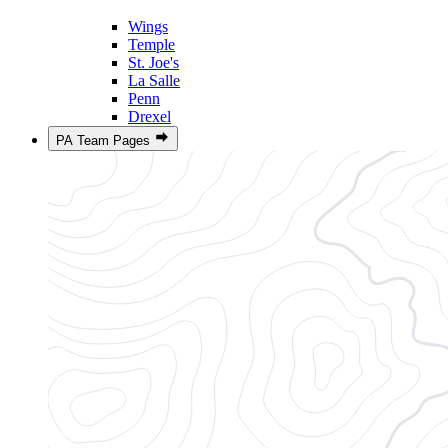
Wings
Temple
St. Joe's
La Salle
Penn
Drexel
PA Team Pages