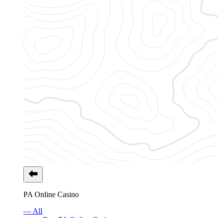
PA Online Casino
— All