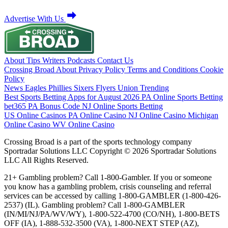
Advertise With Us
About
Tips
Writers
Podcasts
Contact Us
Crossing Broad
About
Privacy Policy
Terms and Conditions
Cookie
Policy
News
Eagles
Phillies
Sixers
Flyers
Union
Trending
Best Sports Betting Apps for August 2026
PA Online Sports Betting
bet365 PA Bonus Code
NJ Online Sports Betting
US Online Casinos
PA Online Casino
NJ Online Casino
Michigan
Online Casino
WV Online Casino
Crossing Broad is a part of the sports technology company
Sportradar Solutions LLC Copyright © 2026 Sportradar Solutions
LLC All Rights Reserved.
21+ Gambling problem? Call 1-800-Gambler. If you or someone
you know has a gambling problem, crisis counseling and referral
services can be accessed by calling 1-800-GAMBLER (1-800-426-
2537) (IL). Gambling problem? Call 1-800-GAMBLER
(IN/MI/NJ/PA/WV/WY), 1-800-522-4700 (CO/NH), 1-800-BETS
OFF (IA), 1-888-532-3500 (VA), 1-800-NEXT STEP (AZ),