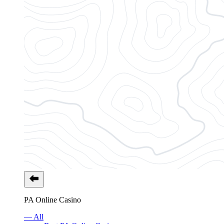
PA Online Casino
— All