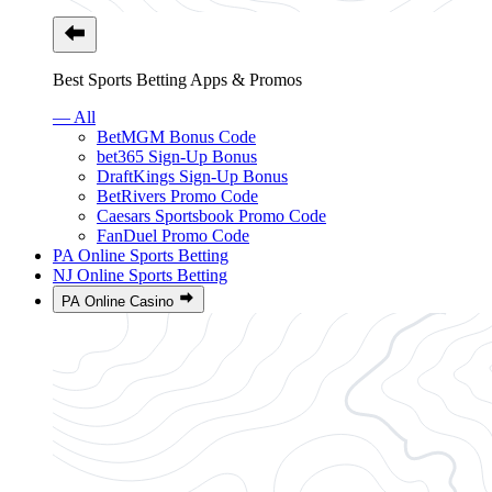
Best Sports Betting Apps & Promos
— All
BetMGM Bonus Code
bet365 Sign-Up Bonus
DraftKings Sign-Up Bonus
BetRivers Promo Code
Caesars Sportsbook Promo Code
FanDuel Promo Code
PA Online Sports Betting
NJ Online Sports Betting
PA Online Casino