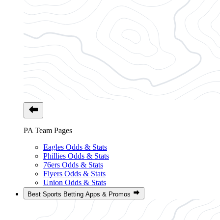
PA Team Pages
Eagles Odds & Stats
Phillies Odds & Stats
76ers Odds & Stats
Flyers Odds & Stats
Union Odds & Stats
Best Sports Betting Apps & Promos