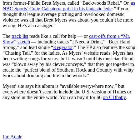
from former-Phillie Brett Myers, called “Backwoods Rebel.” Or,
as
NBC Sports’ Craig Calcaterra put it in his fantastic lede
: “If you
thought that league average pitching and overlooked domestic
violence was all that Brett Myers was about, you couldn’t be more
wrong. He’s also a singer.”
The
track list
reads like a call for help — or
cast-offs from a “Mr.
Show” sketch
— including tracks “I Need a Drink,” “Beer Hand
Strong,” and lead single “
Kegerator
.” The EP also features the song
“Chasing Tail,” for the ladies. As Myers’ website reads, Myers has
been writing songs for years, but it wasn’t until his musician friend
was “blown away by his clever concepts,” that they got together to
create the “perfect blend of Southern Rock and Country with witty
lyrics about drinking and life in the woods.”
Myers’ site says his album is “available everywhere now,” but
everywhere doesn’t seem to include the U.S. version of iTunes or
any store in the entire world. You can buy it for $6
on CDbaby
.
Jim Adair