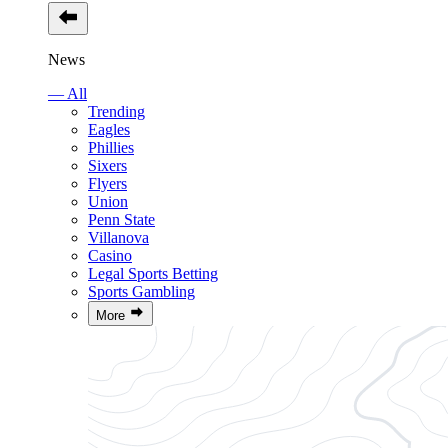
News
— All
Trending
Eagles
Phillies
Sixers
Flyers
Union
Penn State
Villanova
Casino
Legal Sports Betting
Sports Gambling
More