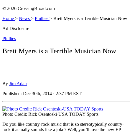
© 2026 CrossingBroad.com
Home
>
News
>
Phillies
>
Brett Myers is a Terrible Musician Now
Ad Disclosure
Phillies
Brett Myers is a Terrible Musician Now
By
Jim Adair
Published:
Dec 30th, 2014 · 2:37 PM EST
Photo Credit: Rick Osentoski-USA TODAY Sports
Do you like country-rock music that is so stereotypically country-
rock it actually sounds like a joke? Well, you’ll love the new EP