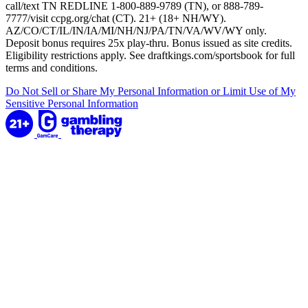
call/text TN REDLINE 1-800-889-9789 (TN), or 888-789-
7777/visit ccpg.org/chat (CT). 21+ (18+ NH/WY).
AZ/CO/CT/IL/IN/IA/MI/NH/NJ/PA/TN/VA/WV/WY only.
Deposit bonus requires 25x play-thru. Bonus issued as site credits.
Eligibility restrictions apply. See draftkings.com/sportsbook for full
terms and conditions.
Do Not Sell or Share My Personal Information or Limit Use of My
Sensitive Personal Information