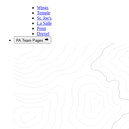
Wings
Temple
St. Joe's
La Salle
Penn
Drexel
PA Team Pages