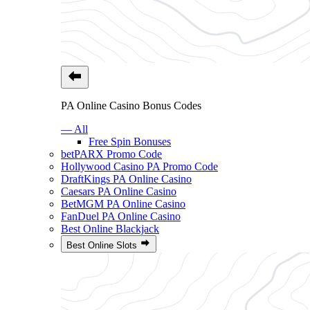
PA Online Casino Bonus Codes
— All
Free Spin Bonuses
betPARX Promo Code
Hollywood Casino PA Promo Code
DraftKings PA Online Casino
Caesars PA Online Casino
BetMGM PA Online Casino
FanDuel PA Online Casino
Best Online Blackjack
Best Online Slots