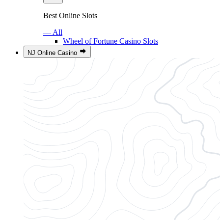
Best Online Slots
— All
Wheel of Fortune Casino Slots
NJ Online Casino