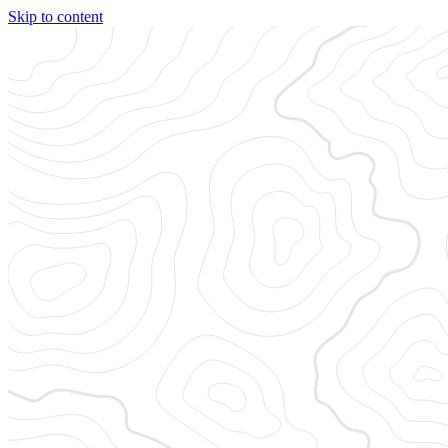
Skip to content