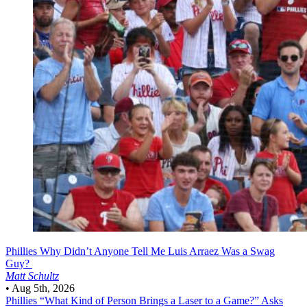
Phillies
Why Didn’t Anyone Tell Me Luis Arraez Was a Swag
Guy?
Matt Schultz
•
Aug 5th, 2026
Phillies
“What Kind of Person Brings a Laser to a Game?” Asks