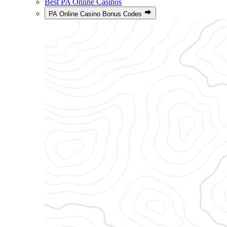
Best PA Online Casinos
PA Online Casino Bonus Codes