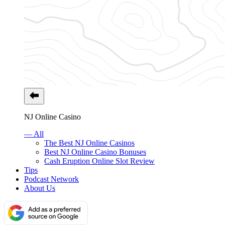
NJ Online Casino
— All
The Best NJ Online Casinos
Best NJ Online Casino Bonuses
Cash Eruption Online Slot Review
Tips
Podcast Network
About Us