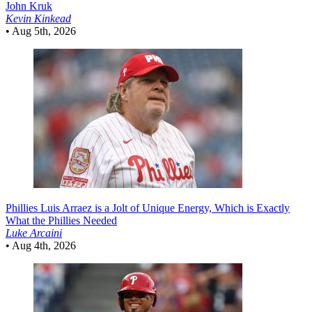
John Kruk
Kevin Kinkead
•
Aug 5th, 2026
Phillies
Luis Arraez is a Jolt of Unique Energy, Which is Exactly
What the Phillies Needed
Luke Arcaini
•
Aug 4th, 2026