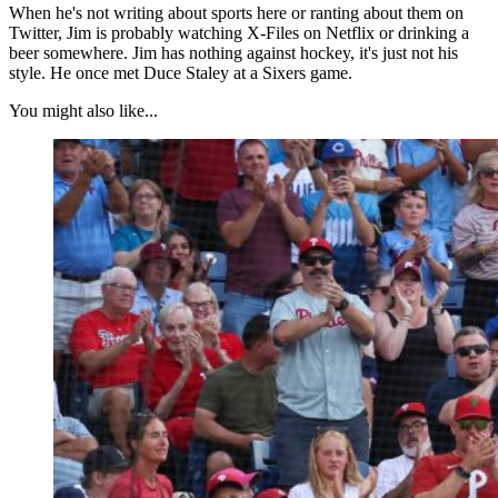
When he's not writing about sports here or ranting about them on
Twitter, Jim is probably watching X-Files on Netflix or drinking a
beer somewhere. Jim has nothing against hockey, it's just not his
style. He once met Duce Staley at a Sixers game.
You might also like...