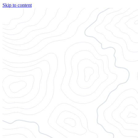
Skip to content