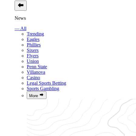
News
— All
Trending
Eagles
Phillies
Sixers
Flyers
Union
Penn State
Villanova
Casino
Legal Sports Betting
Sports Gambling
More