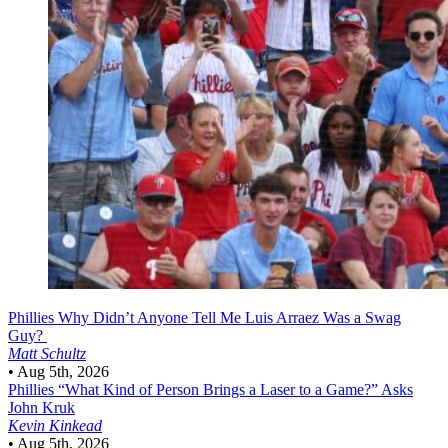
Phillies
Why Didn’t Anyone Tell Me Luis Arraez Was a Swag
Guy?
Matt Schultz
•
Aug 5th, 2026
Phillies
“What Kind of Person Brings a Laser to a Game?” Asks
John Kruk
Kevin Kinkead
•
Aug 5th, 2026