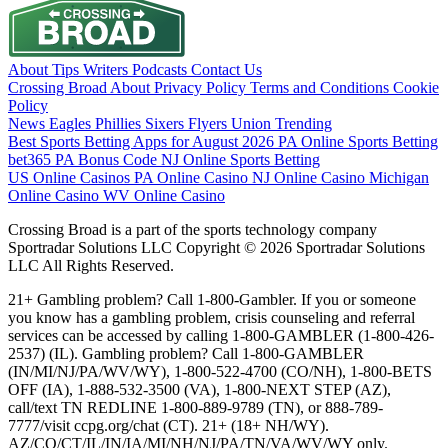
About
Tips
Writers
Podcasts
Contact Us
Crossing Broad
About
Privacy Policy
Terms and Conditions
Cookie
Policy
News
Eagles
Phillies
Sixers
Flyers
Union
Trending
Best Sports Betting Apps for August 2026
PA Online Sports Betting
bet365 PA Bonus Code
NJ Online Sports Betting
US Online Casinos
PA Online Casino
NJ Online Casino
Michigan
Online Casino
WV Online Casino
Crossing Broad is a part of the sports technology company
Sportradar Solutions LLC Copyright © 2026 Sportradar Solutions
LLC All Rights Reserved.
21+ Gambling problem? Call 1-800-Gambler. If you or someone
you know has a gambling problem, crisis counseling and referral
services can be accessed by calling 1-800-GAMBLER (1-800-426-
2537) (IL). Gambling problem? Call 1-800-GAMBLER
(IN/MI/NJ/PA/WV/WY), 1-800-522-4700 (CO/NH), 1-800-BETS
OFF (IA), 1-888-532-3500 (VA), 1-800-NEXT STEP (AZ),
call/text TN REDLINE 1-800-889-9789 (TN), or 888-789-
7777/visit ccpg.org/chat (CT). 21+ (18+ NH/WY).
AZ/CO/CT/IL/IN/IA/MI/NH/NJ/PA/TN/VA/WV/WY only.