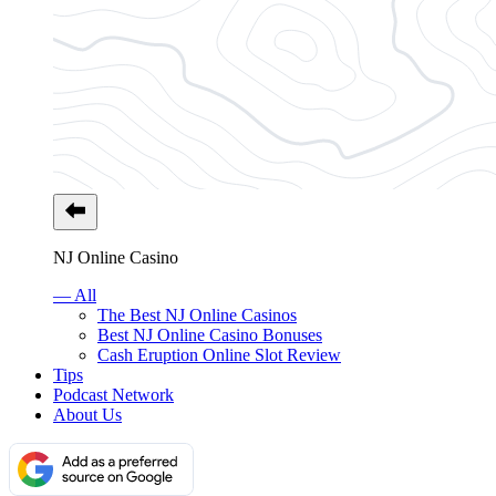
NJ Online Casino
— All
The Best NJ Online Casinos
Best NJ Online Casino Bonuses
Cash Eruption Online Slot Review
Tips
Podcast Network
About Us