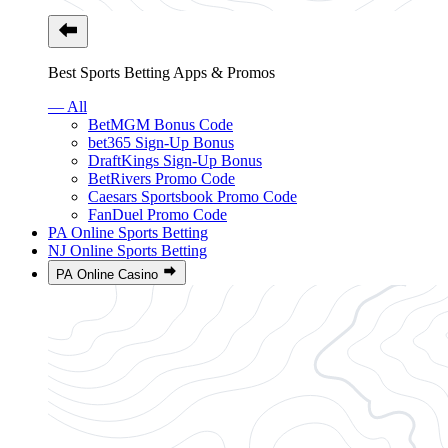
Best Sports Betting Apps & Promos
— All
BetMGM Bonus Code
bet365 Sign-Up Bonus
DraftKings Sign-Up Bonus
BetRivers Promo Code
Caesars Sportsbook Promo Code
FanDuel Promo Code
PA Online Sports Betting
NJ Online Sports Betting
PA Online Casino