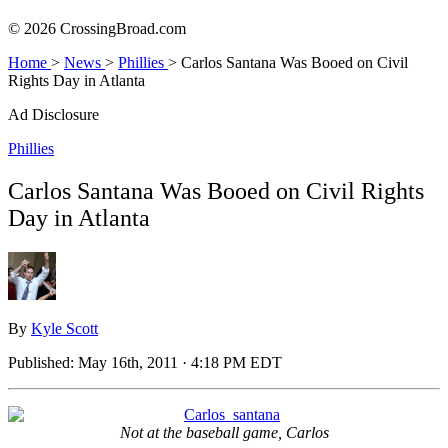
© 2026 CrossingBroad.com
Home
>
News
>
Phillies
>
Carlos Santana Was Booed on Civil
Rights Day in Atlanta
Ad Disclosure
Phillies
Carlos Santana Was Booed on Civil Rights
Day in Atlanta
By
Kyle Scott
Published:
May 16th, 2011 · 4:18 PM EDT
Not at the baseball game, Carlos