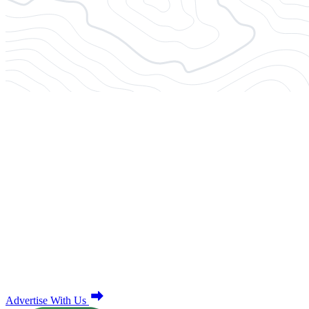
Advertise With Us