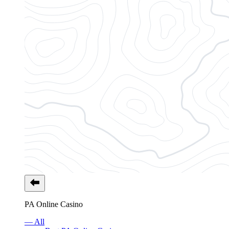
PA Online Casino
— All