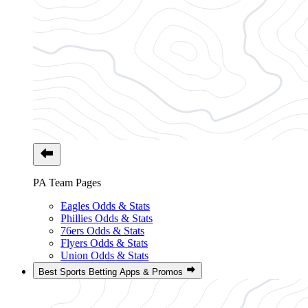
PA Team Pages
Eagles Odds & Stats
Phillies Odds & Stats
76ers Odds & Stats
Flyers Odds & Stats
Union Odds & Stats
Best Sports Betting Apps & Promos