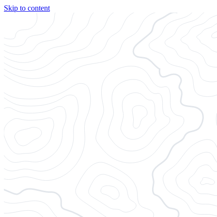
Skip to content