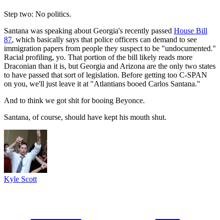
Step two: No politics.
Santana was speaking about Georgia's recently passed
House Bill
87
, which basically says that police officers can demand to see
immigration papers from people they suspect to be "undocumented."
Racial profiling, yo. That portion of the bill likely reads more
Draconian than it is, but Georgia and Arizona are the only two states
to have passed that sort of legislation. Before getting too C-SPAN
on you, we'll just leave it at "Atlantians booed Carlos Santana."
And to think we got shit for booing Beyonce.
Santana, of course, should have kept his mouth shut.
Kyle Scott