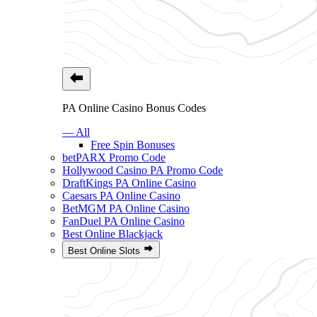
PA Online Casino Bonus Codes
— All
Free Spin Bonuses
betPARX Promo Code
Hollywood Casino PA Promo Code
DraftKings PA Online Casino
Caesars PA Online Casino
BetMGM PA Online Casino
FanDuel PA Online Casino
Best Online Blackjack
Best Online Slots