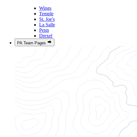
Wings
Temple
St. Joe's
La Salle
Penn
Drexel
PA Team Pages