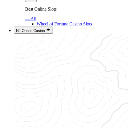
Best Online Slots
— All
Wheel of Fortune Casino Slots
NJ Online Casino