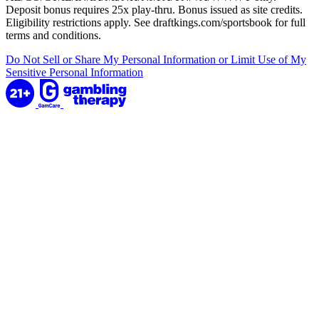
Deposit bonus requires 25x play-thru. Bonus issued as site credits.
Eligibility restrictions apply. See draftkings.com/sportsbook for full
terms and conditions.
Do Not Sell or Share My Personal Information or Limit Use of My
Sensitive Personal Information