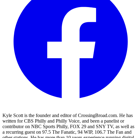
Kyle Scott is the founder and editor of CrossingBroad.com. He has
written for CBS Philly and Philly Voice, and been a panelist or
contributor on NBC Sports Philly, FOX 29 and SNY TV, as well as
a recurring guest on 97.5 The Fanatic, 94 WIP, 106.7 The Fan and
other stations. He has more than 10 years experience running digital