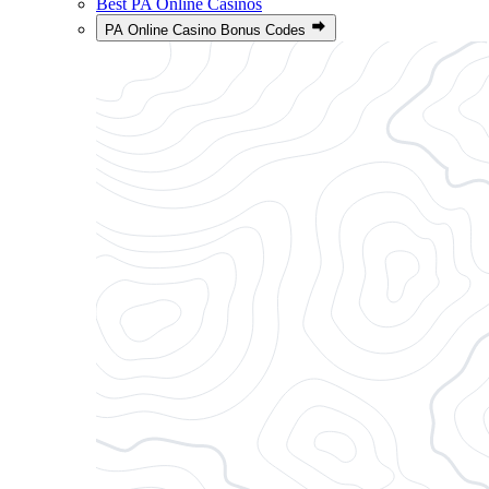
Best PA Online Casinos
PA Online Casino Bonus Codes