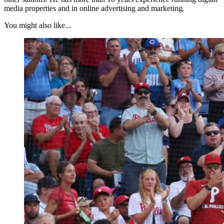
media properties and in online advertising and marketing.
You might also like...