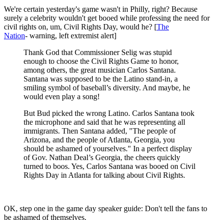
We're certain yesterday's game wasn't in Philly, right? Because
surely a celebrity wouldn't get booed while professing the need for
civil rights on, um, Civil Rights Day, would he? [
The
Nation
- warning, left extremist alert]
Thank God that Commissioner Selig was stupid
enough to choose the Civil Rights Game to honor,
among others, the great musician Carlos Santana.
Santana was supposed to be the Latino stand-in, a
smiling symbol of baseball’s diversity. And maybe, he
would even play a song!
But Bud picked the wrong Latino. Carlos Santana took
the microphone and said that he was representing all
immigrants. Then Santana added, "The people of
Arizona, and the people of Atlanta, Georgia, you
should be ashamed of yourselves." In a perfect display
of Gov. Nathan Deal’s Georgia, the cheers quickly
turned to boos. Yes, Carlos Santana was booed on Civil
Rights Day in Atlanta for talking about Civil Rights.
OK, step one in the game day speaker guide: Don't tell the fans to
be ashamed of themselves.