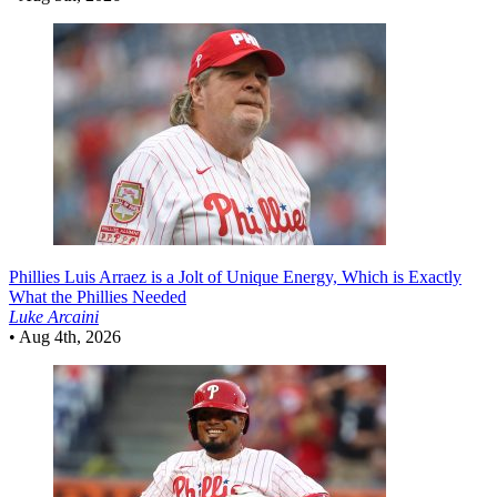
Phillies
Luis Arraez is a Jolt of Unique Energy, Which is Exactly
What the Phillies Needed
Luke Arcaini
•
Aug 4th, 2026