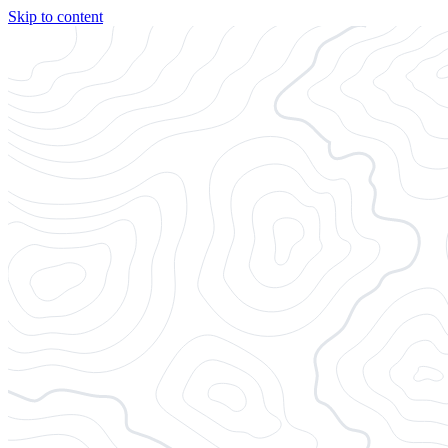
Skip to content