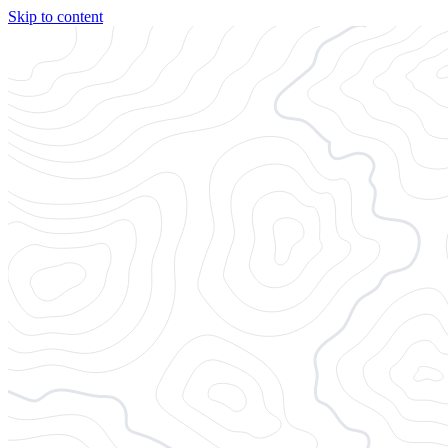
Skip to content