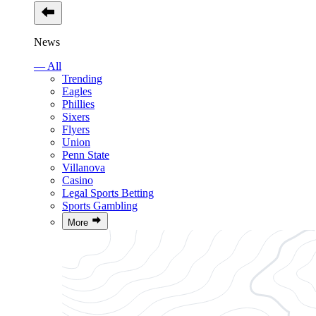
News
— All
Trending
Eagles
Phillies
Sixers
Flyers
Union
Penn State
Villanova
Casino
Legal Sports Betting
Sports Gambling
More