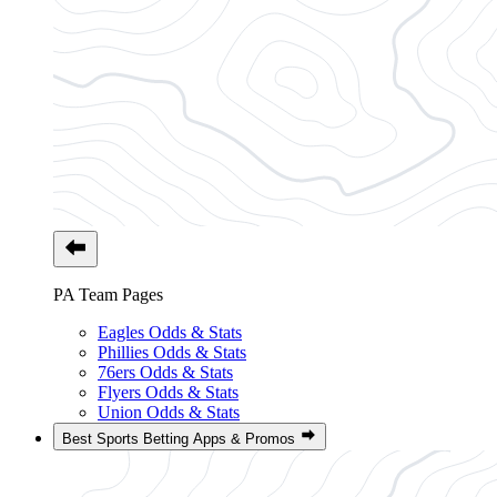
PA Team Pages
Eagles Odds & Stats
Phillies Odds & Stats
76ers Odds & Stats
Flyers Odds & Stats
Union Odds & Stats
Best Sports Betting Apps & Promos