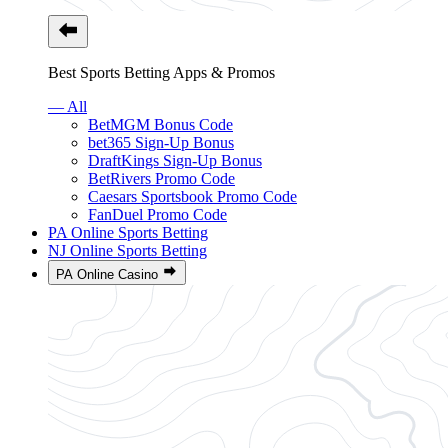
Best Sports Betting Apps & Promos
— All
BetMGM Bonus Code
bet365 Sign-Up Bonus
DraftKings Sign-Up Bonus
BetRivers Promo Code
Caesars Sportsbook Promo Code
FanDuel Promo Code
PA Online Sports Betting
NJ Online Sports Betting
PA Online Casino