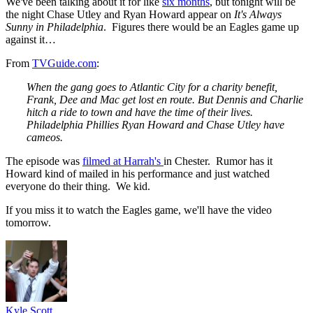
We've been talking about it for like
six months
, but tonight will be
the night Chase Utley and Ryan Howard appear on
It's Always
Sunny in Philadelphia
. Figures there would be an Eagles game up
against it…
From
TVGuide.com
:
When the gang goes to Atlantic City for a charity benefit,
Frank, Dee and Mac get lost en route. But Dennis and Charlie
hitch a ride to town and have the time of their lives.
Philadelphia Phillies Ryan Howard and Chase Utley have
cameos.
The episode was
filmed at Harrah's
in Chester. Rumor has it
Howard kind of mailed in his performance and just watched
everyone do their thing. We kid.
If you miss it to watch the Eagles game, we'll have the video
tomorrow.
Kyle Scott