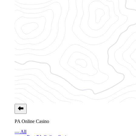
PA Online Casino
— All