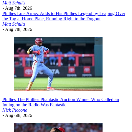
Matt Schultz
•
Aug 7th, 2026
Phillies
Luis Arraez Adds to His Phillies Legend by Leaping Over
the Tag at Home Plate, Running Right to the Dugout
Matt Schultz
•
Aug 7th, 2026
Phillies
The Phillies Phantastic Auction Winner Who Called an
Inning on the Radio Was Fantastic
Nick Piccone
•
Aug 6th, 2026