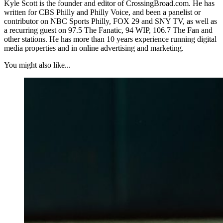
Kyle Scott is the founder and editor of CrossingBroad.com. He has
written for CBS Philly and Philly Voice, and been a panelist or
contributor on NBC Sports Philly, FOX 29 and SNY TV, as well as
a recurring guest on 97.5 The Fanatic, 94 WIP, 106.7 The Fan and
other stations. He has more than 10 years experience running digital
media properties and in online advertising and marketing.
You might also like...