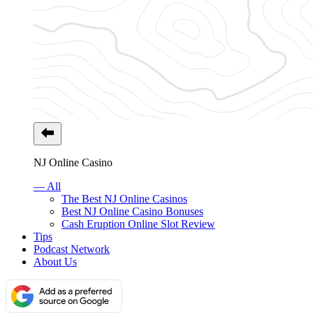
NJ Online Casino
— All
The Best NJ Online Casinos
Best NJ Online Casino Bonuses
Cash Eruption Online Slot Review
Tips
Podcast Network
About Us