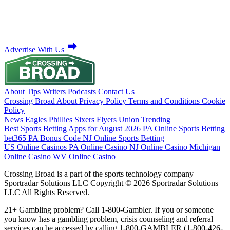
Advertise With Us
About
Tips
Writers
Podcasts
Contact Us
Crossing Broad
About
Privacy Policy
Terms and Conditions
Cookie
Policy
News
Eagles
Phillies
Sixers
Flyers
Union
Trending
Best Sports Betting Apps for August 2026
PA Online Sports Betting
bet365 PA Bonus Code
NJ Online Sports Betting
US Online Casinos
PA Online Casino
NJ Online Casino
Michigan
Online Casino
WV Online Casino
Crossing Broad is a part of the sports technology company
Sportradar Solutions LLC Copyright © 2026 Sportradar Solutions
LLC All Rights Reserved.
21+ Gambling problem? Call 1-800-Gambler. If you or someone
you know has a gambling problem, crisis counseling and referral
services can be accessed by calling 1-800-GAMBLER (1-800-426-