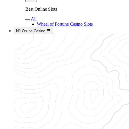
Best Online Slots
— All
Wheel of Fortune Casino Slots
NJ Online Casino