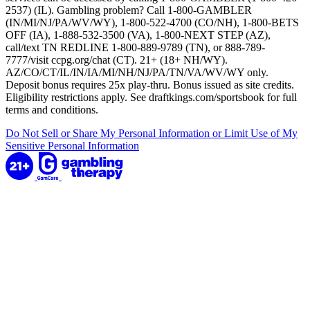
2537) (IL). Gambling problem? Call 1-800-GAMBLER
(IN/MI/NJ/PA/WV/WY), 1-800-522-4700 (CO/NH), 1-800-BETS
OFF (IA), 1-888-532-3500 (VA), 1-800-NEXT STEP (AZ),
call/text TN REDLINE 1-800-889-9789 (TN), or 888-789-
7777/visit ccpg.org/chat (CT). 21+ (18+ NH/WY).
AZ/CO/CT/IL/IN/IA/MI/NH/NJ/PA/TN/VA/WV/WY only.
Deposit bonus requires 25x play-thru. Bonus issued as site credits.
Eligibility restrictions apply. See draftkings.com/sportsbook for full
terms and conditions.
Do Not Sell or Share My Personal Information or Limit Use of My
Sensitive Personal Information