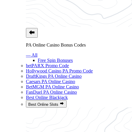
PA Online Casino Bonus Codes
— All
Free Spin Bonuses
betPARX Promo Code
Hollywood Casino PA Promo Code
DraftKings PA Online Casino
Caesars PA Online Casino
BetMGM PA Online Casino
FanDuel PA Online Casino
Best Online Blackjack
Best Online Slots