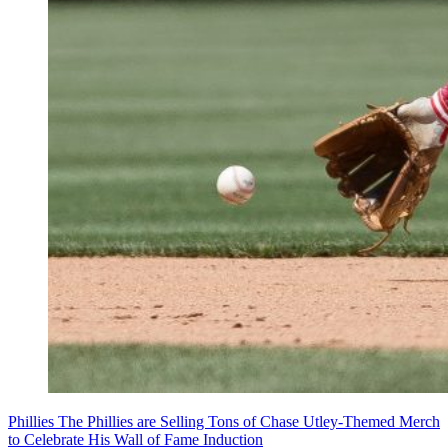
Phillies
The Phillies are Selling Tons of Chase Utley-Themed Merch
to Celebrate His Wall of Fame Induction