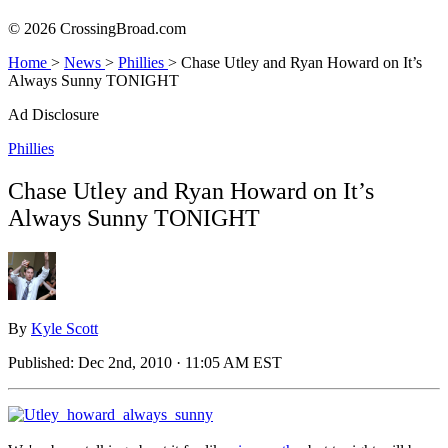
© 2026 CrossingBroad.com
Home
>
News
>
Phillies
>
Chase Utley and Ryan Howard on It’s
Always Sunny TONIGHT
Ad Disclosure
Phillies
Chase Utley and Ryan Howard on It’s
Always Sunny TONIGHT
By
Kyle Scott
Published:
Dec 2nd, 2010 · 11:05 AM EST