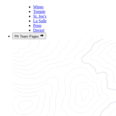
Wings
Temple
St. Joe's
La Salle
Penn
Drexel
PA Team Pages