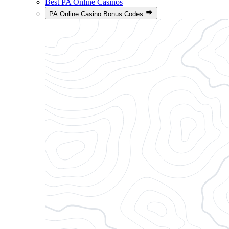
Best PA Online Casinos
PA Online Casino Bonus Codes