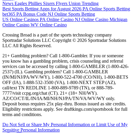
News
Eagles
Phillies
Sixers
Flyers
Union
Trending
Best Sports Betting Apps for August 2026
PA Online Sports Betting
bet365 PA Bonus Code
NJ Online Sports Betting
US Online Casinos
PA Online Casino
NJ Online Casino
Michigan
Online Casino
WV Online Casino
Crossing Broad is a part of the sports technology company
Sportradar Solutions LLC Copyright © 2026 Sportradar Solutions
LLC All Rights Reserved.
21+ Gambling problem? Call 1-800-Gambler. If you or someone
you know has a gambling problem, crisis counseling and referral
services can be accessed by calling 1-800-GAMBLER (1-800-426-
2537) (IL). Gambling problem? Call 1-800-GAMBLER
(IN/MI/NJ/PA/WV/WY), 1-800-522-4700 (CO/NH), 1-800-BETS
OFF (IA), 1-888-532-3500 (VA), 1-800-NEXT STEP (AZ),
call/text TN REDLINE 1-800-889-9789 (TN), or 888-789-
7777/visit ccpg.org/chat (CT). 21+ (18+ NH/WY).
AZ/CO/CT/IL/IN/IA/MI/NH/NJ/PA/TN/VA/WV/WY only.
Deposit bonus requires 25x play-thru. Bonus issued as site credits.
Eligibility restrictions apply. See draftkings.com/sportsbook for full
terms and conditions.
Do Not Sell or Share My Personal Information or Limit Use of My
Sensitive Personal Information