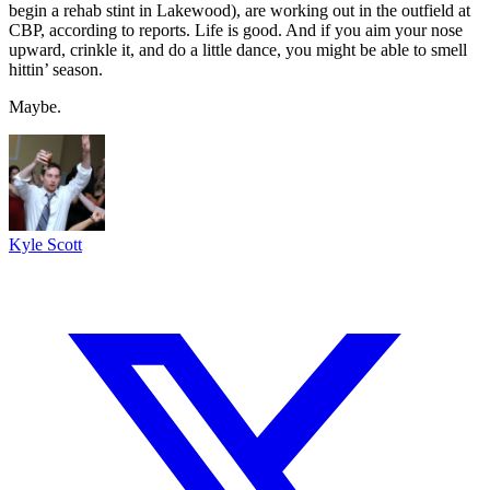
begin a rehab stint in Lakewood), are working out in the outfield at
CBP, according to reports. Life is good. And if you aim your nose
upward, crinkle it, and do a little dance, you might be able to smell
hittin’ season.
Maybe.
Kyle Scott