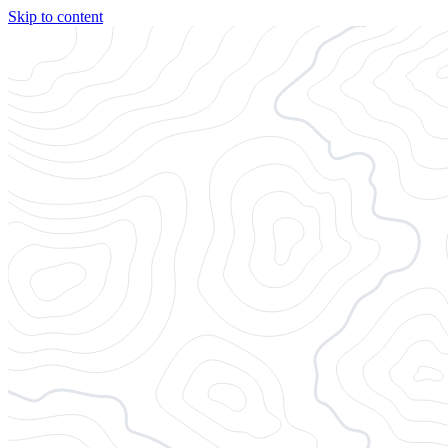
Skip to content