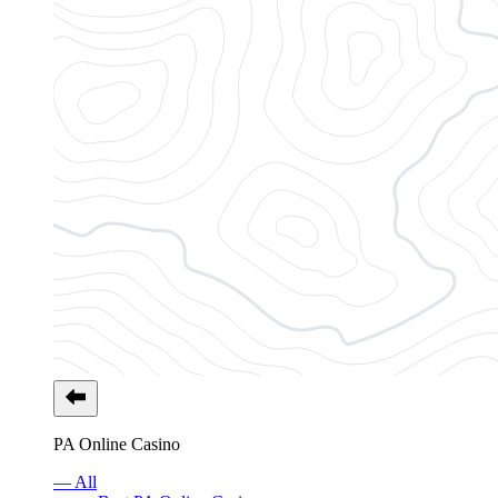
PA Online Casino
— All