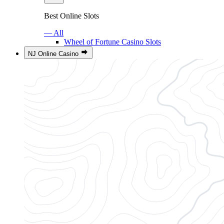
Best Online Slots
— All
Wheel of Fortune Casino Slots
NJ Online Casino