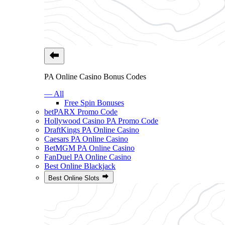
PA Online Casino Bonus Codes
— All
Free Spin Bonuses
betPARX Promo Code
Hollywood Casino PA Promo Code
DraftKings PA Online Casino
Caesars PA Online Casino
BetMGM PA Online Casino
FanDuel PA Online Casino
Best Online Blackjack
Best Online Slots