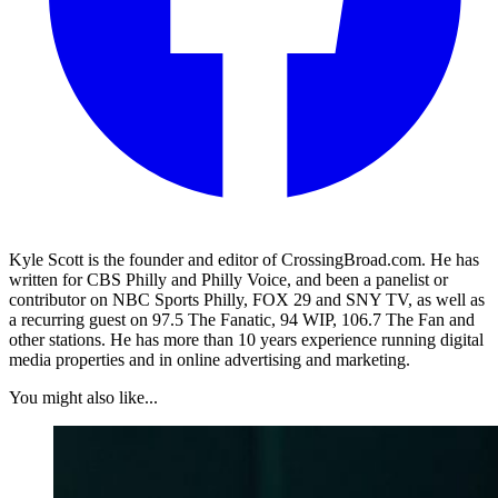
Kyle Scott is the founder and editor of CrossingBroad.com. He has
written for CBS Philly and Philly Voice, and been a panelist or
contributor on NBC Sports Philly, FOX 29 and SNY TV, as well as
a recurring guest on 97.5 The Fanatic, 94 WIP, 106.7 The Fan and
other stations. He has more than 10 years experience running digital
media properties and in online advertising and marketing.
You might also like...