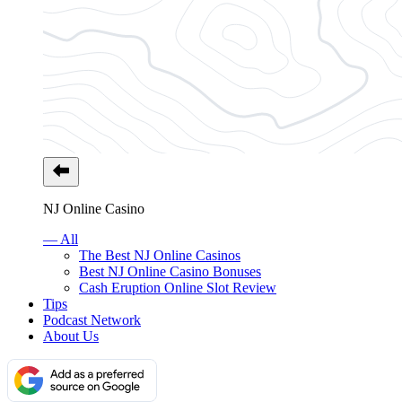
NJ Online Casino
— All
The Best NJ Online Casinos
Best NJ Online Casino Bonuses
Cash Eruption Online Slot Review
Tips
Podcast Network
About Us