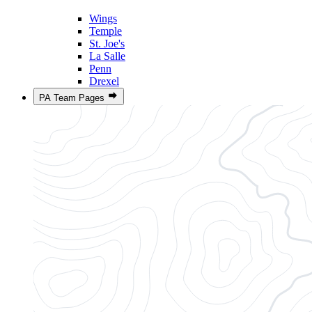
Wings
Temple
St. Joe's
La Salle
Penn
Drexel
PA Team Pages