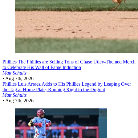
Phillies
The Phillies are Selling Tons of Chase Utley-Themed Merch
to Celebrate His Wall of Fame Induction
Matt Schultz
•
Aug 7th, 2026
Phillies
Luis Arraez Adds to His Phillies Legend by Leaping Over
the Tag at Home Plate, Running Right to the Dugout
Matt Schultz
•
Aug 7th, 2026