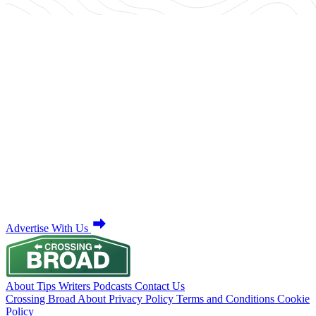
Advertise With Us
About
Tips
Writers
Podcasts
Contact Us
Crossing Broad
About
Privacy Policy
Terms and Conditions
Cookie
Policy