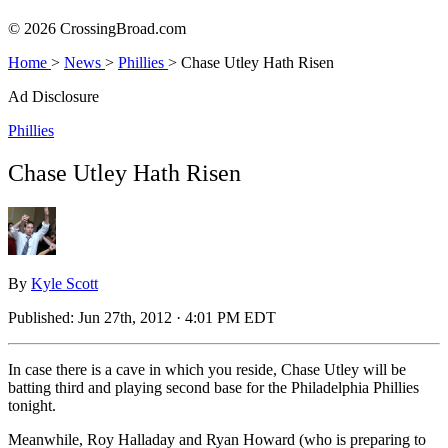
© 2026 CrossingBroad.com
Home
>
News
>
Phillies
>
Chase Utley Hath Risen
Ad Disclosure
Phillies
Chase Utley Hath Risen
By
Kyle Scott
Published:
Jun 27th, 2012 · 4:01 PM EDT
In case there is a cave in which you reside, Chase Utley will be
batting third and playing second base for the Philadelphia Phillies
tonight.
Meanwhile, Roy Halladay and Ryan Howard (who is preparing to