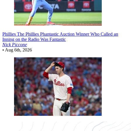
Phillies
The Phillies Phantastic Auction Winner Who Called an
Inning on the Radio Was Fantastic
Nick Piccone
•
Aug 6th, 2026