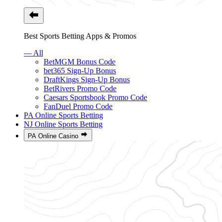
Best Sports Betting Apps & Promos
— All
BetMGM Bonus Code
bet365 Sign-Up Bonus
DraftKings Sign-Up Bonus
BetRivers Promo Code
Caesars Sportsbook Promo Code
FanDuel Promo Code
PA Online Sports Betting
NJ Online Sports Betting
PA Online Casino