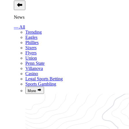
News
— All
Trending
Eagles
Phillies
Sixers
Flyers
Union
Penn State
Villanova
Casino
Legal Sports Betting
Sports Gambling
More