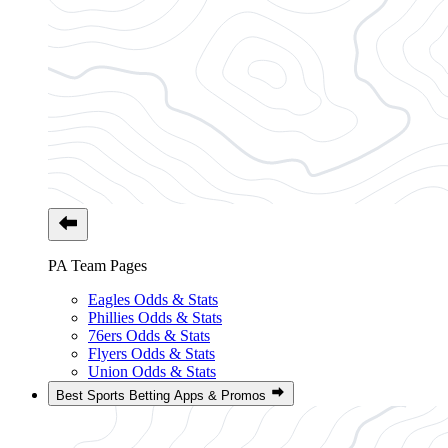
PA Team Pages
Eagles Odds & Stats
Phillies Odds & Stats
76ers Odds & Stats
Flyers Odds & Stats
Union Odds & Stats
Best Sports Betting Apps & Promos