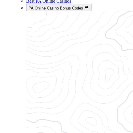
Best PA Online Casinos
PA Online Casino Bonus Codes