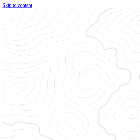
Skip to content