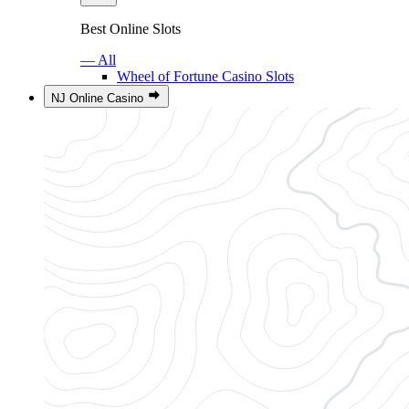
Best Online Slots
— All
Wheel of Fortune Casino Slots
NJ Online Casino