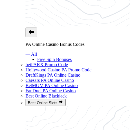
PA Online Casino Bonus Codes
— All
Free Spin Bonuses
betPARX Promo Code
Hollywood Casino PA Promo Code
DraftKings PA Online Casino
Caesars PA Online Casino
BetMGM PA Online Casino
FanDuel PA Online Casino
Best Online Blackjack
Best Online Slots