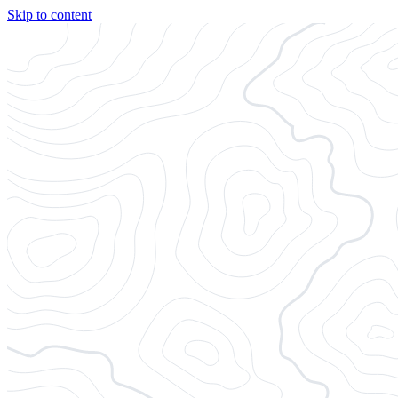
Skip to content