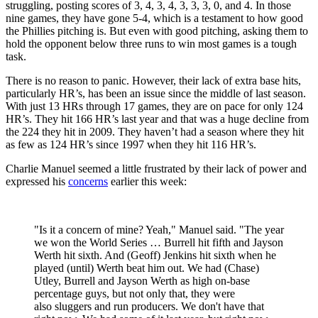
struggling, posting scores of 3, 4, 3, 4, 3, 3, 3, 0, and 4. In those
nine games, they have gone 5-4, which is a testament to how good
the Phillies pitching is. But even with good pitching, asking them to
hold the opponent below three runs to win most games is a tough
task.
There is no reason to panic. However, their lack of extra base hits,
particularly HR’s, has been an issue since the middle of last season.
With just 13 HRs through 17 games, they are on pace for only 124
HR’s. They hit 166 HR’s last year and that was a huge decline from
the 224 they hit in 2009. They haven’t had a season where they hit
as few as 124 HR’s since 1997 when they hit 116 HR’s.
Charlie Manuel seemed a little frustrated by their lack of power and
expressed his
concerns
earlier this week:
"Is it a concern of mine? Yeah," Manuel said. "The year
we won the World Series … Burrell hit fifth and Jayson
Werth hit sixth. And (Geoff) Jenkins hit sixth when he
played (until) Werth beat him out. We had (Chase)
Utley, Burrell and Jayson Werth as high on-base
percentage guys, but not only that, they were
also sluggers and run producers. We don't have that