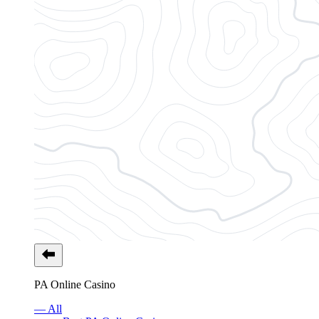
PA Online Casino
— All