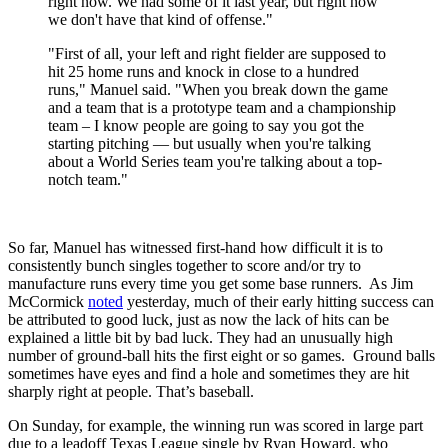
right now. We had some of it last year, but right now
we don't have that kind of offense."
"First of all, your left and right fielder are supposed to
hit 25 home runs and knock in close to a hundred
runs," Manuel said. "When you break down the game
and a team that is a prototype team and a championship
team – I know people are going to say you got the
starting pitching — but usually when you're talking
about a World Series team you're talking about a top-
notch team."
So far, Manuel has witnessed first-hand how difficult it is to
consistently bunch singles together to score and/or try to
manufacture runs every time you get some base runners. As Jim
McCormick
noted
yesterday, much of their early hitting success can
be attributed to good luck, just as now the lack of hits can be
explained a little bit by bad luck. They had an unusually high
number of ground-ball hits the first eight or so games. Ground balls
sometimes have eyes and find a hole and sometimes they are hit
sharply right at people. That’s baseball.
On Sunday, for example, the winning run was scored in large part
due to a leadoff Texas League single by Ryan Howard, who