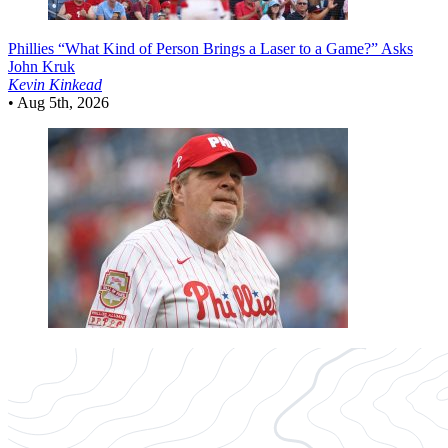
Phillies
“What Kind of Person Brings a Laser to a Game?” Asks
John Kruk
Kevin Kinkead
•
Aug 5th, 2026