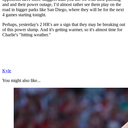
and and their power outage, I’d almost rather see them play on the
road in bigger parks like San Diego, where they will be for the next
4 games starting tonight.
Perhaps, yesterday's 2 HR's are a sign that they may be breaking out
of this power slump. And it's getting warmer, so it's almost time for
Charlie's "hitting weather."
Kyle
You might also like...