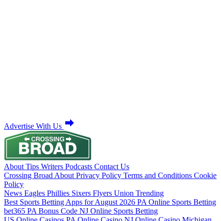
Advertise With Us
About
Tips
Writers
Podcasts
Contact Us
Crossing Broad
About
Privacy Policy
Terms and Conditions
Cookie
Policy
News
Eagles
Phillies
Sixers
Flyers
Union
Trending
Best Sports Betting Apps for August 2026
PA Online Sports Betting
bet365 PA Bonus Code
NJ Online Sports Betting
US Online Casinos
PA Online Casino
NJ Online Casino
Michigan