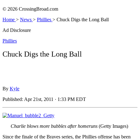
© 2026 CrossingBroad.com
Home
>
News
>
Phillies
>
Chuck Digs the Long Ball
Ad Disclosure
Phillies
Chuck Digs the Long Ball
By
Kyle
Published:
Apr 21st, 2011 · 1:33 PM EDT
Charlie blows more bubbles after homeruns
(Getty Images)
Since the finale of the Braves series, the Phillies offense has been