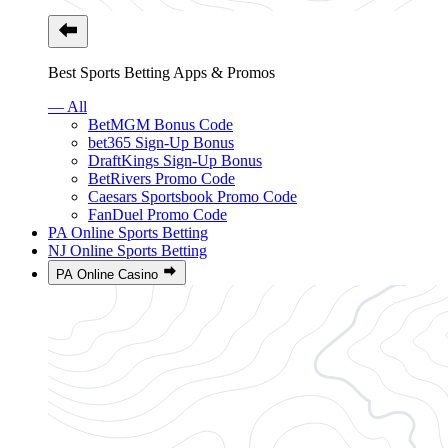
Best Sports Betting Apps & Promos
— All
BetMGM Bonus Code
bet365 Sign-Up Bonus
DraftKings Sign-Up Bonus
BetRivers Promo Code
Caesars Sportsbook Promo Code
FanDuel Promo Code
PA Online Sports Betting
NJ Online Sports Betting
PA Online Casino