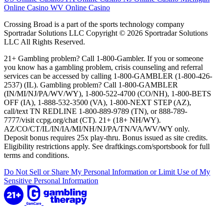
Online Casino
WV Online Casino
Crossing Broad is a part of the sports technology company
Sportradar Solutions LLC Copyright © 2026 Sportradar Solutions
LLC All Rights Reserved.
21+ Gambling problem? Call 1-800-Gambler. If you or someone
you know has a gambling problem, crisis counseling and referral
services can be accessed by calling 1-800-GAMBLER (1-800-426-
2537) (IL). Gambling problem? Call 1-800-GAMBLER
(IN/MI/NJ/PA/WV/WY), 1-800-522-4700 (CO/NH), 1-800-BETS
OFF (IA), 1-888-532-3500 (VA), 1-800-NEXT STEP (AZ),
call/text TN REDLINE 1-800-889-9789 (TN), or 888-789-
7777/visit ccpg.org/chat (CT). 21+ (18+ NH/WY).
AZ/CO/CT/IL/IN/IA/MI/NH/NJ/PA/TN/VA/WV/WY only.
Deposit bonus requires 25x play-thru. Bonus issued as site credits.
Eligibility restrictions apply. See draftkings.com/sportsbook for full
terms and conditions.
Do Not Sell or Share My Personal Information or Limit Use of My
Sensitive Personal Information