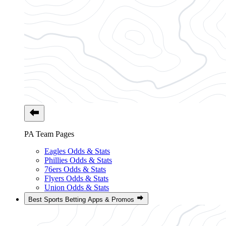
PA Team Pages
Eagles Odds & Stats
Phillies Odds & Stats
76ers Odds & Stats
Flyers Odds & Stats
Union Odds & Stats
Best Sports Betting Apps & Promos