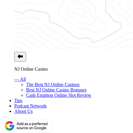
NJ Online Casino
— All
The Best NJ Online Casinos
Best NJ Online Casino Bonuses
Cash Eruption Online Slot Review
Tips
Podcast Network
About Us