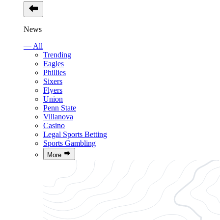
News
— All
Trending
Eagles
Phillies
Sixers
Flyers
Union
Penn State
Villanova
Casino
Legal Sports Betting
Sports Gambling
More