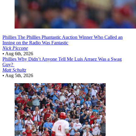
Phillies
The Phillies Phantastic Auction Winner Who Called an
Inning on the Radio Was Fantastic
Nick Piccone
•
Aug 6th, 2026
Phillies
Why Didn’t Anyone Tell Me Luis Arraez Was a Swag
Guy?
Matt Schultz
•
Aug 5th, 2026