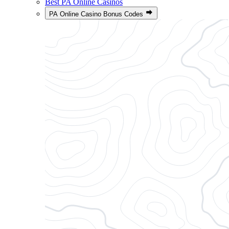
Best PA Online Casinos
PA Online Casino Bonus Codes