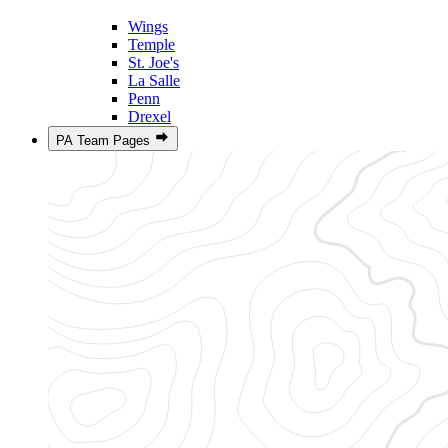
Wings
Temple
St. Joe's
La Salle
Penn
Drexel
PA Team Pages