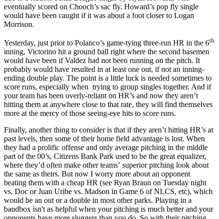
eventually scored on Chooch’s sac fly. Howard’s pop fly single
would have been caught if it was about a foot closer to Logan
Morrison.
th
Yesterday, just prior to Polanco’s game-tying three-run HR in the 6
inning, Victorino hit a ground ball right where the second basemen
would have been if Valdez had not been running on the pitch. It
probably would have resulted in at least one out, if not an inning-
ending double play. The point is a little luck is needed sometimes to
score runs, especially when trying to group singles together. And if
your team has been overly-reliant on HR’s and now they aren’t
hitting them at anywhere close to that rate, they will find themselves
more at the mercy of those seeing-eye hits to score runs.
Finally, another thing to consider is that if they aren’t hitting HR’s at
past levels, then some of their home field advantage is lost. When
they had a prolific offense and only average pitching in the middle
part of the 00’s, Citizens Bank Park used to be the great equalizer,
where they’d often make other teams’ superior pitching look about
the same as theirs. But now I worry more about an opponent
beating them with a cheap HR (see Ryan Braun on Tuesday night
vs. Doc or Juan Uribe vs. Madson in Game 6 of NLCS, etc), which
would be an out or a double in most other parks. Playing in a
bandbox isn't as helpful when your pitching is much better and your
opponents have more sluggers than you do. So with their pitching