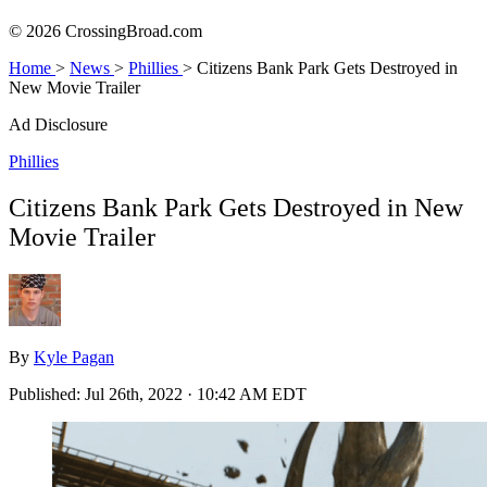
© 2026 CrossingBroad.com
Home
>
News
>
Phillies
>
Citizens Bank Park Gets Destroyed in
New Movie Trailer
Ad Disclosure
Phillies
Citizens Bank Park Gets Destroyed in New
Movie Trailer
By
Kyle Pagan
Published:
Jul 26th, 2022 · 10:42 AM EDT