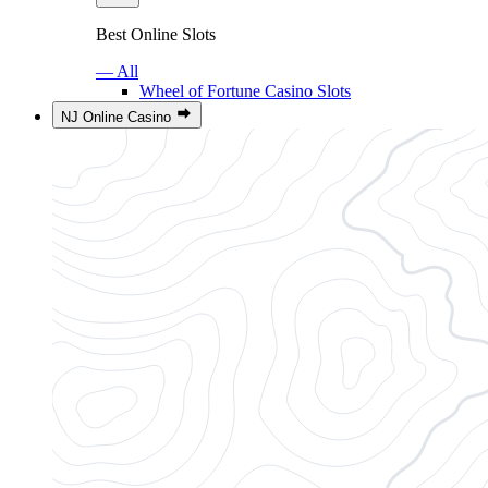
Best Online Slots
— All
Wheel of Fortune Casino Slots
NJ Online Casino