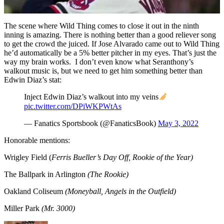
The scene where Wild Thing comes to close it out in the ninth
inning is amazing. There is nothing better than a good reliever song
to get the crowd the juiced. If Jose Alvarado came out to Wild Thing
he’d automatically be a 5% better pitcher in my eyes. That’s just the
way my brain works. I don’t even know what Seranthony’s
walkout music is, but we need to get him something better than
Edwin Diaz’s stat:
Inject Edwin Diaz’s walkout into my veins
pic.twitter.com/DPiWKPWtAs
— Fanatics Sportsbook (@FanaticsBook)
May 3, 2022
Honorable mentions:
Wrigley Field (
Ferris Bueller’s Day Off, Rookie of the Year)
The Ballpark in Arlington
(The Rookie)
Oakland Coliseum
(Moneyball, Angels in the Outfield)
Miller Park
(Mr. 3000)