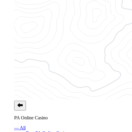
PA Online Casino
— All