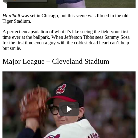
Hardball
was set in Chicago, but this scene was filmed in the old
Tiger Stadium.
A perfect encapsulation of what it’s like seeing the field your first
time ever at the ballpark. When Jefferson Tibbs sees Sammy Sosa
for the first time even a guy with the coldest dead heart can’t help
but smile.
Major League – Cleveland Stadium