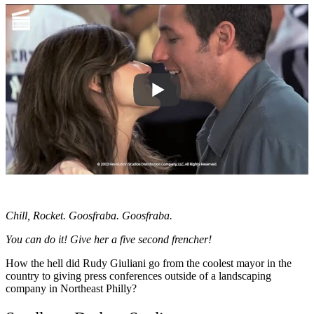
Chill, Rocket. Goosfraba. Goosfraba.
You can do it! Give her a five second frencher!
How the hell did Rudy Giuliani go from the coolest mayor in the
country to giving press conferences outside of a landscaping
company in Northeast Philly?