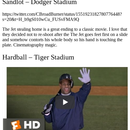
Sandlot – Dodger Stadium
https://twitter.com/CBroadBurner/status/1551923182780776448?
s=20&t=H_b9gS010wCu_FUSvFMA9Q
The Jet stealing home is a great ending to a classic movie. I love that
they decided not to re-shoot after the The Jet goes feet first on a slide
and somehow contorts his whole body so his hand is touching the
plate. Cinematography magic.
Hardball – Tiger Stadium