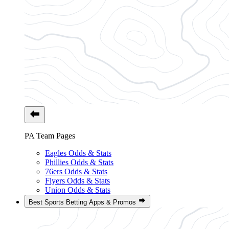
PA Team Pages
Eagles Odds & Stats
Phillies Odds & Stats
76ers Odds & Stats
Flyers Odds & Stats
Union Odds & Stats
Best Sports Betting Apps & Promos