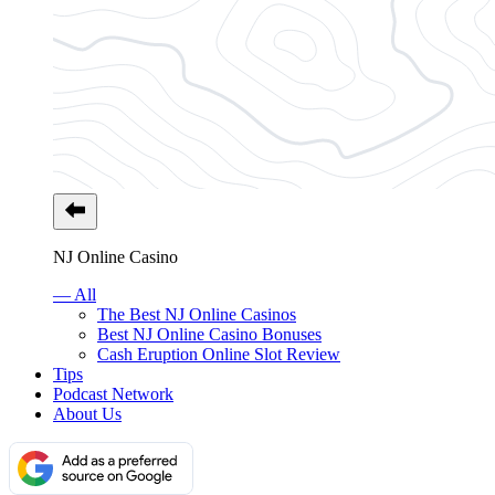
NJ Online Casino
— All
The Best NJ Online Casinos
Best NJ Online Casino Bonuses
Cash Eruption Online Slot Review
Tips
Podcast Network
About Us