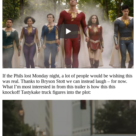
If the Phils lost Monday night, a lot of people would be wishing this
was real. Thanks to Bryson Stott we can instead laugh – for now.
What I’m most interested in from this trailer is how this this
knockoff Tastykake truck figures into the plot: