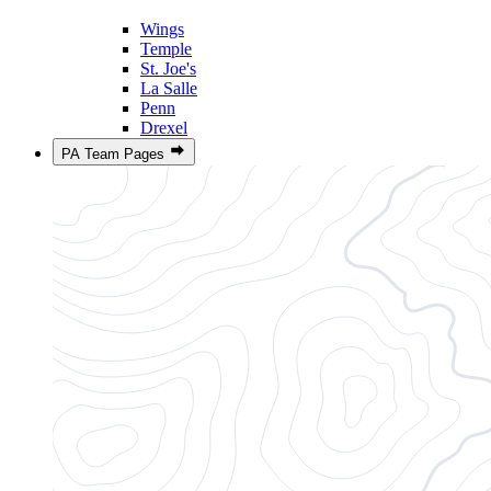
Wings
Temple
St. Joe's
La Salle
Penn
Drexel
PA Team Pages