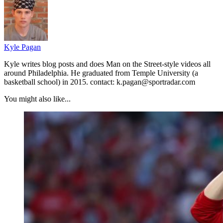
Kyle Pagan
Kyle writes blog posts and does Man on the Street-style videos all
around Philadelphia. He graduated from Temple University (a
basketball school) in 2015. contact: k.pagan@sportradar.com
You might also like...