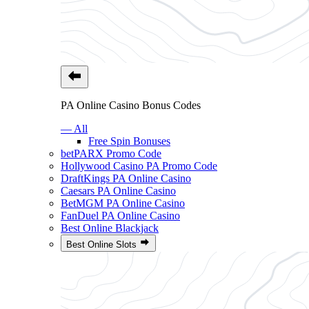
PA Online Casino Bonus Codes
— All
Free Spin Bonuses
betPARX Promo Code
Hollywood Casino PA Promo Code
DraftKings PA Online Casino
Caesars PA Online Casino
BetMGM PA Online Casino
FanDuel PA Online Casino
Best Online Blackjack
Best Online Slots