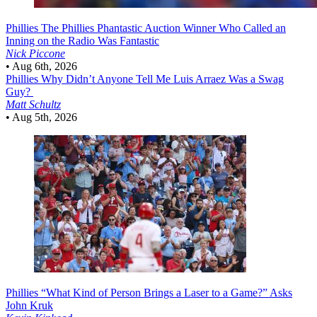
Phillies
The Phillies Phantastic Auction Winner Who Called an
Inning on the Radio Was Fantastic
Nick Piccone
•
Aug 6th, 2026
Phillies
Why Didn’t Anyone Tell Me Luis Arraez Was a Swag
Guy?
Matt Schultz
•
Aug 5th, 2026
Phillies
“What Kind of Person Brings a Laser to a Game?” Asks
John Kruk