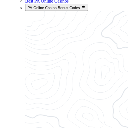
Best PA Online Casinos
PA Online Casino Bonus Codes