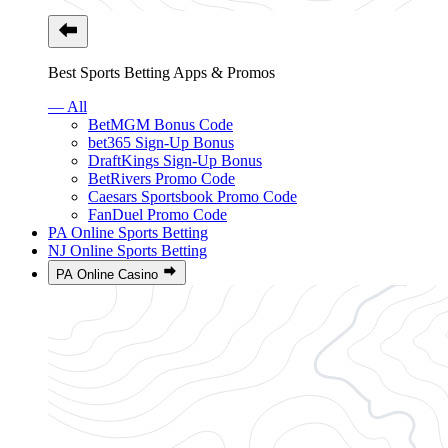
Best Sports Betting Apps & Promos
— All
BetMGM Bonus Code
bet365 Sign-Up Bonus
DraftKings Sign-Up Bonus
BetRivers Promo Code
Caesars Sportsbook Promo Code
FanDuel Promo Code
PA Online Sports Betting
NJ Online Sports Betting
PA Online Casino