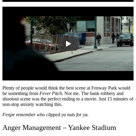
Plenty of people would think the best scene at Fenway Park would
be something from
Fever Pitch
. Not me. The bank robbery and
shootout scene was the perfect ending to a movie. Just 15 minutes of
non-stop anxiety watching this.
Fergie remember who clipped ya nuts for ya.
Anger Management – Yankee Stadium