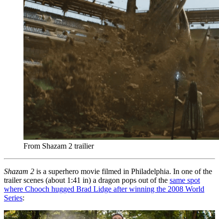
From Shazam 2 trailier
Shazam 2
is a superhero movie filmed in Philadelphia. In one of the
trailer scenes (about 1:41 in) a dragon pops out of the
same spot
where Chooch hugged Brad Lidge after winning the 2008 World
Series
: