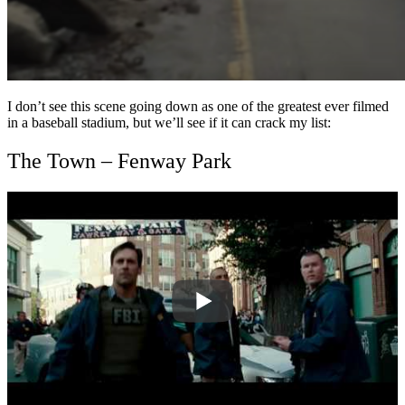
I don’t see this scene going down as one of the greatest ever filmed
in a baseball stadium, but we’ll see if it can crack my list:
The Town – Fenway Park