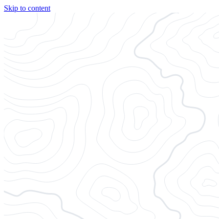
Skip to content