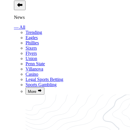
News
— All
Trending
Eagles
Phillies
Sixers
Flyers
Union
Penn State
Villanova
Casino
Legal Sports Betting
Sports Gambling
More