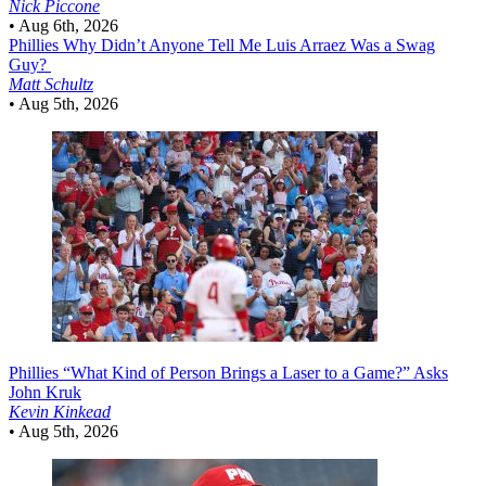
Nick Piccone
•
Aug 6th, 2026
Phillies
Why Didn’t Anyone Tell Me Luis Arraez Was a Swag
Guy?
Matt Schultz
•
Aug 5th, 2026
Phillies
“What Kind of Person Brings a Laser to a Game?” Asks
John Kruk
Kevin Kinkead
•
Aug 5th, 2026