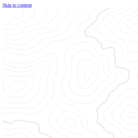
Skip to content