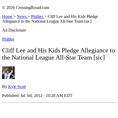
© 2026 CrossingBroad.com
Home
>
News
>
Phillies
>
Cliff Lee and His Kids Pledge
Allegiance to the National League All-Star Team [sic]
Ad Disclosure
Phillies
Cliff Lee and His Kids Pledge Allegiance to
the National League All-Star Team [sic]
By
Kyle Scott
Published:
Jul 3rd, 2012 · 10:28 AM EDT