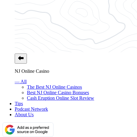
NJ Online Casino
— All
The Best NJ Online Casinos
Best NJ Online Casino Bonuses
Cash Eruption Online Slot Review
Tips
Podcast Network
About Us