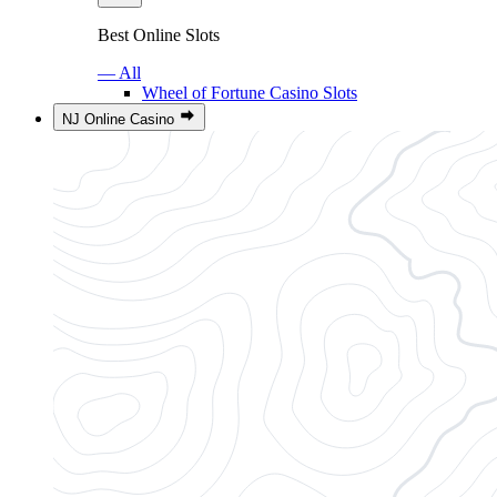
Best Online Slots
— All
Wheel of Fortune Casino Slots
NJ Online Casino