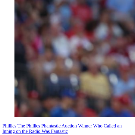
Phillies
The Phillies Phantastic Auction Winner Who Called an
Inning on the Radio Was Fantastic