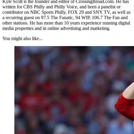
Kyle Scott is the founder and editor of CrossingBroad.com. He has
written for CBS Philly and Philly Voice, and been a panelist or
contributor on NBC Sports Philly, FOX 29 and SNY TV, as well as
a recurring guest on 97.5 The Fanatic, 94 WIP, 106.7 The Fan and
other stations. He has more than 10 years experience running digital
media properties and in online advertising and marketing.
You might also like...