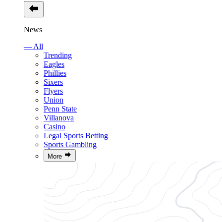
News
— All
Trending
Eagles
Phillies
Sixers
Flyers
Union
Penn State
Villanova
Casino
Legal Sports Betting
Sports Gambling
More