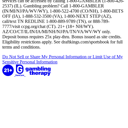
services can be accessed by calling 1-800-GAMBLER (1-800-426-
2537) (IL). Gambling problem? Call 1-800-GAMBLER
(IN/MI/NJ/PA/WV/WY), 1-800-522-4700 (CO/NH), 1-800-BETS
OFF (IA), 1-888-532-3500 (VA), 1-800-NEXT STEP (AZ),
call/text TN REDLINE 1-800-889-9789 (TN), or 888-789-
7777/visit ccpg.org/chat (CT). 21+ (18+ NH/WY).
AZ/CO/CT/IL/IN/IA/MI/NH/NJ/PA/TN/VA/WV/WY only.
Deposit bonus requires 25x play-thru. Bonus issued as site credits.
Eligibility restrictions apply. See draftkings.com/sportsbook for full
terms and conditions.
Do Not Sell or Share My Personal Information or Limit Use of My
Sensitive Personal Information