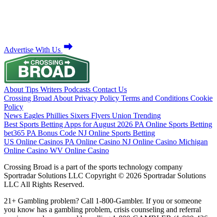
Advertise With Us
About
Tips
Writers
Podcasts
Contact Us
Crossing Broad
About
Privacy Policy
Terms and Conditions
Cookie
Policy
News
Eagles
Phillies
Sixers
Flyers
Union
Trending
Best Sports Betting Apps for August 2026
PA Online Sports Betting
bet365 PA Bonus Code
NJ Online Sports Betting
US Online Casinos
PA Online Casino
NJ Online Casino
Michigan
Online Casino
WV Online Casino
Crossing Broad is a part of the sports technology company
Sportradar Solutions LLC Copyright © 2026 Sportradar Solutions
LLC All Rights Reserved.
21+ Gambling problem? Call 1-800-Gambler. If you or someone
you know has a gambling problem, crisis counseling and referral