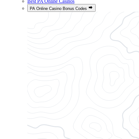
Best PA Online Casinos
PA Online Casino Bonus Codes