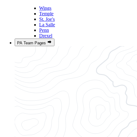
Wings
Temple
St. Joe's
La Salle
Penn
Drexel
PA Team Pages