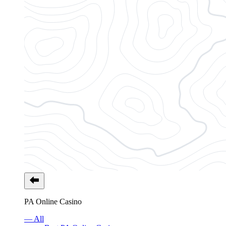
PA Online Casino
— All