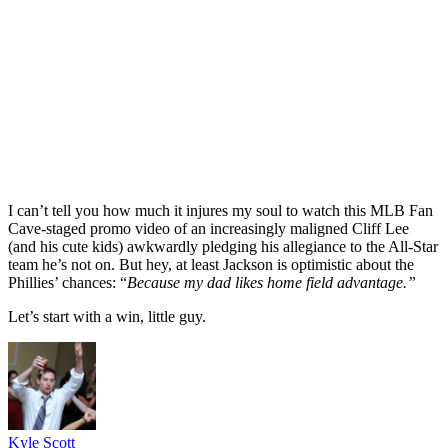
I can’t tell you how much it injures my soul to watch this MLB Fan
Cave-staged promo video of an increasingly maligned Cliff Lee
(and his cute kids) awkwardly pledging his allegiance to the All-Star
team he’s not on. But hey, at least Jackson is optimistic about the
Phillies’ chances: “
Because my dad likes home field advantage.”
Let’s start with a win, little guy.
Kyle Scott