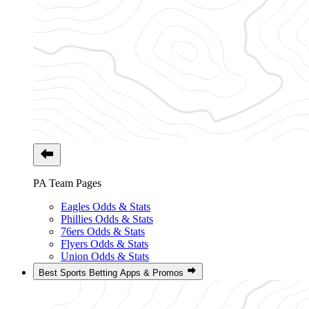
PA Team Pages
Eagles Odds & Stats
Phillies Odds & Stats
76ers Odds & Stats
Flyers Odds & Stats
Union Odds & Stats
Best Sports Betting Apps & Promos