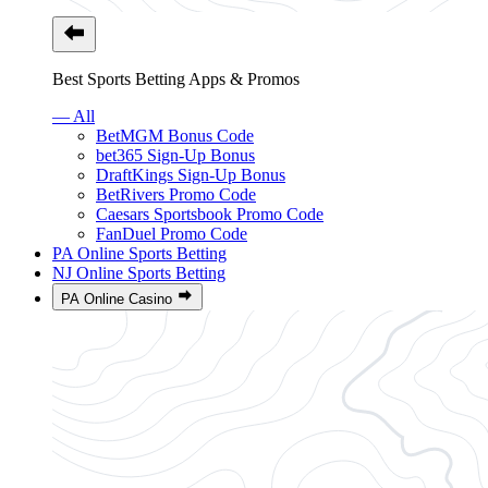
Best Sports Betting Apps & Promos
— All
BetMGM Bonus Code
bet365 Sign-Up Bonus
DraftKings Sign-Up Bonus
BetRivers Promo Code
Caesars Sportsbook Promo Code
FanDuel Promo Code
PA Online Sports Betting
NJ Online Sports Betting
PA Online Casino