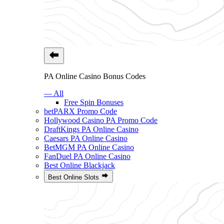
PA Online Casino Bonus Codes
— All
Free Spin Bonuses
betPARX Promo Code
Hollywood Casino PA Promo Code
DraftKings PA Online Casino
Caesars PA Online Casino
BetMGM PA Online Casino
FanDuel PA Online Casino
Best Online Blackjack
Best Online Slots