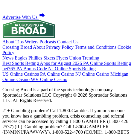
Advertise With Us
About
Tips
Writers
Podcasts
Contact Us
Crossing Broad
About
Privacy Policy
Terms and Conditions
Cookie
Policy
News
Eagles
Phillies
Sixers
Flyers
Union
Trending
Best Sports Betting Apps for August 2026
PA Online Sports Betting
bet365 PA Bonus Code
NJ Online Sports Betting
US Online Casinos
PA Online Casino
NJ Online Casino
Michigan
Online Casino
WV Online Casino
Crossing Broad is a part of the sports technology company
Sportradar Solutions LLC Copyright © 2026 Sportradar Solutions
LLC All Rights Reserved.
21+ Gambling problem? Call 1-800-Gambler. If you or someone
you know has a gambling problem, crisis counseling and referral
services can be accessed by calling 1-800-GAMBLER (1-800-426-
2537) (IL). Gambling problem? Call 1-800-GAMBLER
(IN/MI/NJ/PA/WV/WY), 1-800-522-4700 (CO/NH), 1-800-BETS