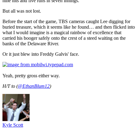
nine hits and five runs in seven innings.
But all was not lost.
Before the start of the game, TBS cameras caught Lee digging for
buried treasure, which it seems like he found… and then flicked into
what I would imagine is a magical rainbow of excellence that
carried his booger safely onto the crest of a steed waiting on the
banks of the Delaware River.
Or it just blew into Freddy Galvis' face.
Yeah, pretty gross either way.
H/T to (
@EthanBlum12
)
Kyle Scott