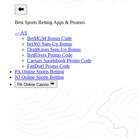
Best Sports Betting Apps & Promos
— All
BetMGM Bonus Code
bet365 Sign-Up Bonus
DraftKings Sign-Up Bonus
BetRivers Promo Code
Caesars Sportsbook Promo Code
FanDuel Promo Code
PA Online Sports Betting
NJ Online Sports Betting
PA Online Casino