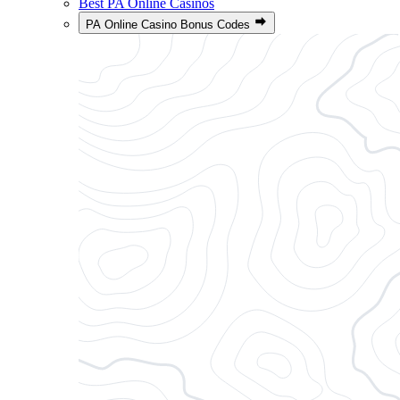
Best PA Online Casinos
PA Online Casino Bonus Codes