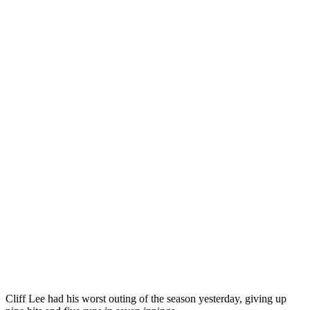
Cliff Lee had his worst outing of the season yesterday, giving up