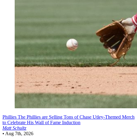
Phillies
The Phillies are Selling Tons of Chase Utley-Themed Merch
to Celebrate His Wall of Fame Induction
Matt Schultz
•
Aug 7th, 2026