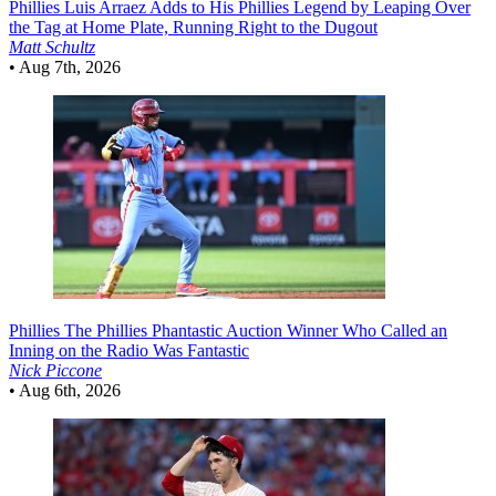
Phillies
Luis Arraez Adds to His Phillies Legend by Leaping Over
the Tag at Home Plate, Running Right to the Dugout
Matt Schultz
•
Aug 7th, 2026
Phillies
The Phillies Phantastic Auction Winner Who Called an
Inning on the Radio Was Fantastic
Nick Piccone
•
Aug 6th, 2026