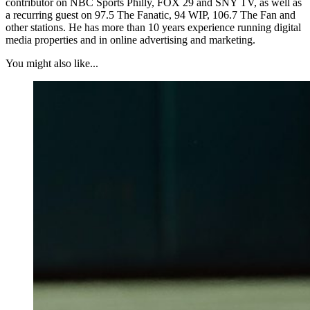
contributor on NBC Sports Philly, FOX 29 and SNY TV, as well as
a recurring guest on 97.5 The Fanatic, 94 WIP, 106.7 The Fan and
other stations. He has more than 10 years experience running digital
media properties and in online advertising and marketing.
You might also like...