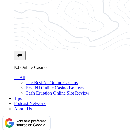
NJ Online Casino
— All
The Best NJ Online Casinos
Best NJ Online Casino Bonuses
Cash Eruption Online Slot Review
Tips
Podcast Network
About Us