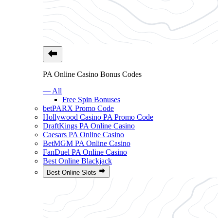
PA Online Casino Bonus Codes
— All
Free Spin Bonuses
betPARX Promo Code
Hollywood Casino PA Promo Code
DraftKings PA Online Casino
Caesars PA Online Casino
BetMGM PA Online Casino
FanDuel PA Online Casino
Best Online Blackjack
Best Online Slots