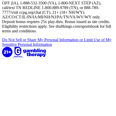
OFF (IA), 1-888-532-3500 (VA), 1-800-NEXT STEP (AZ),
call/text TN REDLINE 1-800-889-9789 (TN), or 888-789-
7777/visit ccpg.org/chat (CT). 21+ (18+ NH/WY).
AZ/CO/CT/IL/IN/IA/MI/NH/NJ/PA/TN/VA/WV/WY only.
Deposit bonus requires 25x play-thru. Bonus issued as site credits.
Eligibility restrictions apply. See draftkings.com/sportsbook for full
terms and conditions.
Do Not Sell or Share My Personal Information or Limit Use of My
Sensitive Personal Information