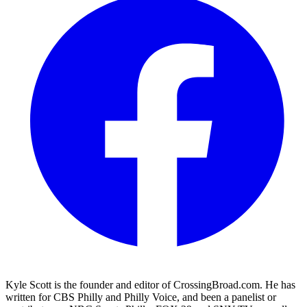
Kyle Scott is the founder and editor of CrossingBroad.com. He has
written for CBS Philly and Philly Voice, and been a panelist or