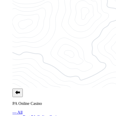
PA Online Casino
— All