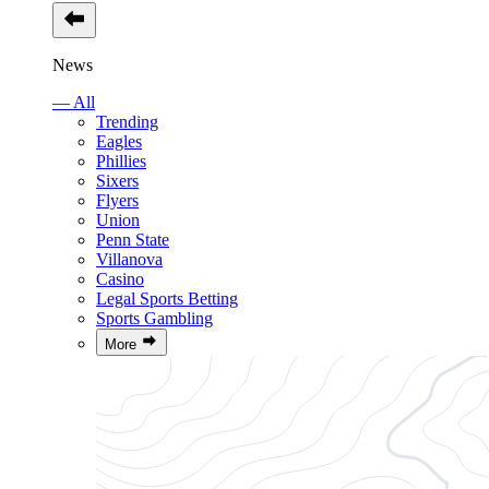
News
— All
Trending
Eagles
Phillies
Sixers
Flyers
Union
Penn State
Villanova
Casino
Legal Sports Betting
Sports Gambling
More