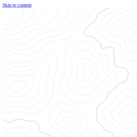
Skip to content