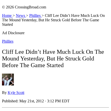
© 2026 CrossingBroad.com
Home
>
News
>
Phillies
>
Cliff Lee Didn’t Have Much Luck On
The Mound Yesterday, But He Struck Gold Before The Game
Started
Ad Disclosure
Phillies
Cliff Lee Didn’t Have Much Luck On The
Mound Yesterday, But He Struck Gold
Before The Game Started
By
Kyle Scott
Published:
May 21st, 2012 · 3:12 PM EDT