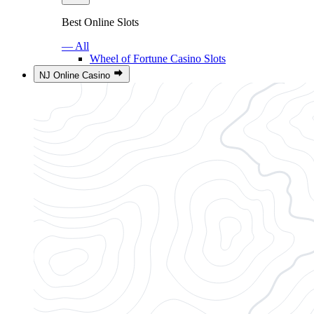
Best Online Slots
— All
Wheel of Fortune Casino Slots
NJ Online Casino