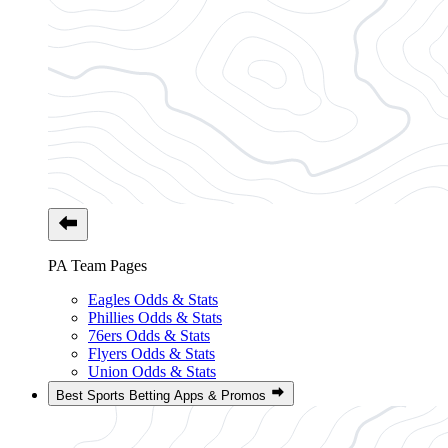
PA Team Pages
Eagles Odds & Stats
Phillies Odds & Stats
76ers Odds & Stats
Flyers Odds & Stats
Union Odds & Stats
Best Sports Betting Apps & Promos