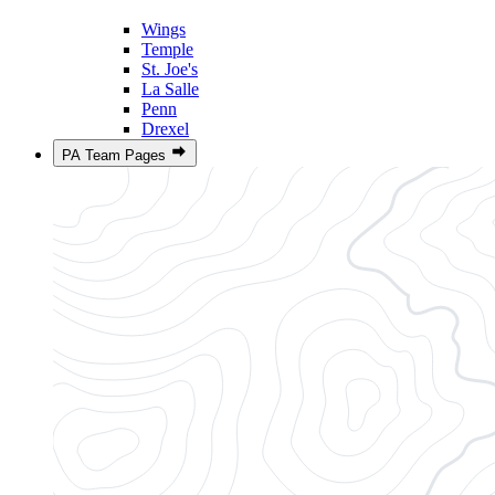
Wings
Temple
St. Joe's
La Salle
Penn
Drexel
PA Team Pages