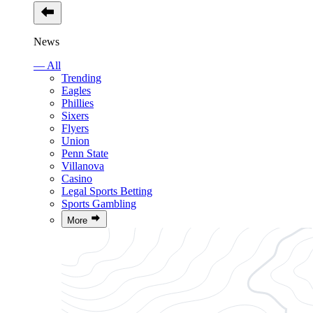
News
— All
Trending
Eagles
Phillies
Sixers
Flyers
Union
Penn State
Villanova
Casino
Legal Sports Betting
Sports Gambling
More