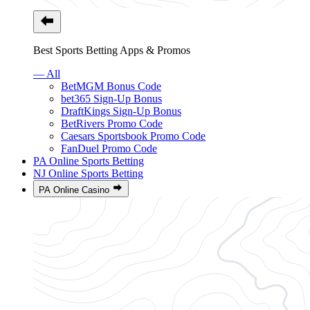
Best Sports Betting Apps & Promos
— All
BetMGM Bonus Code
bet365 Sign-Up Bonus
DraftKings Sign-Up Bonus
BetRivers Promo Code
Caesars Sportsbook Promo Code
FanDuel Promo Code
PA Online Sports Betting
NJ Online Sports Betting
PA Online Casino