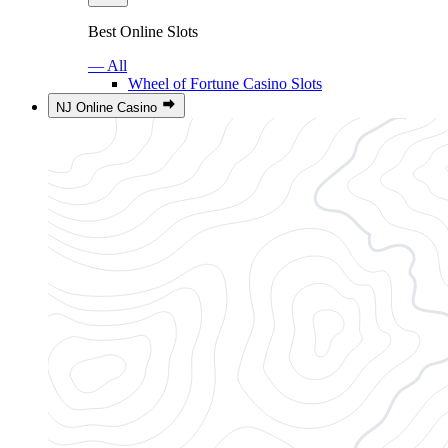
Best Online Slots
— All
Wheel of Fortune Casino Slots
NJ Online Casino