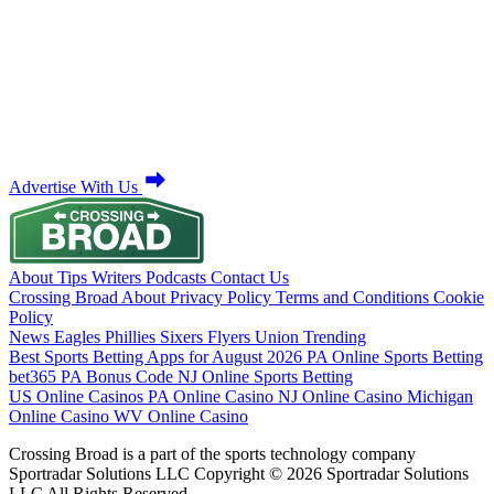
Advertise With Us
About
Tips
Writers
Podcasts
Contact Us
Crossing Broad
About
Privacy Policy
Terms and Conditions
Cookie
Policy
News
Eagles
Phillies
Sixers
Flyers
Union
Trending
Best Sports Betting Apps for August 2026
PA Online Sports Betting
bet365 PA Bonus Code
NJ Online Sports Betting
US Online Casinos
PA Online Casino
NJ Online Casino
Michigan
Online Casino
WV Online Casino
Crossing Broad is a part of the sports technology company
Sportradar Solutions LLC Copyright © 2026 Sportradar Solutions
LLC All Rights Reserved.