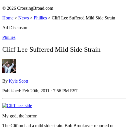
© 2026 CrossingBroad.com
Home
>
News
>
Phillies
>
Cliff Lee Suffered Mild Side Strain
Ad Disclosure
Phillies
Cliff Lee Suffered Mild Side Strain
By
Kyle Scott
Published:
Feb 20th, 2011 · 7:56 PM EST
My god, the horror.
The Clifton had a mild side strain. Bob Brookover reported on