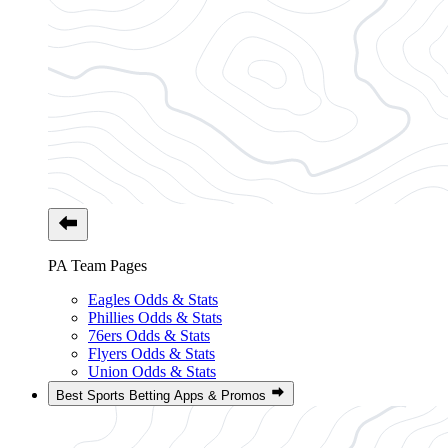
PA Team Pages
Eagles Odds & Stats
Phillies Odds & Stats
76ers Odds & Stats
Flyers Odds & Stats
Union Odds & Stats
Best Sports Betting Apps & Promos