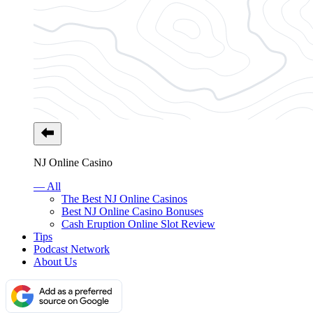
NJ Online Casino
— All
The Best NJ Online Casinos
Best NJ Online Casino Bonuses
Cash Eruption Online Slot Review
Tips
Podcast Network
About Us