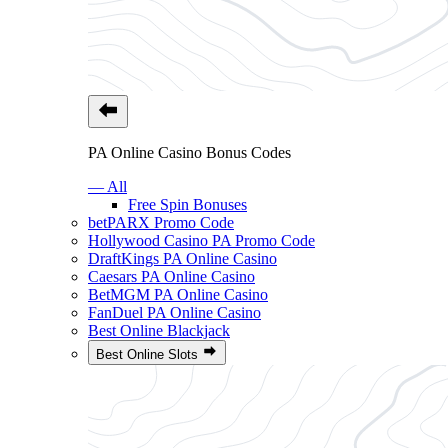
PA Online Casino Bonus Codes
— All
Free Spin Bonuses
betPARX Promo Code
Hollywood Casino PA Promo Code
DraftKings PA Online Casino
Caesars PA Online Casino
BetMGM PA Online Casino
FanDuel PA Online Casino
Best Online Blackjack
Best Online Slots