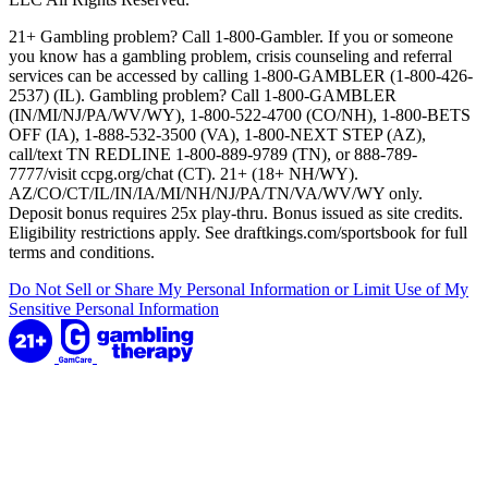
21+ Gambling problem? Call 1-800-Gambler. If you or someone
you know has a gambling problem, crisis counseling and referral
services can be accessed by calling 1-800-GAMBLER (1-800-426-
2537) (IL). Gambling problem? Call 1-800-GAMBLER
(IN/MI/NJ/PA/WV/WY), 1-800-522-4700 (CO/NH), 1-800-BETS
OFF (IA), 1-888-532-3500 (VA), 1-800-NEXT STEP (AZ),
call/text TN REDLINE 1-800-889-9789 (TN), or 888-789-
7777/visit ccpg.org/chat (CT). 21+ (18+ NH/WY).
AZ/CO/CT/IL/IN/IA/MI/NH/NJ/PA/TN/VA/WV/WY only.
Deposit bonus requires 25x play-thru. Bonus issued as site credits.
Eligibility restrictions apply. See draftkings.com/sportsbook for full
terms and conditions.
Do Not Sell or Share My Personal Information or Limit Use of My
Sensitive Personal Information