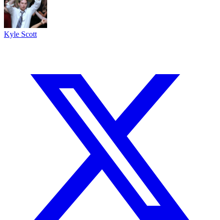
Kyle Scott