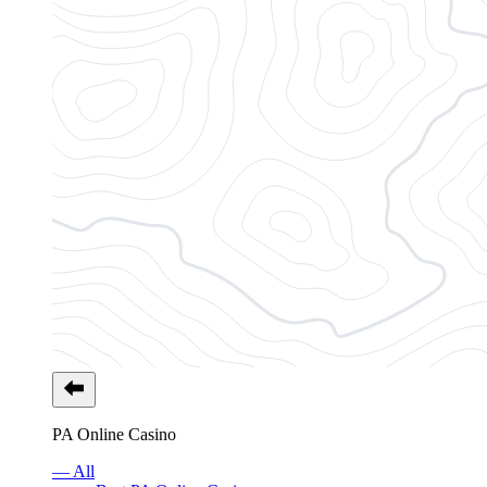
PA Online Casino
— All