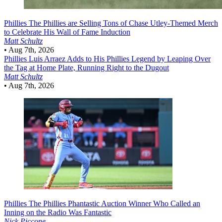
Phillies
The Phillies are Selling Tons of Chase Utley-Themed Merch
to Celebrate His Wall of Fame Induction
Matt Schultz
•
Aug 7th, 2026
Phillies
Luis Arraez Adds to His Phillies Legend by Leaping Over
the Tag at Home Plate, Running Right to the Dugout
Matt Schultz
•
Aug 7th, 2026
Phillies
The Phillies Phantastic Auction Winner Who Called an
Inning on the Radio Was Fantastic
Nick Piccone