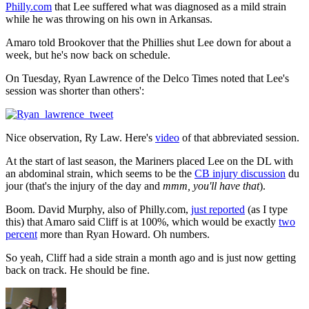
Philly.com
that Lee suffered what was diagnosed as a mild strain
while he was throwing on his own in Arkansas.
Amaro told Brookover that the Phillies shut Lee down for about a
week, but he's now back on schedule.
On Tuesday, Ryan Lawrence of the Delco Times noted that Lee's
session was shorter than others':
Nice observation, Ry Law. Here's
video
of that abbreviated session.
At the start of last season, the Mariners placed Lee on the DL with
an abdominal strain, which seems to be the
CB injury discussion
du
jour (that's the injury of the day and
mmm, you'll have that
).
Boom. David Murphy, also of Philly.com,
just reported
(as I type
this) that Amaro said Cliff is at 100%, which would be exactly
two
percent
more than Ryan Howard. Oh numbers.
So yeah, Cliff had a side strain a month ago and is just now getting
back on track. He should be fine.