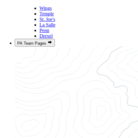
Wings
Temple
St. Joe's
La Salle
Penn
Drexel
PA Team Pages