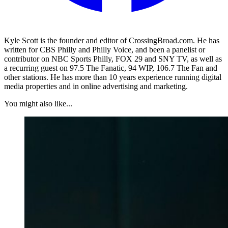
Kyle Scott is the founder and editor of CrossingBroad.com. He has
written for CBS Philly and Philly Voice, and been a panelist or
contributor on NBC Sports Philly, FOX 29 and SNY TV, as well as
a recurring guest on 97.5 The Fanatic, 94 WIP, 106.7 The Fan and
other stations. He has more than 10 years experience running digital
media properties and in online advertising and marketing.
You might also like...