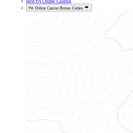
Best PA Online Casinos
PA Online Casino Bonus Codes