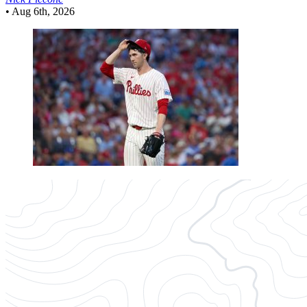
•
Aug 6th, 2026