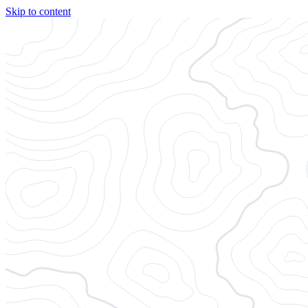
Skip to content