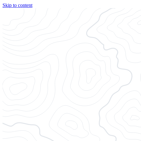
Skip to content