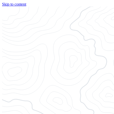
Skip to content