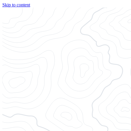
Skip to content