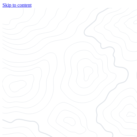
Skip to content