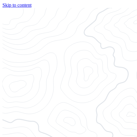
Skip to content