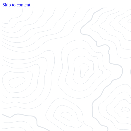
Skip to content