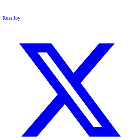
Russ Joy