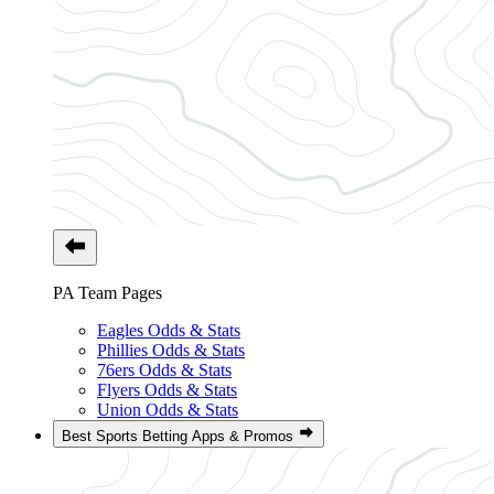
PA Team Pages
Eagles Odds & Stats
Phillies Odds & Stats
76ers Odds & Stats
Flyers Odds & Stats
Union Odds & Stats
Best Sports Betting Apps & Promos