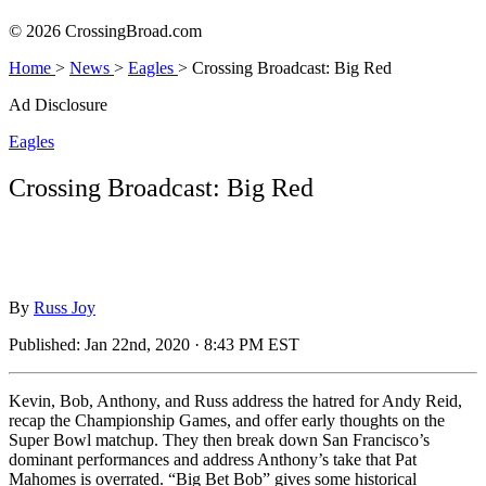
© 2026 CrossingBroad.com
Home
>
News
>
Eagles
>
Crossing Broadcast: Big Red
Ad Disclosure
Eagles
Crossing Broadcast: Big Red
By
Russ Joy
Published:
Jan 22nd, 2020 · 8:43 PM EST
Kevin, Bob, Anthony, and Russ address the hatred for Andy Reid,
recap the Championship Games, and offer early thoughts on the
Super Bowl matchup. They then break down San Francisco’s
dominant performances and address Anthony’s take that Pat
Mahomes is overrated. “Big Bet Bob” gives some historical