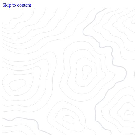
Skip to content