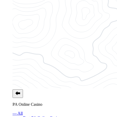
PA Online Casino
— All