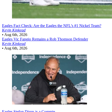
Eagles
Fact Check: Are the Eagles the NFL’s #1 Nickel Team?
Kevin Kinkead
•
Aug 6th, 2026
Eagles
Vic Fangio Remains a Rob Thomson Defender
Kevin Kinkead
•
Aug 6th, 2026
Eagles
Stefon Diggs is a Commie