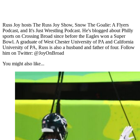
Russ Joy hosts The Russ Joy Show, Snow The Goalie: A Flyers
Podcast, and It's Just Wrestling Podcast. He's blogged about Philly
sports on Crossing Broad since before the Eagles won a Super
Bowl. A graduate of West Chester University of PA and California
University of PA, Russ is also a husband and father of four. Follow
him on Twitter: @JoyOnBroad
You might also like...