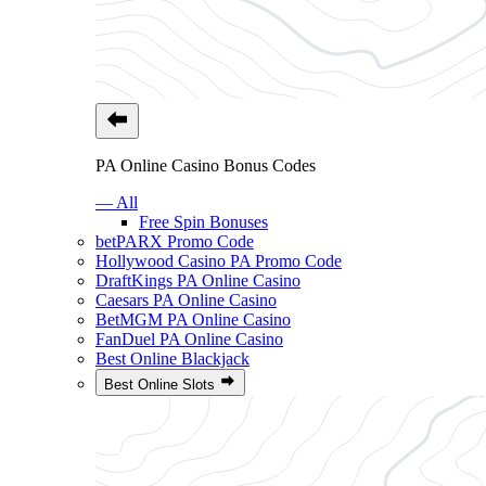
PA Online Casino Bonus Codes
— All
Free Spin Bonuses
betPARX Promo Code
Hollywood Casino PA Promo Code
DraftKings PA Online Casino
Caesars PA Online Casino
BetMGM PA Online Casino
FanDuel PA Online Casino
Best Online Blackjack
Best Online Slots