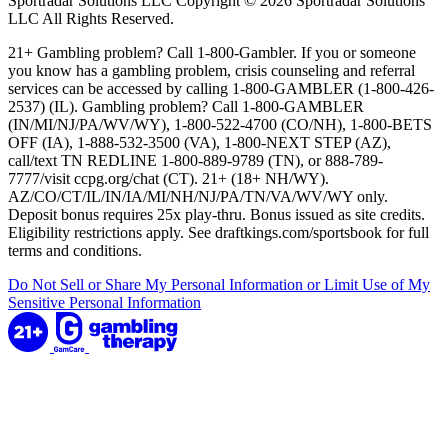
Sportradar Solutions LLC Copyright © 2026 Sportradar Solutions
LLC All Rights Reserved.
21+ Gambling problem? Call 1-800-Gambler. If you or someone
you know has a gambling problem, crisis counseling and referral
services can be accessed by calling 1-800-GAMBLER (1-800-426-
2537) (IL). Gambling problem? Call 1-800-GAMBLER
(IN/MI/NJ/PA/WV/WY), 1-800-522-4700 (CO/NH), 1-800-BETS
OFF (IA), 1-888-532-3500 (VA), 1-800-NEXT STEP (AZ),
call/text TN REDLINE 1-800-889-9789 (TN), or 888-789-
7777/visit ccpg.org/chat (CT). 21+ (18+ NH/WY).
AZ/CO/CT/IL/IN/IA/MI/NH/NJ/PA/TN/VA/WV/WY only.
Deposit bonus requires 25x play-thru. Bonus issued as site credits.
Eligibility restrictions apply. See draftkings.com/sportsbook for full
terms and conditions.
Do Not Sell or Share My Personal Information or Limit Use of My
Sensitive Personal Information