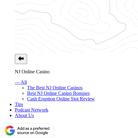
NJ Online Casino
— All
The Best NJ Online Casinos
Best NJ Online Casino Bonuses
Cash Eruption Online Slot Review
Tips
Podcast Network
About Us