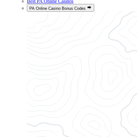
Best PA Online Casinos
PA Online Casino Bonus Codes