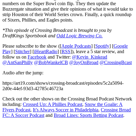
numbers on the Super Bowl coin flip. They then update the
Buzzergate situation and give their opinions of what it would take to
strip Houston of their World Series crown. Finally, a quick roundup
of Sixers, Phillies, and Eagles points.
*This episode of Crossing Broadcast is brought to you by
DraftKings Sportsbook and
Odd Logic Brewing Co.
Please subscribe to the show ([
Apple Podcasts
] [
Spotify
] [
Google
Play
] [
Stitcher
] [
iHeartRadio
] [
RSS
]), leave a 5 star review, and
follow us on
Facebook
and Twitter:
@Kevin_Kinkead
@AntSanPhilly
@BobWankelCB
@JoyOnBroad
@CrossingBcast
Audio after the jump:
https://art19.com/shows/crossing-broadcast/episodes/5c2a5094-
2d0e-44ef-93d3-42785c46723a
Check out the other shows on the Crossing Broad Podcast Network
including:
Crossed Up: A Phillies Podcast
,
Snow the Goalie: A
Flyers Podcast
,
It’s Always Soccer in Philadelphia
,
Crossing Broad
FC: A Soccer Podcast
and
Broad Lines: Sports Betting Podcast
.