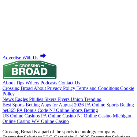
Advertise With Us
About
Tips
Writers
Podcasts
Contact Us
Crossing Broad
About
Privacy Policy
Terms and Conditions
Cookie
Policy
News
Eagles
Phillies
Sixers
Flyers
Union
Trending
Best Sports Betting Apps for August 2026
PA Online Sports Betting
bet365 PA Bonus Code
NJ Online Sports Betting
US Online Casinos
PA Online Casino
NJ Online Casino
Michigan
Online Casino
WV Online Casino
Crossing Broad is a part of the sports technology company