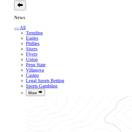
News
— All
Trending
Eagles
Phillies
Sixers
Flyers
Union
Penn State
Villanova
Casino
Legal Sports Betting
Sports Gambling
More