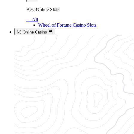
Best Online Slots
— All
Wheel of Fortune Casino Slots
NJ Online Casino