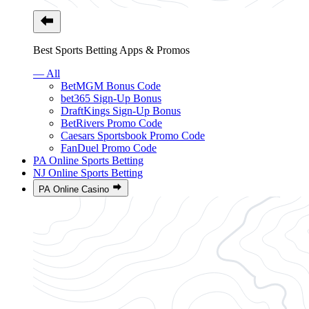
Best Sports Betting Apps & Promos
— All
BetMGM Bonus Code
bet365 Sign-Up Bonus
DraftKings Sign-Up Bonus
BetRivers Promo Code
Caesars Sportsbook Promo Code
FanDuel Promo Code
PA Online Sports Betting
NJ Online Sports Betting
PA Online Casino