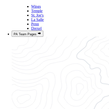
Wings
Temple
St. Joe's
La Salle
Penn
Drexel
PA Team Pages