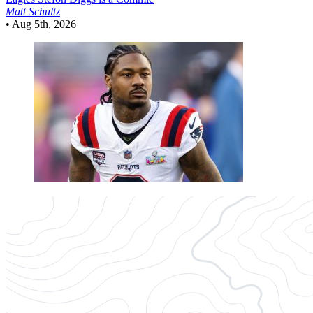
Matt Schultz
•
Aug 5th, 2026