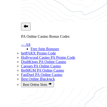
PA Online Casino Bonus Codes
— All
Free Spin Bonuses
betPARX Promo Code
Hollywood Casino PA Promo Code
DraftKings PA Online Casino
Caesars PA Online Casino
BetMGM PA Online Casino
FanDuel PA Online Casino
Best Online Blackjack
Best Online Slots