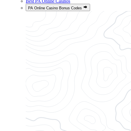
Best PA Online Casinos
PA Online Casino Bonus Codes