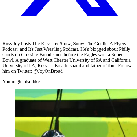
Russ Joy hosts The Russ Joy Show, Snow The Goalie: A Flyers
Podcast, and It's Just Wrestling Podcast. He's blogged about Philly
sports on Crossing Broad since before the Eagles won a Super
Bowl. A graduate of West Chester University of PA and California
University of PA, Russ is also a husband and father of four. Follow
him on Twitter: @JoyOnBroad
You might also like...