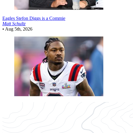
Eagles
Stefon Diggs is a Commie
Matt Schultz
•
Aug 5th, 2026