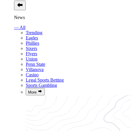
News
— All
Trending
Eagles
Phillies
Sixers
Flyers
Union
Penn State
Villanova
Casino
Legal Sports Betting
Sports Gambling
More