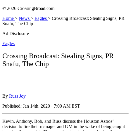
© 2026 CrossingBroad.com
Home
>
News
>
Eagles
>
Crossing Broadcast: Stealing Signs, PR
Snafu, The Chip
Ad Disclosure
Eagles
Crossing Broadcast: Stealing Signs, PR
Snafu, The Chip
By
Russ Joy
Published:
Jan 14th, 2020 · 7:00 AM EST
Kevin, Anthony, Bob, and Russ discuss the Houston Astros’
decision to fire their manager and GM in the wake of being caught