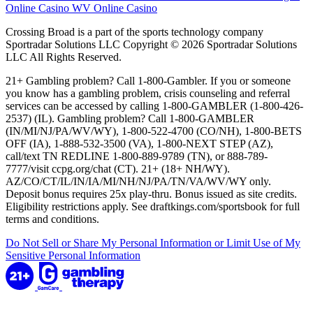
Online Casino
WV Online Casino
Crossing Broad is a part of the sports technology company
Sportradar Solutions LLC Copyright © 2026 Sportradar Solutions
LLC All Rights Reserved.
21+ Gambling problem? Call 1-800-Gambler. If you or someone
you know has a gambling problem, crisis counseling and referral
services can be accessed by calling 1-800-GAMBLER (1-800-426-
2537) (IL). Gambling problem? Call 1-800-GAMBLER
(IN/MI/NJ/PA/WV/WY), 1-800-522-4700 (CO/NH), 1-800-BETS
OFF (IA), 1-888-532-3500 (VA), 1-800-NEXT STEP (AZ),
call/text TN REDLINE 1-800-889-9789 (TN), or 888-789-
7777/visit ccpg.org/chat (CT). 21+ (18+ NH/WY).
AZ/CO/CT/IL/IN/IA/MI/NH/NJ/PA/TN/VA/WV/WY only.
Deposit bonus requires 25x play-thru. Bonus issued as site credits.
Eligibility restrictions apply. See draftkings.com/sportsbook for full
terms and conditions.
Do Not Sell or Share My Personal Information or Limit Use of My
Sensitive Personal Information