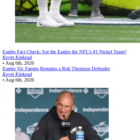
Eagles
Fact Check: Are the Eagles the NFL’s #1 Nickel Team?
Kevin Kinkead
•
Aug 6th, 2026
Eagles
Vic Fangio Remains a Rob Thomson Defender
Kevin Kinkead
•
Aug 6th, 2026