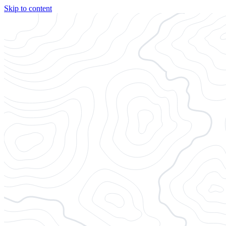
Skip to content