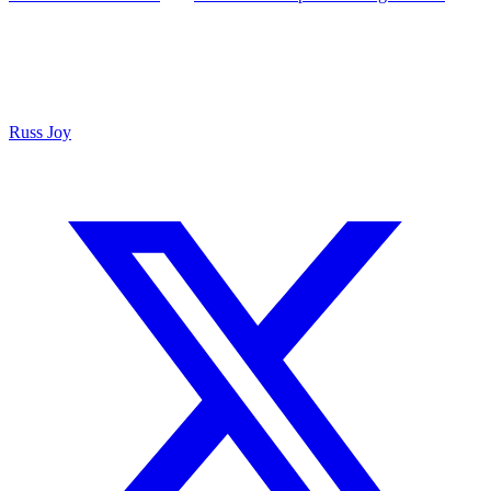
Russ Joy