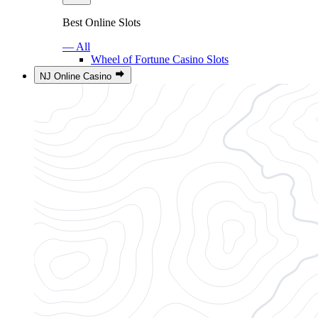
Best Online Slots
— All
Wheel of Fortune Casino Slots
NJ Online Casino