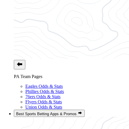
PA Team Pages
Eagles Odds & Stats
Phillies Odds & Stats
76ers Odds & Stats
Flyers Odds & Stats
Union Odds & Stats
Best Sports Betting Apps & Promos