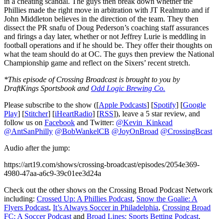
in a cheating scandal. The guys then break down whether the
Phillies made the right move in arbitration with JT Realmuto and if
John Middleton believes in the direction of the team. They then
dissect the PR snafu of Doug Pederson’s coaching staff assurances
and firings a day later, whether or not Jeffrey Lurie is meddling in
football operations and if he should be. They offer their thoughts on
what the team should do at OC. The guys then preview the National
Championship game and reflect on the Sixers’ recent stretch.
*This episode of Crossing Broadcast is brought to you by
DraftKings Sportsbook and
Odd Logic Brewing Co.
Please subscribe to the show ([
Apple Podcasts
] [
Spotify
] [
Google
Play
] [
Stitcher
] [
iHeartRadio
] [
RSS
]), leave a 5 star review, and
follow us on
Facebook
and Twitter:
@Kevin_Kinkead
@AntSanPhilly
@BobWankelCB
@JoyOnBroad
@CrossingBcast
Audio after the jump:
https://art19.com/shows/crossing-broadcast/episodes/2054e369-
4980-47aa-a6c9-39c01ee3d24a
Check out the other shows on the Crossing Broad Podcast Network
including:
Crossed Up: A Phillies Podcast
,
Snow the Goalie: A
Flyers Podcast
,
It’s Always Soccer in Philadelphia
,
Crossing Broad
FC: A Soccer Podcast
and
Broad Lines: Sports Betting Podcast
.