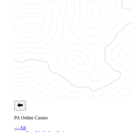
PA Online Casino
— All