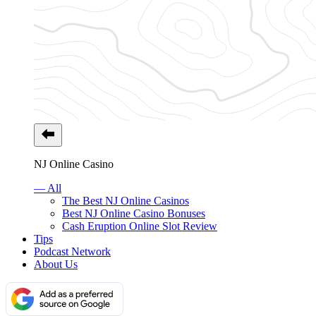
NJ Online Casino
— All
The Best NJ Online Casinos
Best NJ Online Casino Bonuses
Cash Eruption Online Slot Review
Tips
Podcast Network
About Us