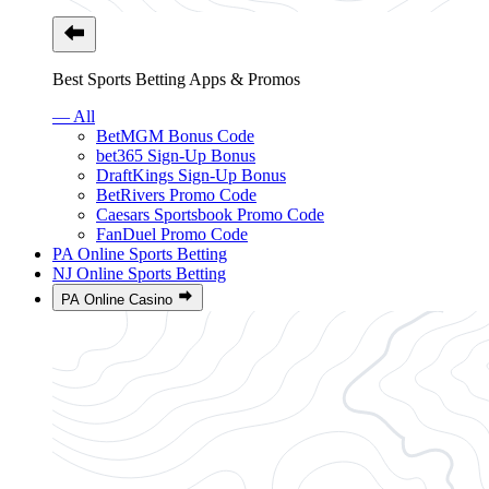
Best Sports Betting Apps & Promos
— All
BetMGM Bonus Code
bet365 Sign-Up Bonus
DraftKings Sign-Up Bonus
BetRivers Promo Code
Caesars Sportsbook Promo Code
FanDuel Promo Code
PA Online Sports Betting
NJ Online Sports Betting
PA Online Casino