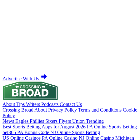
Advertise With Us
About
Tips
Writers
Podcasts
Contact Us
Crossing Broad
About
Privacy Policy
Terms and Conditions
Cookie
Policy
News
Eagles
Phillies
Sixers
Flyers
Union
Trending
Best Sports Betting Apps for August 2026
PA Online Sports Betting
bet365 PA Bonus Code
NJ Online Sports Betting
US Online Casinos
PA Online Casino
NJ Online Casino
Michigan