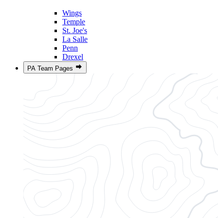
Wings
Temple
St. Joe's
La Salle
Penn
Drexel
PA Team Pages