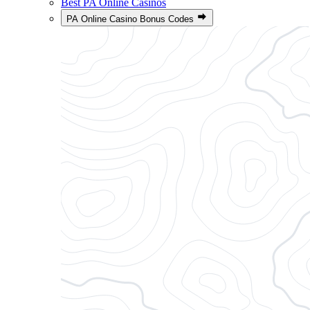
Best PA Online Casinos
PA Online Casino Bonus Codes