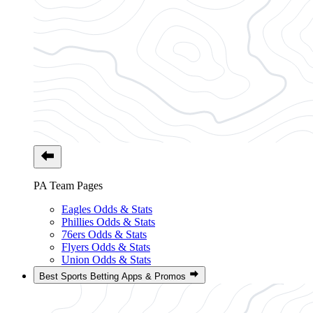
PA Team Pages
Eagles Odds & Stats
Phillies Odds & Stats
76ers Odds & Stats
Flyers Odds & Stats
Union Odds & Stats
Best Sports Betting Apps & Promos