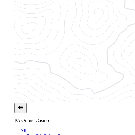
PA Online Casino
— All