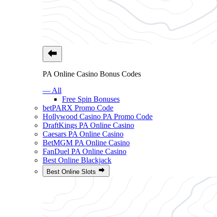
PA Online Casino Bonus Codes
— All
Free Spin Bonuses
betPARX Promo Code
Hollywood Casino PA Promo Code
DraftKings PA Online Casino
Caesars PA Online Casino
BetMGM PA Online Casino
FanDuel PA Online Casino
Best Online Blackjack
Best Online Slots