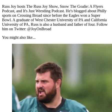
Russ Joy hosts The Russ Joy Show, Snow The Goalie: A Flyers
Podcast, and It's Just Wrestling Podcast. He's blogged about Philly
sports on Crossing Broad since before the Eagles won a Super
Bowl. A graduate of West Chester University of PA and California
University of PA, Russ is also a husband and father of four. Follow
him on Twitter: @JoyOnBroad
You might also like...