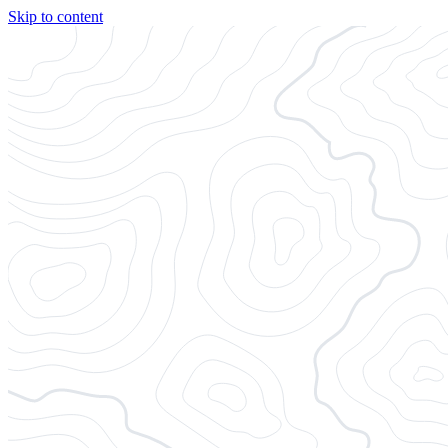
Skip to content