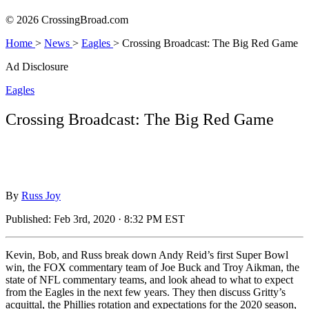
© 2026 CrossingBroad.com
Home
>
News
>
Eagles
>
Crossing Broadcast: The Big Red Game
Ad Disclosure
Eagles
Crossing Broadcast: The Big Red Game
By
Russ Joy
Published:
Feb 3rd, 2020 · 8:32 PM EST
Kevin, Bob, and Russ break down Andy Reid’s first Super Bowl
win, the FOX commentary team of Joe Buck and Troy Aikman, the
state of NFL commentary teams, and look ahead to what to expect
from the Eagles in the next few years. They then discuss Gritty’s
acquittal, the Phillies rotation and expectations for the 2020 season,