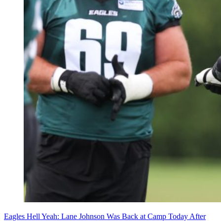
Eagles
Hell Yeah: Lane Johnson Was Back at Camp Today After