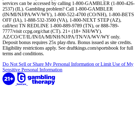
services can be accessed by calling 1-800-GAMBLER (1-800-426-
2537) (IL). Gambling problem? Call 1-800-GAMBLER
(IN/MI/NJ/PA/WV/WY), 1-800-522-4700 (CO/NH), 1-800-BETS
OFF (IA), 1-888-532-3500 (VA), 1-800-NEXT STEP (AZ),
call/text TN REDLINE 1-800-889-9789 (TN), or 888-789-
7777/visit ccpg.org/chat (CT). 21+ (18+ NH/WY).
AZ/CO/CT/IL/IN/IA/MI/NH/NJ/PA/TN/VA/WV/WY only.
Deposit bonus requires 25x play-thru. Bonus issued as site credits.
Eligibility restrictions apply. See draftkings.com/sportsbook for full
terms and conditions.
Do Not Sell or Share My Personal Information or Limit Use of My
Sensitive Personal Information