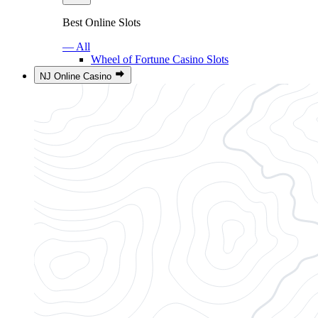
Best Online Slots
— All
Wheel of Fortune Casino Slots
NJ Online Casino