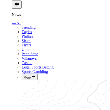
News
— All
Trending
Eagles
Phillies
Sixers
Flyers
Union
Penn State
Villanova
Casino
Legal Sports Betting
Sports Gambling
More