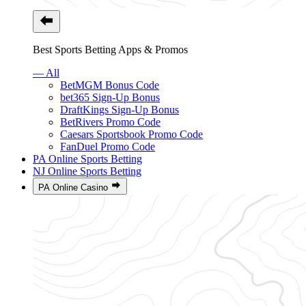
Best Sports Betting Apps & Promos
— All
BetMGM Bonus Code
bet365 Sign-Up Bonus
DraftKings Sign-Up Bonus
BetRivers Promo Code
Caesars Sportsbook Promo Code
FanDuel Promo Code
PA Online Sports Betting
NJ Online Sports Betting
PA Online Casino