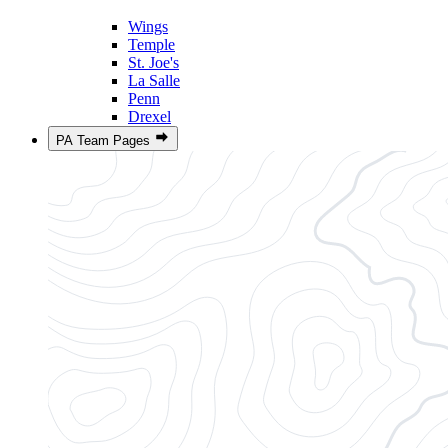
Wings
Temple
St. Joe's
La Salle
Penn
Drexel
PA Team Pages