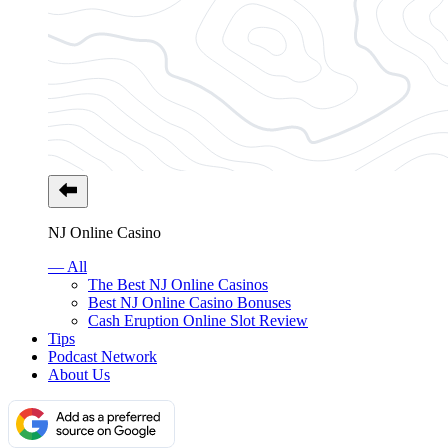
NJ Online Casino
— All
The Best NJ Online Casinos
Best NJ Online Casino Bonuses
Cash Eruption Online Slot Review
Tips
Podcast Network
About Us