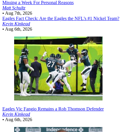
Missing a Week For Personal Reasons
Matt Schultz
•
Aug 7th, 2026
Eagles
Fact Check: Are the Eagles the NFL’s #1 Nickel Team?
Kevin Kinkead
•
Aug 6th, 2026
Eagles
Vic Fangio Remains a Rob Thomson Defender
Kevin Kinkead
•
Aug 6th, 2026