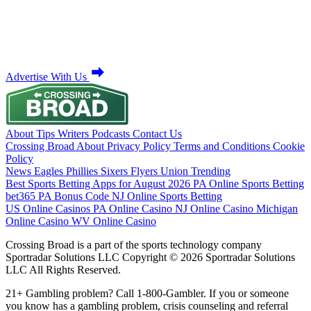
Advertise With Us
About
Tips
Writers
Podcasts
Contact Us
Crossing Broad
About
Privacy Policy
Terms and Conditions
Cookie
Policy
News
Eagles
Phillies
Sixers
Flyers
Union
Trending
Best Sports Betting Apps for August 2026
PA Online Sports Betting
bet365 PA Bonus Code
NJ Online Sports Betting
US Online Casinos
PA Online Casino
NJ Online Casino
Michigan
Online Casino
WV Online Casino
Crossing Broad is a part of the sports technology company
Sportradar Solutions LLC Copyright © 2026 Sportradar Solutions
LLC All Rights Reserved.
21+ Gambling problem? Call 1-800-Gambler. If you or someone
you know has a gambling problem, crisis counseling and referral