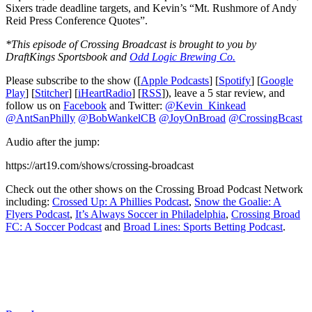
Sixers trade deadline targets, and Kevin’s “Mt. Rushmore of Andy
Reid Press Conference Quotes”.
*This episode of Crossing Broadcast is brought to you by
DraftKings Sportsbook and
Odd Logic Brewing Co.
Please subscribe to the show ([
Apple Podcasts
] [
Spotify
] [
Google
Play
] [
Stitcher
] [
iHeartRadio
] [
RSS
]), leave a 5 star review, and
follow us on
Facebook
and Twitter:
@Kevin_Kinkead
@AntSanPhilly
@BobWankelCB
@JoyOnBroad
@CrossingBcast
Audio after the jump:
https://art19.com/shows/crossing-broadcast
Check out the other shows on the Crossing Broad Podcast Network
including:
Crossed Up: A Phillies Podcast
,
Snow the Goalie: A
Flyers Podcast
,
It’s Always Soccer in Philadelphia
,
Crossing Broad
FC: A Soccer Podcast
and
Broad Lines: Sports Betting Podcast
.