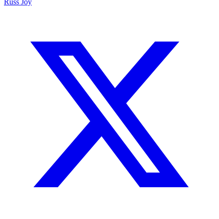
Russ Joy