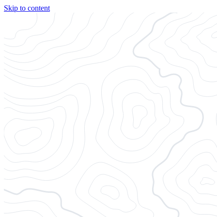
Skip to content