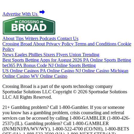
Advertise With Us
About
Tips
Writers
Podcasts
Contact Us
Crossing Broad
About
Privacy Policy
Terms and Conditions
Cookie
Policy
News
Eagles
Phillies
Sixers
Flyers
Union
Trending
Best Sports Betting Apps for August 2026
PA Online Sports Betting
bet365 PA Bonus Code
NJ Online Sports Betting
US Online Casinos
PA Online Casino
NJ Online Casino
Michigan
Online Casino
WV Online Casino
Crossing Broad is a part of the sports technology company
Sportradar Solutions LLC Copyright © 2026 Sportradar Solutions
LLC All Rights Reserved.
21+ Gambling problem? Call 1-800-Gambler. If you or someone
you know has a gambling problem, crisis counseling and referral
services can be accessed by calling 1-800-GAMBLER (1-800-426-
2537) (IL). Gambling problem? Call 1-800-GAMBLER
(IN/MI/NJ/PA/WV/WY), 1-800-522-4700 (CO/NH), 1-800-BETS