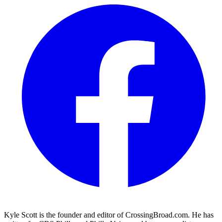
Kyle Scott is the founder and editor of CrossingBroad.com. He has