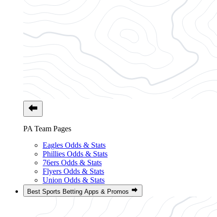
PA Team Pages
Eagles Odds & Stats
Phillies Odds & Stats
76ers Odds & Stats
Flyers Odds & Stats
Union Odds & Stats
Best Sports Betting Apps & Promos