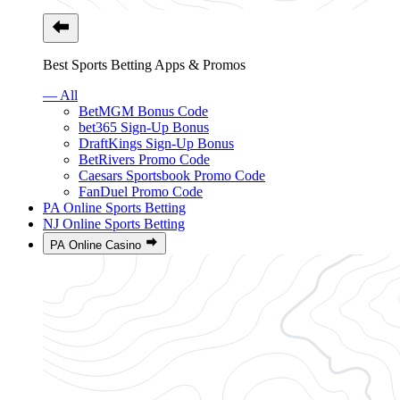
Best Sports Betting Apps & Promos
— All
BetMGM Bonus Code
bet365 Sign-Up Bonus
DraftKings Sign-Up Bonus
BetRivers Promo Code
Caesars Sportsbook Promo Code
FanDuel Promo Code
PA Online Sports Betting
NJ Online Sports Betting
PA Online Casino