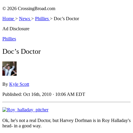
© 2026 CrossingBroad.com
Home
>
News
>
Phillies
>
Doc’s Doctor
Ad Disclosure
Phillies
Doc’s Doctor
By
Kyle Scott
Published:
Oct 16th, 2010 · 10:06 AM EDT
Ok, he's not a real Doctor, but Harvey Dorfman is in Roy Halladay's
head- in a good way.