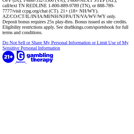
OFF (IA), 1-888-532-3500 (VA), 1-800-NEXT STEP (AZ),
call/text TN REDLINE 1-800-889-9789 (TN), or 888-789-
7777/visit ccpg.org/chat (CT). 21+ (18+ NH/WY).
AZ/CO/CT/IL/IN/IA/MI/NH/NJ/PA/TN/VA/WV/WY only.
Deposit bonus requires 25x play-thru. Bonus issued as site credits.
Eligibility restrictions apply. See draftkings.com/sportsbook for full
terms and conditions.
Do Not Sell or Share My Personal Information or Limit Use of My
Sensitive Personal Information