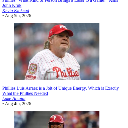
Phillies
“What Kind of Person Brings a Laser to a Game?” Asks
John Kruk
Kevin Kinkead
•
Aug 5th, 2026
Phillies
Luis Arraez is a Jolt of Unique Energy, Which is Exactly
What the Phillies Needed
Luke Arcaini
•
Aug 4th, 2026