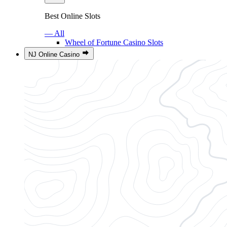
Best Online Slots
— All
Wheel of Fortune Casino Slots
NJ Online Casino