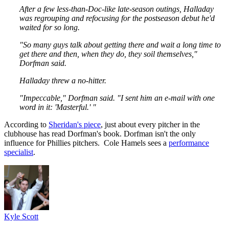
After a few less-than-Doc-like late-season outings, Halladay
was regrouping and refocusing for the postseason debut he'd
waited for so long.
"So many guys talk about getting there and wait a long time to
get there and then, when they do, they soil themselves,"
Dorfman said.
Halladay threw a no-hitter.
"Impeccable," Dorfman said. "I sent him an e-mail with one
word in it: 'Masterful.' "
According to
Sheridan's piece
, just about every pitcher in the
clubhouse has read Dorfman's book. Dorfman isn't the only
influence for Phillies pitchers. Cole Hamels sees a
performance
specialist
.
Kyle Scott