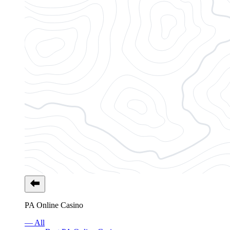
PA Online Casino
— All