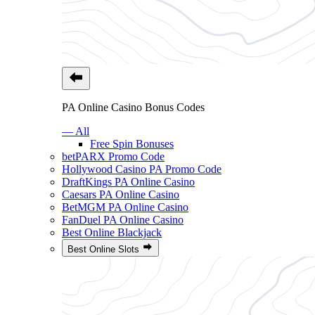
PA Online Casino Bonus Codes
— All
Free Spin Bonuses
betPARX Promo Code
Hollywood Casino PA Promo Code
DraftKings PA Online Casino
Caesars PA Online Casino
BetMGM PA Online Casino
FanDuel PA Online Casino
Best Online Blackjack
Best Online Slots