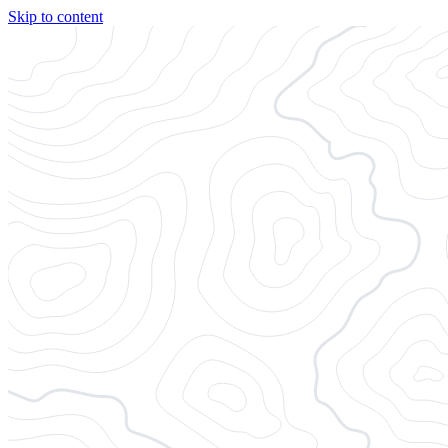
Skip to content