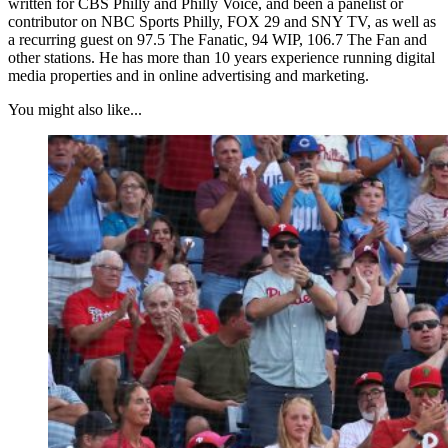
written for CBS Philly and Philly Voice, and been a panelist or
contributor on NBC Sports Philly, FOX 29 and SNY TV, as well as
a recurring guest on 97.5 The Fanatic, 94 WIP, 106.7 The Fan and
other stations. He has more than 10 years experience running digital
media properties and in online advertising and marketing.
You might also like...