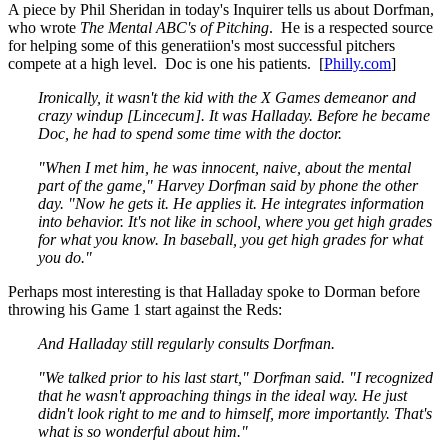
A piece by Phil Sheridan in today's Inquirer tells us about Dorfman,
who wrote
The Mental ABC's of Pitching
. He is a respected source
for helping some of this generatiion's most successful pitchers
compete at a high level. Doc is one his patients. [
Philly.com
]
Ironically, it wasn't the kid with the X Games demeanor and
crazy windup [Lincecum]. It was Halladay. Before he became
Doc, he had to spend some time with the doctor.
"When I met him, he was innocent, naive, about the mental
part of the game," Harvey Dorfman said by phone the other
day. "Now he gets it. He applies it. He integrates information
into behavior. It's not like in school, where you get high grades
for what you know. In baseball, you get high grades for what
you do."
Perhaps most interesting is that Halladay spoke to Dorman before
throwing his Game 1 start against the Reds:
And Halladay still regularly consults Dorfman.
"We talked prior to his last start," Dorfman said. "I recognized
that he wasn't approaching things in the ideal way. He just
didn't look right to me and to himself, more importantly. That's
what is so wonderful about him."