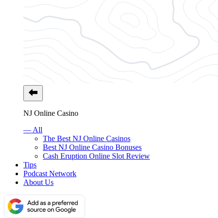
NJ Online Casino
— All
The Best NJ Online Casinos
Best NJ Online Casino Bonuses
Cash Eruption Online Slot Review
Tips
Podcast Network
About Us