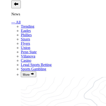
News
— All
Trending
Eagles
Phillies
Sixers
Flyers
Union
Penn State
Villanova
Casino
Legal Sports Betting
Sports Gambling
More