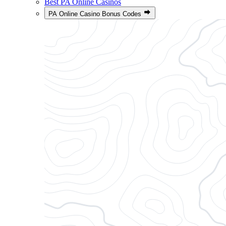
Best PA Online Casinos
PA Online Casino Bonus Codes