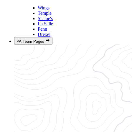
Wings
Temple
St. Joe's
La Salle
Penn
Drexel
PA Team Pages