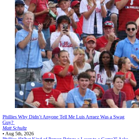
Phillies
Why Didn’t Anyone Tell Me Luis Arraez Was a Swag
Guy?
Matt Schultz
•
Aug 5th, 2026