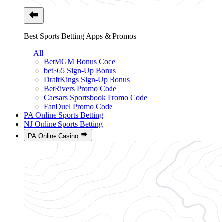
Best Sports Betting Apps & Promos
— All
BetMGM Bonus Code
bet365 Sign-Up Bonus
DraftKings Sign-Up Bonus
BetRivers Promo Code
Caesars Sportsbook Promo Code
FanDuel Promo Code
PA Online Sports Betting
NJ Online Sports Betting
PA Online Casino