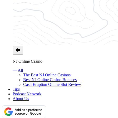
NJ Online Casino
— All
The Best NJ Online Casinos
Best NJ Online Casino Bonuses
Cash Eruption Online Slot Review
Tips
Podcast Network
About Us