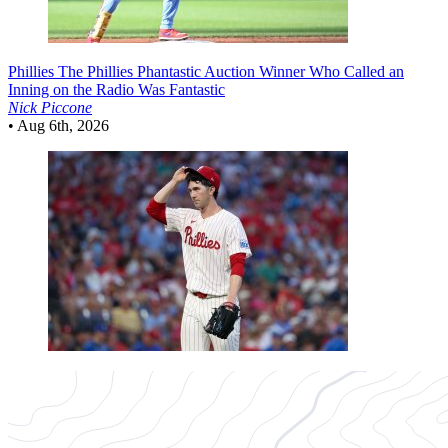
Phillies
The Phillies Phantastic Auction Winner Who Called an
Inning on the Radio Was Fantastic
Nick Piccone
•
Aug 6th, 2026