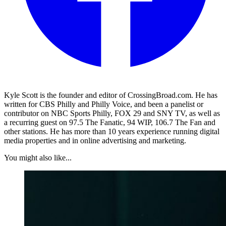
Kyle Scott is the founder and editor of CrossingBroad.com. He has
written for CBS Philly and Philly Voice, and been a panelist or
contributor on NBC Sports Philly, FOX 29 and SNY TV, as well as
a recurring guest on 97.5 The Fanatic, 94 WIP, 106.7 The Fan and
other stations. He has more than 10 years experience running digital
media properties and in online advertising and marketing.
You might also like...