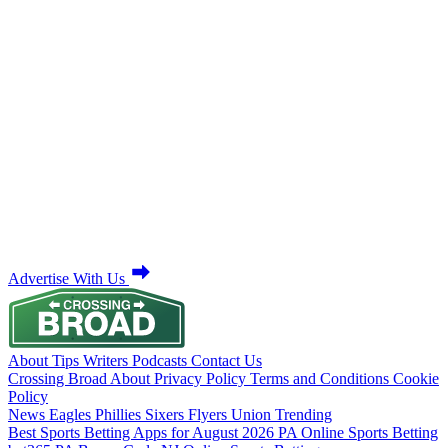
Advertise With Us
About
Tips
Writers
Podcasts
Contact Us
Crossing Broad
About
Privacy Policy
Terms and Conditions
Cookie
Policy
News
Eagles
Phillies
Sixers
Flyers
Union
Trending
Best Sports Betting Apps for August 2026
PA Online Sports Betting