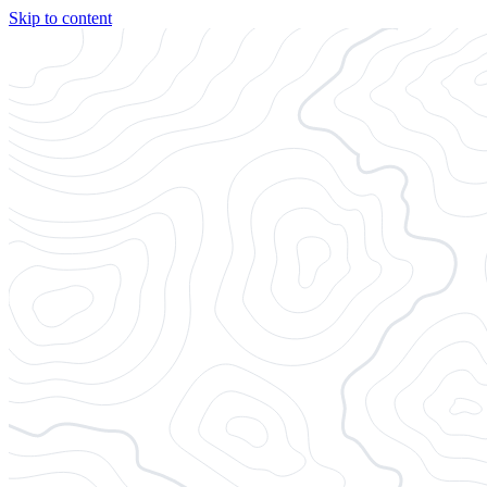
Skip to content