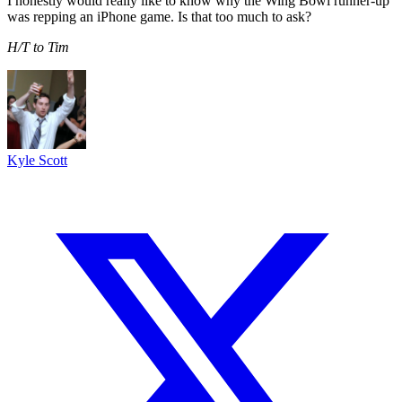
I honestly would really like to know why the Wing Bowl runner-up
was repping an iPhone game. Is that too much to ask?
H/T to Tim
Kyle Scott