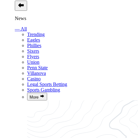
News
— All
Trending
Eagles
Phillies
Sixers
Flyers
Union
Penn State
Villanova
Casino
Legal Sports Betting
Sports Gambling
More