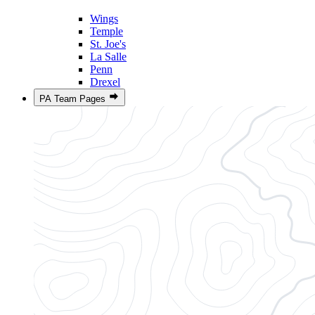
Wings
Temple
St. Joe's
La Salle
Penn
Drexel
PA Team Pages