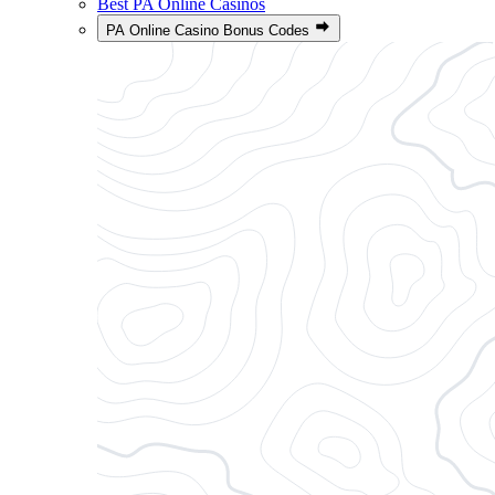
Best PA Online Casinos
PA Online Casino Bonus Codes