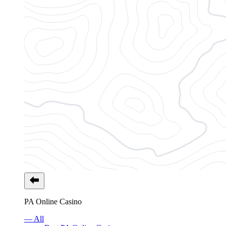
PA Online Casino
— All