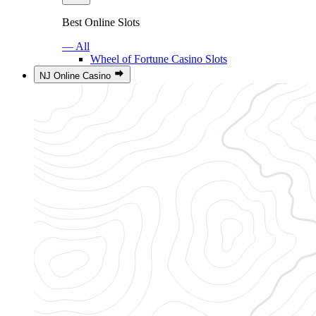
Best Online Slots
— All
Wheel of Fortune Casino Slots
NJ Online Casino