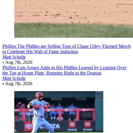
Phillies
The Phillies are Selling Tons of Chase Utley-Themed Merch
to Celebrate His Wall of Fame Induction
Matt Schultz
•
Aug 7th, 2026
Phillies
Luis Arraez Adds to His Phillies Legend by Leaping Over
the Tag at Home Plate, Running Right to the Dugout
Matt Schultz
•
Aug 7th, 2026