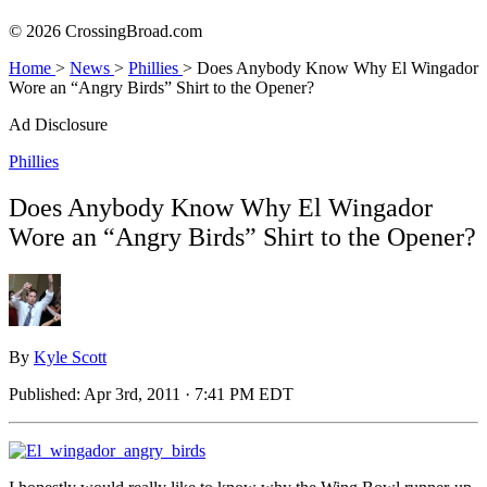
© 2026 CrossingBroad.com
Home
>
News
>
Phillies
>
Does Anybody Know Why El Wingador
Wore an “Angry Birds” Shirt to the Opener?
Ad Disclosure
Phillies
Does Anybody Know Why El Wingador
Wore an “Angry Birds” Shirt to the Opener?
By
Kyle Scott
Published:
Apr 3rd, 2011 · 7:41 PM EDT