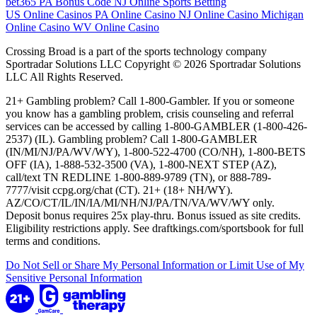
bet365 PA Bonus Code
NJ Online Sports Betting
US Online Casinos
PA Online Casino
NJ Online Casino
Michigan
Online Casino
WV Online Casino
Crossing Broad is a part of the sports technology company
Sportradar Solutions LLC Copyright © 2026 Sportradar Solutions
LLC All Rights Reserved.
21+ Gambling problem? Call 1-800-Gambler. If you or someone
you know has a gambling problem, crisis counseling and referral
services can be accessed by calling 1-800-GAMBLER (1-800-426-
2537) (IL). Gambling problem? Call 1-800-GAMBLER
(IN/MI/NJ/PA/WV/WY), 1-800-522-4700 (CO/NH), 1-800-BETS
OFF (IA), 1-888-532-3500 (VA), 1-800-NEXT STEP (AZ),
call/text TN REDLINE 1-800-889-9789 (TN), or 888-789-
7777/visit ccpg.org/chat (CT). 21+ (18+ NH/WY).
AZ/CO/CT/IL/IN/IA/MI/NH/NJ/PA/TN/VA/WV/WY only.
Deposit bonus requires 25x play-thru. Bonus issued as site credits.
Eligibility restrictions apply. See draftkings.com/sportsbook for full
terms and conditions.
Do Not Sell or Share My Personal Information or Limit Use of My
Sensitive Personal Information