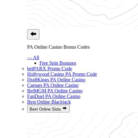
PA Online Casino Bonus Codes
— All
Free Spin Bonuses
betPARX Promo Code
Hollywood Casino PA Promo Code
DraftKings PA Online Casino
Caesars PA Online Casino
BetMGM PA Online Casino
FanDuel PA Online Casino
Best Online Blackjack
Best Online Slots