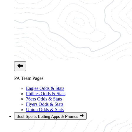
PA Team Pages
Eagles Odds & Stats
Phillies Odds & Stats
76ers Odds & Stats
Flyers Odds & Stats
Union Odds & Stats
Best Sports Betting Apps & Promos